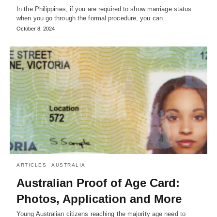
In the Philippines, if you are required to show marriage status
when you go through the formal procedure, you can…
October 8, 2024
ARTICLES
AUSTRALIA
Australian Proof of Age Card:
Photos, Application and More
Young Australian citizens reaching the majority age need to