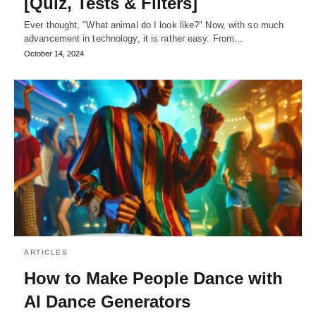
[Quiz, Tests & Filters]
Ever thought, "What animal do I look like?" Now, with so much
advancement in technology, it is rather easy. From…
October 14, 2024
ARTICLES
How to Make People Dance with
AI Dance Generators