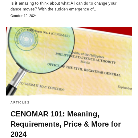
Is it amazing to think about what AI can do to change your
dance moves? With the sudden emergence of…
October 12, 2024
ARTICLES
CENOMAR 101: Meaning,
Requirements, Price & More for
2024