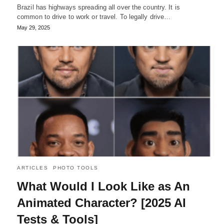
Brazil has highways spreading all over the country. It is
common to drive to work or travel. To legally drive…
May 29, 2025
ARTICLES
PHOTO TOOLS
What Would I Look Like as An
Animated Character? [2025 AI
Tests & Tools]