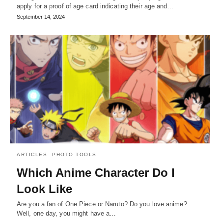
apply for a proof of age card indicating their age and…
September 14, 2024
ARTICLES
PHOTO TOOLS
Which Anime Character Do I
Look Like
Are you a fan of One Piece or Naruto? Do you love anime?
Well, one day, you might have a…