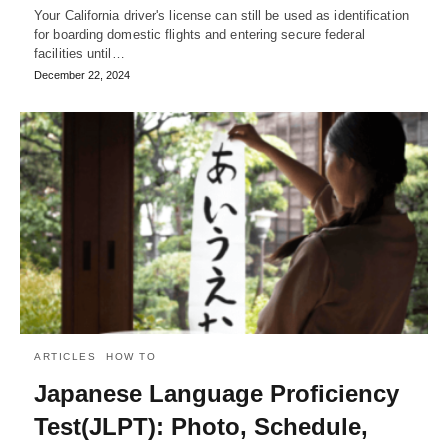
Your California driver's license can still be used as identification
for boarding domestic flights and entering secure federal
facilities until…
December 22, 2024
ARTICLES
HOW TO
Japanese Language Proficiency
Test(JLPT): Photo, Schedule,