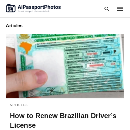
Articles
Type
your
searc
query
and
hit
enter:
ARTICLES
How to Renew Brazilian Driver’s
License