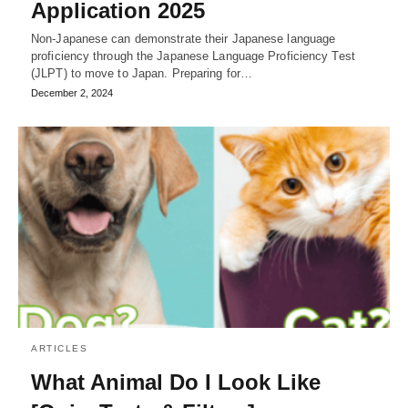
Application 2025
Non-Japanese can demonstrate their Japanese language
proficiency through the Japanese Language Proficiency Test
(JLPT) to move to Japan. Preparing for…
December 2, 2024
ARTICLES
What Animal Do I Look Like