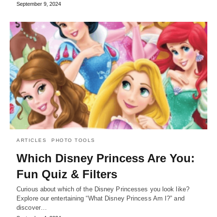
September 9, 2024
ARTICLES
PHOTO TOOLS
Which Disney Princess Are You:
Fun Quiz & Filters
Curious about which of the Disney Princesses you look like?
Explore our entertaining “What Disney Princess Am I?” and
discover…