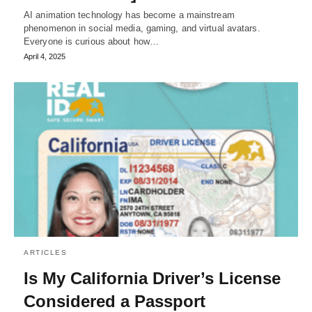
AI animation technology has become a mainstream
phenomenon in social media, gaming, and virtual avatars.
Everyone is curious about how…
April 4, 2025
ARTICLES
Is My California Driver’s License
Considered a Passport