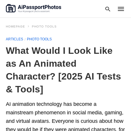
HOMEPAGE
PHOTO TOOLS
ARTICLES
PHOTO TOOLS
Type
What Would I Look Like
your
searc
query
as An Animated
and
hit
Character? [2025 AI Tests
enter:
& Tools]
AI animation technology has become a
mainstream phenomenon in social media, gaming,
and virtual avatars. Everyone is curious about how
they would be if they were animated characters, for