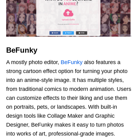
BeFunky
A mostly photo editor,
BeFunky
also features a
strong cartoon effect option for turning your photo
into an anime-style image. It has multiple styles,
from traditional comics to modern animation. Users
can customize effects to their liking and use them
on portraits, pets, or landscapes. With built-in
design tools like Collage Maker and Graphic
Designer, BeFunky makes it easy to turn photos
into works of art, professional-grade images.