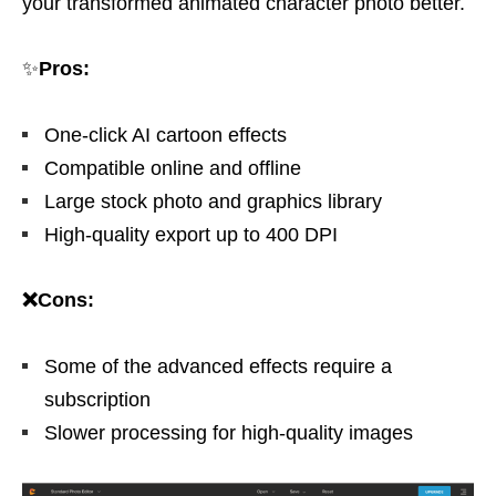
your transformed animated character photo better.
✨
Pros:
One-click AI cartoon effects
Compatible online and offline
Large stock photo and graphics library
High-quality export up to 400 DPI
❌Cons:
Some of the advanced effects require a
subscription
Slower processing for high-quality images