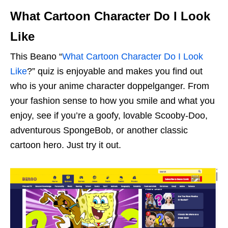
What Cartoon Character Do I Look
Like
This Beano “
What Cartoon Character Do I Look
Like
?” quiz is enjoyable and makes you find out
who is your anime character doppelganger. From
your fashion sense to how you smile and what you
enjoy, see if you’re a goofy, lovable Scooby-Doo,
adventurous SpongeBob, or another classic
cartoon hero. Just try it out.