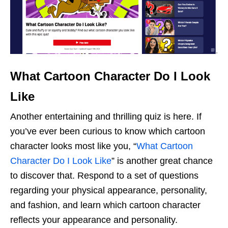
What Cartoon Character Do I Look
Like
Another entertaining and thrilling quiz is here. If
you’ve ever been curious to know which cartoon
character looks most like you, “
What Cartoon
Character Do I Look Like
” is another great chance
to discover that. Respond to a set of questions
regarding your physical appearance, personality,
and fashion, and learn which cartoon character
reflects your appearance and personality.