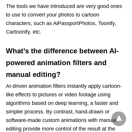
The tools we have introduced are very good ones
to use to convert your photos to cartoon
characters, such as AiPassportPhotos, Toonify,
Cartoonify, etc.
What’s the difference between AI-
powered animation filters and
manual editing?
AI-driven animation filters instantly apply cartoon-
like effects to pictures or video footage using
algorithms based on deep learning, a faster and
simpler process. By contrast, hand-drawn or
software-made custom animations with manual
editing provide more control of the result at the