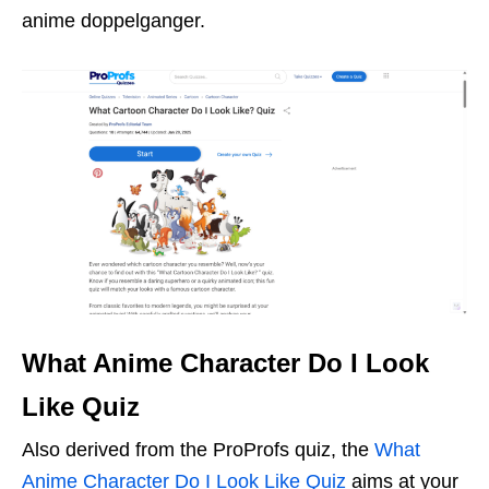
anime doppelganger.
What Anime Character Do I Look
Like Quiz
Also derived from the ProProfs quiz, the
What
Anime Character Do I Look Like Quiz
aims at your