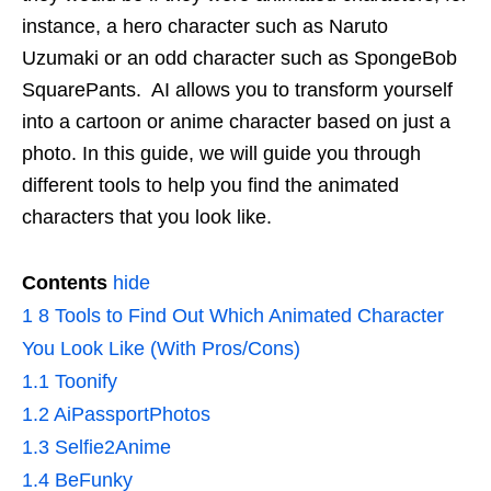
instance, a hero character such as Naruto
Uzumaki or an odd character such as SpongeBob
SquarePants. AI allows you to transform yourself
into a cartoon or anime character based on just a
photo. In this guide, we will guide you through
different tools to help you find the animated
characters that you look like.
Contents
hide
1
8 Tools to Find Out Which Animated Character
You Look Like (With Pros/Cons)
1.1
Toonify
1.2
AiPassportPhotos
1.3
Selfie2Anime
1.4
BeFunky