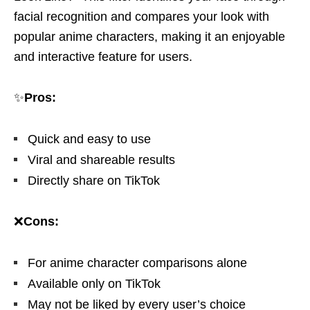
facial recognition and compares your look with
popular anime characters, making it an enjoyable
and interactive feature for users.
✨
Pros:
Quick and easy to use
Viral and shareable results
Directly share on TikTok
❌
Cons:
For anime character comparisons alone
Available only on TikTok
May not be liked by every user’s choice