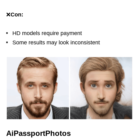
❌
Con:
HD models require payment
Some results may look inconsistent
AiPassportPhotos