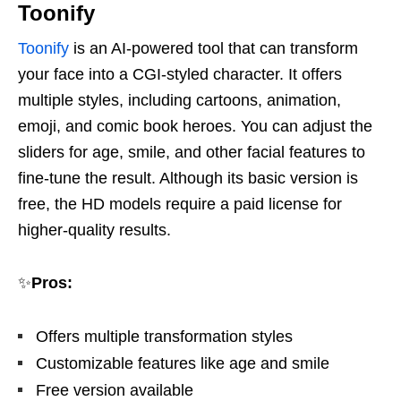
Toonify
Toonify
is an AI-powered tool that can transform
your face into a CGI-styled character. It offers
multiple styles, including cartoons, animation,
emoji, and comic book heroes. You can adjust the
sliders for age, smile, and other facial features to
fine-tune the result. Although its basic version is
free, the HD models require a paid license for
higher-quality results.
✨
Pros:
Offers multiple transformation styles
Customizable features like age and smile
Free version available