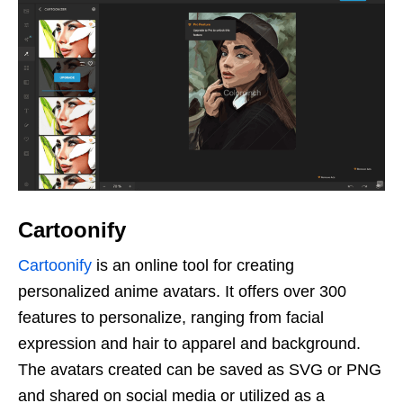
Cartoonify
Cartoonify
is an online tool for creating
personalized anime avatars. It offers over 300
features to personalize, ranging from facial
expression and hair to apparel and background.
The avatars created can be saved as SVG or PNG
and shared on social media or utilized as a