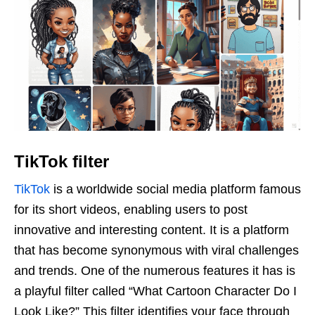
TikTok filter
TikTok
is a worldwide social media platform famous
for its short videos, enabling users to post
innovative and interesting content. It is a platform
that has become synonymous with viral challenges
and trends. One of the numerous features it has is
a playful filter called “What Cartoon Character Do I
Look Like?” This filter identifies your face through