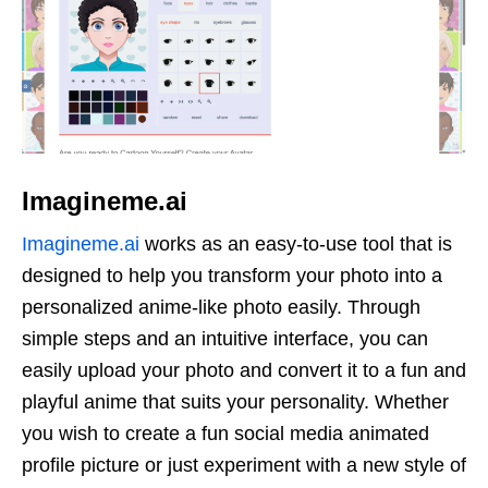
Imagineme.ai
Imagineme.ai
works as an easy-to-use tool that is
designed to help you transform your photo into a
personalized anime-like photo easily. Through
simple steps and an intuitive interface, you can
easily upload your photo and convert it to a fun and
playful anime that suits your personality. Whether
you wish to create a fun social media animated
profile picture or just experiment with a new style of