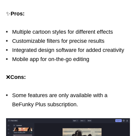
✨
Pros:
Multiple cartoon styles for different effects
Customizable filters for precise results
Integrated design software for added creativity
Mobile app for on-the-go editing
❌
Cons:
Some features are only available with a
BeFunky Plus subscription.