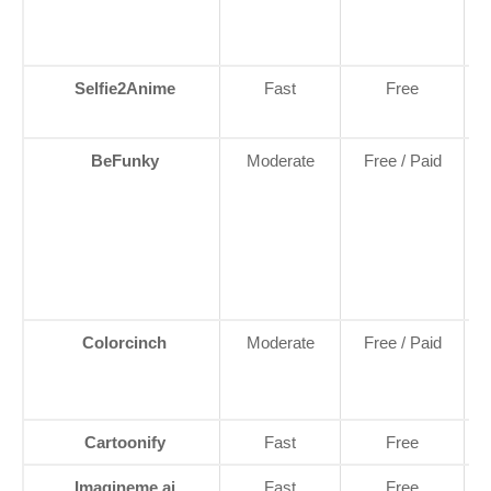
Selfie2Anime
Fast
Free
BeFunky
Moderate
Free / Paid
C
C
Colorcinch
Moderate
Free / Paid
Cartoonify
Fast
Free
Imagineme.ai
Fast
Free