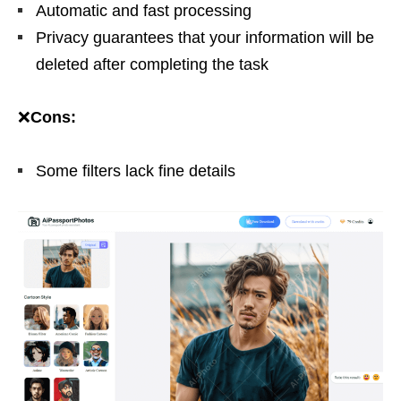
Automatic and fast processing
Privacy guarantees that your information will be
deleted after completing the task
❌
Cons:
Some filters lack fine details