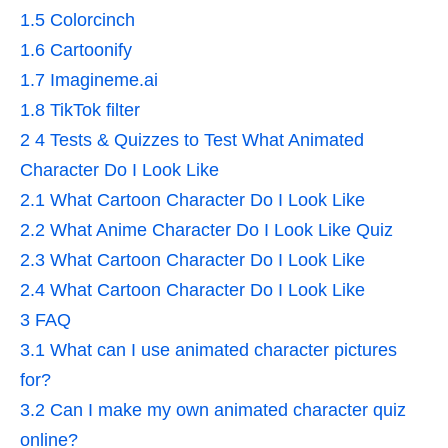
1.5
Colorcinch
1.6
Cartoonify
1.7
Imagineme.ai
1.8
TikTok filter
2
4 Tests & Quizzes to Test What Animated
Character Do I Look Like
2.1
What Cartoon Character Do I Look Like
2.2
What Anime Character Do I Look Like Quiz
2.3
What Cartoon Character Do I Look Like
2.4
What Cartoon Character Do I Look Like
3
FAQ
3.1
What can I use animated character pictures
for?
3.2
Can I make my own animated character quiz
online?