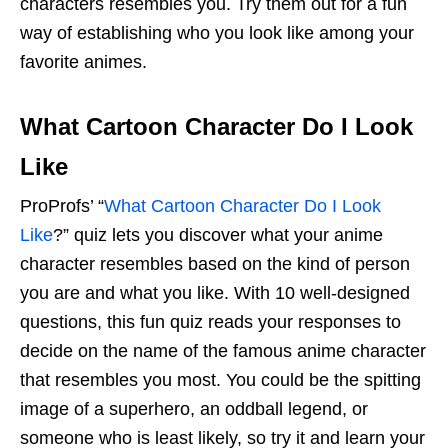
characters resembles you. Try them out for a fun
way of establishing who you look like among your
favorite animes.
What Cartoon Character Do I Look
Like
ProProfs’ “
What Cartoon Character Do I Look
Like
?” quiz lets you discover what your anime
character resembles based on the kind of person
you are and what you like. With 10 well-designed
questions, this fun quiz reads your responses to
decide on the name of the famous anime character
that resembles you most. You could be the spitting
image of a superhero, an oddball legend, or
someone who is least likely, so try it and learn your