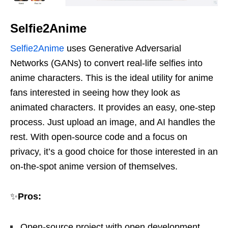
Selfie2Anime
Selfie2Anime
uses Generative Adversarial
Networks (GANs) to convert real-life selfies into
anime characters. This is the ideal utility for anime
fans interested in seeing how they look as
animated characters. It provides an easy, one-step
process. Just upload an image, and AI handles the
rest. With open-source code and a focus on
privacy, it’s a good choice for those interested in an
on-the-spot anime version of themselves.
✨
Pros:
Open-source project with open development