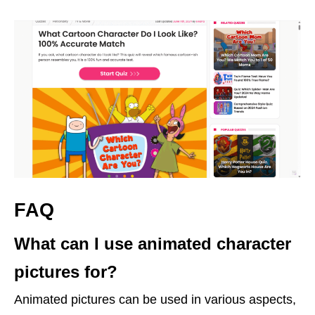
FAQ
What can I use animated character
pictures for?
Animated pictures can be used in various aspects,