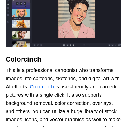
Colorcinch
This is a professional cartoonist who transforms
images into cartoons, sketches, and digital art with
AI effects.
Colorcinch
is user-friendly and can edit
pictures with a single click. It also supports
background removal, color correction, overlays,
and others. You can utilize a huge library of stock
images, icons, and vector graphics as well to make