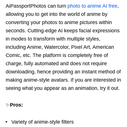
AiPassportPhotos can turn
photo to anime AI free
,
allowing you to get into the world of anime by
converting your photos to anime pictures within
seconds. Cutting-edge AI keeps facial expressions
in modes to transform with multiple styles,
including Anime, Watercolor, Pixel Art, American
Comic, etc. The platform is completely free of
charge, fully automated and does not require
downloading, hence providing an instant method of
making anime-style avatars. If you are interested in
seeing what you appear as an animation, try it out.
✨
Pros:
Variety of anime-style filters