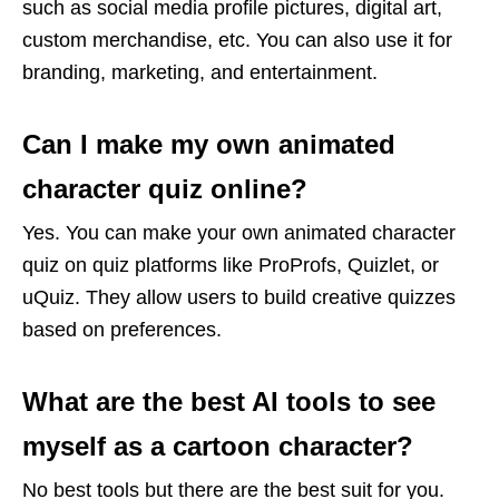
such as social media profile pictures, digital art,
custom merchandise, etc. You can also use it for
branding, marketing, and entertainment.
Can I make my own animated
character quiz online?
Yes. You can make your own animated character
quiz on quiz platforms like ProProfs, Quizlet, or
uQuiz. They allow users to build creative quizzes
based on preferences.
What are the best AI tools to see
myself as a cartoon character?
No best tools but there are the best suit for you.