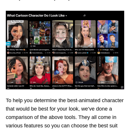
To help you determine the best-animated character
that would be best for your look, we’ve done a
comparison of the above tools. They all come in
various features so you can choose the best suit