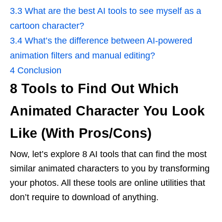
3.3
What are the best AI tools to see myself as a
cartoon character?
3.4
What’s the difference between AI-powered
animation filters and manual editing?
4
Conclusion
8 Tools to Find Out Which
Animated Character You Look
Like (With Pros/Cons)
Now, let’s explore 8 AI tools that can find the most
similar animated characters to you by transforming
your photos. All these tools are online utilities that
don’t require to download of anything.