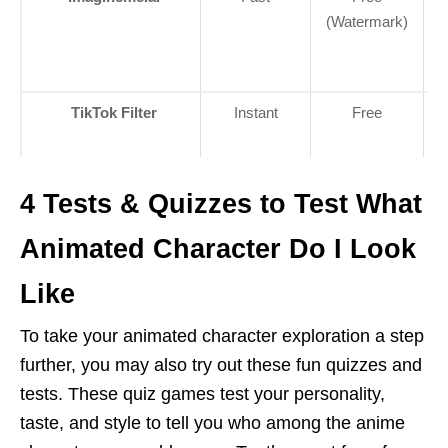
(Watermark)
TikTok Filter
Instant
Free
C
4 Tests & Quizzes to Test What
Animated Character Do I Look
Like
To take your animated character exploration a step
further, you may also try out these fun quizzes and
tests. These quiz games test your personality,
taste, and style to tell you who among the anime