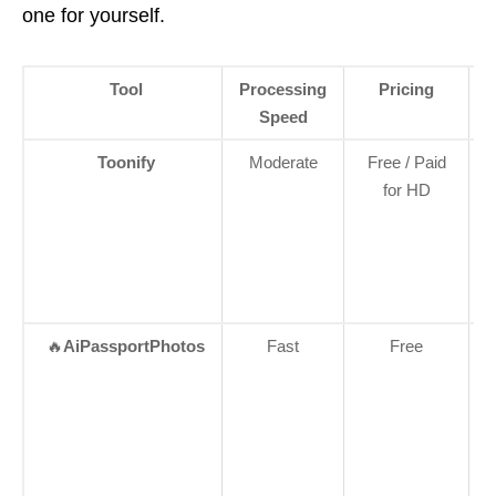
one for yourself.
Tool
Processing
Pricing
Speed
Toonify
Moderate
Free / Paid
for HD
🔥
AiPassportPhotos
Fast
Free
W