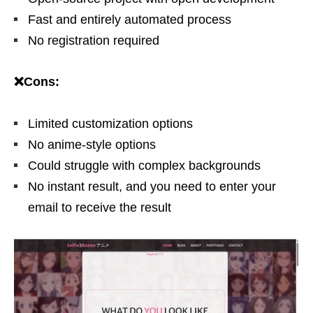
Fast and entirely automated process
No registration required
❌Cons:
Limited customization options
No anime-style options
Could struggle with complex backgrounds
No instant result, and you need to enter your
email to receive the result