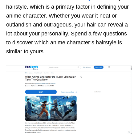
hairstyle, which is a primary factor in defining your
anime character. Whether you wear it neat or
outlandish and outrageous, your hair can reveal a
lot about your personality. Spend a few questions
to discover which anime character’s hairstyle is
similar to yours.