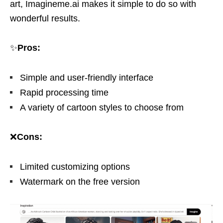
art, Imagineme.ai makes it simple to do so with
wonderful results.
✨
Pros:
Simple and user-friendly interface
Rapid processing time
A variety of cartoon styles to choose from
❌
Cons:
Limited customizing options
Watermark on the free version