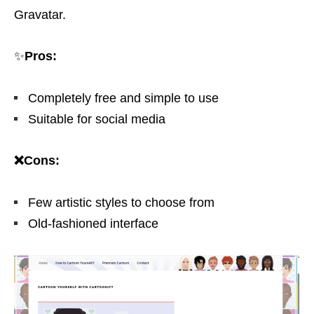
Gravatar.
✨
Pros:
Completely free and simple to use
Suitable for social media
❌Cons:
Few artistic styles to choose from
Old-fashioned interface