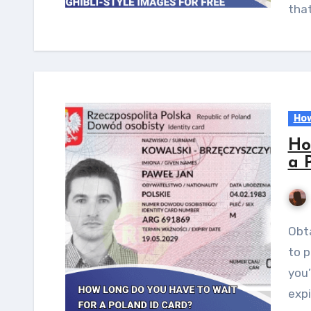
tha
How
Ho
a 
Obtaining an ID card is a crucial administrative step
to p
you’
expi