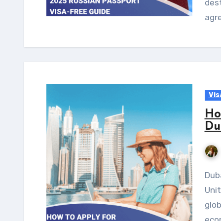
dest
agr
Vis
Ho
Du
Dubai, one of the wealthiest emirates of the
Unit
glob
eco