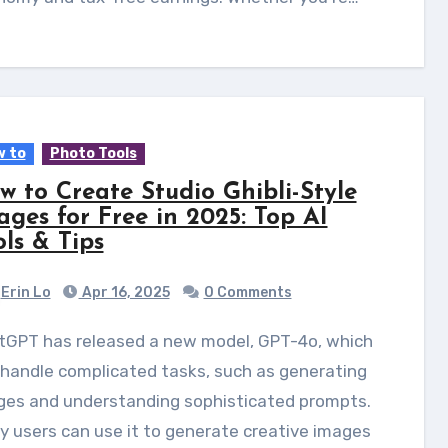
 to
Photo Tools
w to Create Studio Ghibli-Style
ages for Free in 2025: Top AI
ols & Tips
Erin Lo
Apr 16, 2025
0 Comments
handle complicated tasks, such as generating
ges and understanding sophisticated prompts.
 users can use it to generate creative images