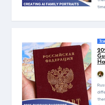
tim
Tra
20
Gu
Ha
Russian passport holders can travel to many
diff
them