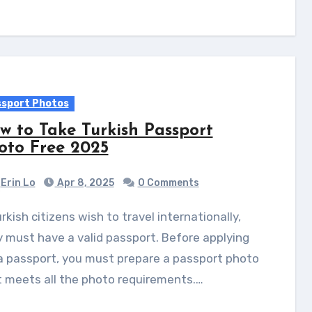
sport Photos
w to Take Turkish Passport
oto Free 2025
Erin Lo
Apr 8, 2025
0 Comments
 must have a valid passport. Before applying
a passport, you must prepare a passport photo
 meets all the photo requirements.…