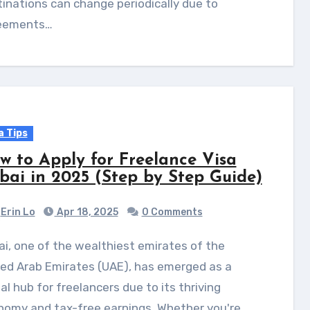
inations can change periodically due to
eements…
a Tips
w to Apply for Freelance Visa
bai in 2025 (Step by Step Guide)
Erin Lo
Apr 18, 2025
0 Comments
ed Arab Emirates (UAE), has emerged as a
al hub for freelancers due to its thriving
nomy and tax-free earnings. Whether you're…