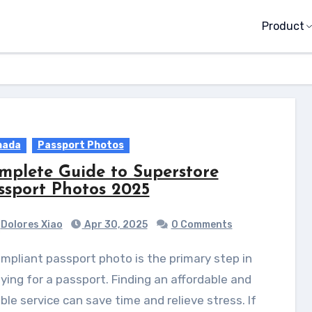
Product
nada
Passport Photos
mplete Guide to Superstore
ssport Photos 2025
Dolores Xiao
Apr 30, 2025
0 Comments
ying for a passport. Finding an affordable and
able service can save time and relieve stress. If