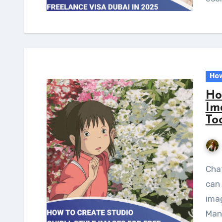
How
Ho
Im
To
ChatGPT has released a new model, GPT-4o, which
can 
ima
Many