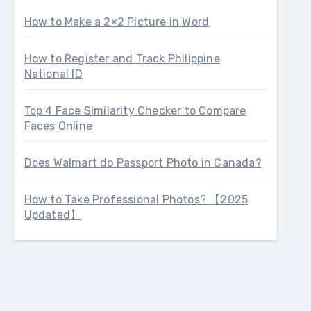
How to Make a 2×2 Picture in Word
How to Register and Track Philippine
National ID
Top 4 Face Similarity Checker to Compare
Faces Online
Does Walmart do Passport Photo in Canada?
How to Take Professional Photos? 【2025
Updated】