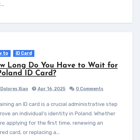
t…
 to
ID Card
w Long Do You Have to Wait for
Poland ID Card?
Dolores Xiao
Apr 16, 2025
0 Comments
rove an individual's identity in Poland. Whether
re applying for the first time, renewing an
red card, or replacing a…