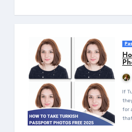
Pas
Ho
Ph
If Turkish citizens wish to travel internationally,
they
for 
that