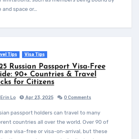
e and space or…
vel Tips
Visa Tips
25 Russian Passport Visa-Free
ide: 90+ Countries & Travel
cks for Citizens
Erin Lo
Apr 23, 2025
0 Comments
erent countries all over the world. Over 90 of
 are visa-free or visa-on-arrival, but these