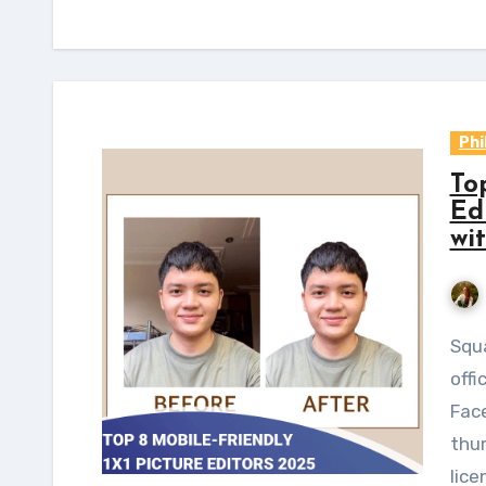
Phi
To
Edi
wi
Square images are commonly seen online and in
offi
Face
thum
lice