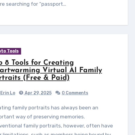
re searching for “passport…
to Tools
p 8 Tools for Creating
artwarming Virtual AI Family
rtraits (Free & Paid)
Erin Lo
Apr 29, 2025
0 Comments
ortant way of preserving memories.
entional family portraits, however, often have
r limitations, such as members being bound by