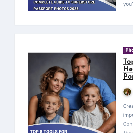
you’
Pho
To
He
Po
Creating family portraits has always been an
imp
Conv
thei