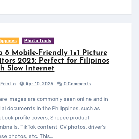
lippines
Photo Tools
p 8 Mobile-Friendly 1×1 Picture
tors 2025: Perfect for Filipinos
th Slow Internet
Erin Lo
Apr 10, 2025
0 Comments
cial documents in the Philippines, such as
book profile covers, Shopee product
bnails, TikTok content, CV photos, driver’s
nse photos, etc. This…