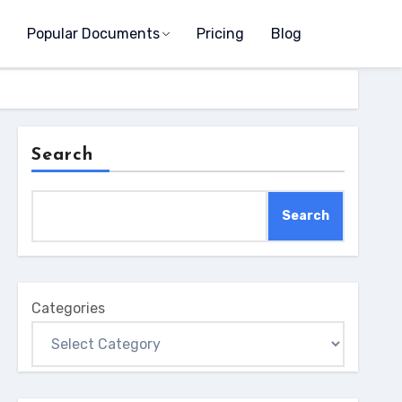
Popular Documents
Pricing
Blog
Search
Search
Categories