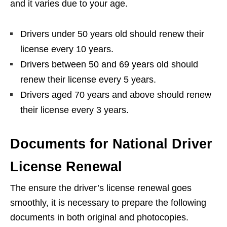
and it varies due to your age.
Drivers under 50 years old should renew their
license every 10 years.
Drivers between 50 and 69 years old should
renew their license every 5 years.
Drivers aged 70 years and above should renew
their license every 3 years.
Documents for National Driver
License Renewal
The ensure the driver’s license renewal goes
smoothly, it is necessary to prepare the following
documents in both original and photocopies.