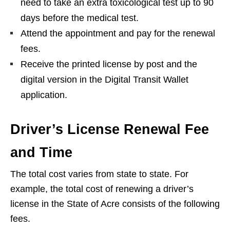
need to take an extra toxicological test up to 90
days before the medical test.
Attend the appointment and pay for the renewal
fees.
Receive the printed license by post and the
digital version in the Digital Transit Wallet
application.
Driver’s License Renewal Fee
and Time
The total cost varies from state to state. For
example, the total cost of renewing a driver’s
license in the State of Acre consists of the following
fees.