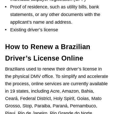
Proof of residence, such as utility bills, bank
statements, or any other documents with the
applicant’s name and address.
Existing driver’s license
How to Renew a Brazilian
Driver’s License Online
Brazilians used to renew their driver’s license in
the physical DMV office. To simplify and accelerate
the process, online services are currently available
in 19 states, including Acre, Amazon, Bahia,
Ceará, Federal District, Holy Spirit, Goias, Mato
Grosso, Stop, Paraiba, Paraná, Pernambuco,
Piaui, Rio de Janeiro, Rio Grande do Norte,