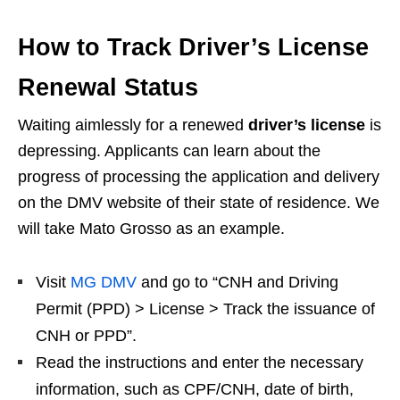
How to Track Driver’s License
Renewal Status
Waiting aimlessly for a renewed
driver’s license
is
depressing. Applicants can learn about the
progress of processing the application and delivery
on the DMV website of their state of residence. We
will take Mato Grosso as an example.
Visit
MG DMV
and go to “CNH and Driving
Permit (PPD) > License > Track the issuance of
CNH or PPD”.
Read the instructions and enter the necessary
information, such as CPF/CNH, date of birth,