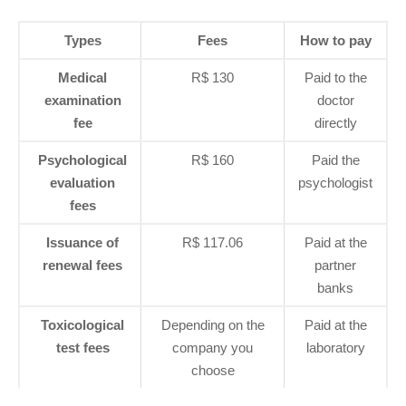
Types
Fees
How to pay
Medical
R$ 130
Paid to the
examination
doctor
fee
directly
Psychological
R$ 160
Paid the
evaluation
psychologist
fees
Issuance of
R$ 117.06
Paid at the
renewal fees
partner
banks
Toxicological
Depending on the
Paid at the
test fees
company you
laboratory
choose