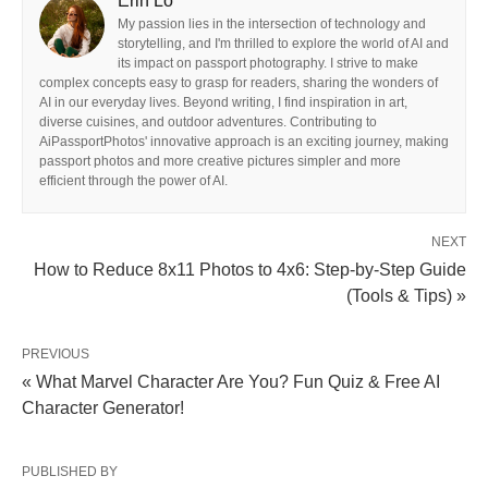
Erin Lo
My passion lies in the intersection of technology and
storytelling, and I'm thrilled to explore the world of AI and
its impact on passport photography. I strive to make
complex concepts easy to grasp for readers, sharing the wonders of
AI in our everyday lives. Beyond writing, I find inspiration in art,
diverse cuisines, and outdoor adventures. Contributing to
AiPassportPhotos' innovative approach is an exciting journey, making
passport photos and more creative pictures simpler and more
efficient through the power of AI.
NEXT
How to Reduce 8x11 Photos to 4x6: Step-by-Step Guide
(Tools & Tips) »
PREVIOUS
« What Marvel Character Are You? Fun Quiz & Free AI
Character Generator!
PUBLISHED BY