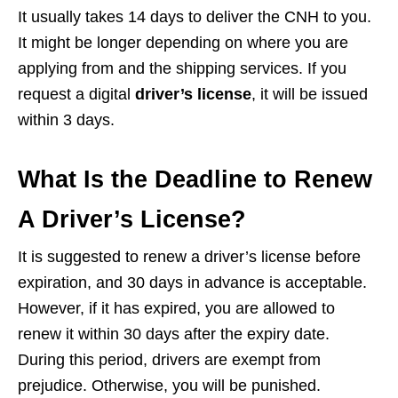
It usually takes 14 days to deliver the CNH to you.
It might be longer depending on where you are
applying from and the shipping services. If you
request a digital
driver’s license
, it will be issued
within 3 days.
What Is the Deadline to Renew
A Driver’s License?
It is suggested to renew a driver’s license before
expiration, and 30 days in advance is acceptable.
However, if it has expired, you are allowed to
renew it within 30 days after the expiry date.
During this period, drivers are exempt from
prejudice. Otherwise, you will be punished.