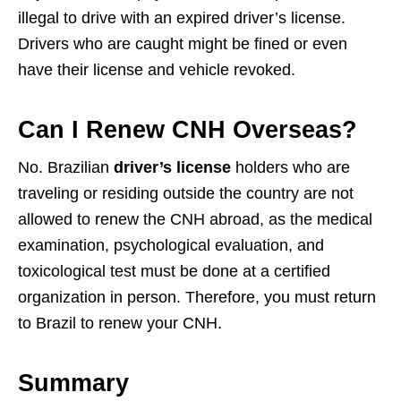
illegal to drive with an expired driver’s license.
Drivers who are caught might be fined or even
have their license and vehicle revoked.
Can I Renew CNH Overseas?
No. Brazilian
driver’s license
holders who are
traveling or residing outside the country are not
allowed to renew the CNH abroad, as the medical
examination, psychological evaluation, and
toxicological test must be done at a certified
organization in person. Therefore, you must return
to Brazil to renew your CNH.
Summary