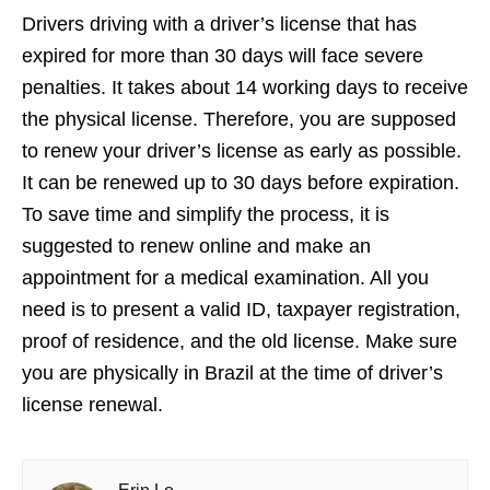
Drivers driving with a driver’s license that has
expired for more than 30 days will face severe
penalties. It takes about 14 working days to receive
the physical license. Therefore, you are supposed
to renew your driver’s license as early as possible.
It can be renewed up to 30 days before expiration.
To save time and simplify the process, it is
suggested to renew online and make an
appointment for a medical examination. All you
need is to present a valid ID, taxpayer registration,
proof of residence, and the old license. Make sure
you are physically in Brazil at the time of driver’s
license renewal.