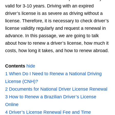
valid for 3-10 years. Driving with an expired
driver’s license is as severe as driving without a
license. Therefore, it is necessary to check driver’s
license validity regularly and request a renewal in
advance. In this passage, we are going to talk
about how to renew a driver’s license, how much it
costs, how long it takes, and how to renew abroad.
Contents
hide
1
When Do I Need to Renew a National Driving
License (CNH)?
2
Documents for National Driver License Renewal
3
How to Renew a Brazilian Driver’s License
Online
4
Driver’s License Renewal Fee and Time