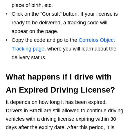
place of birth, etc.
Click on the “Consult” button. If your license is
ready to be delivered, a tracking code will
appear on the page.
Copy the code and go to the
Correios Object
Tracking page
, where you will learn about the
delivery status.
What happens if I drive with
An Expired Driving License?
It depends on how long it has been expired.
Drivers in Brazil are still allowed to continue driving
vehicles with a driving license expiring within 30
days after the expiry date. After this period, it is