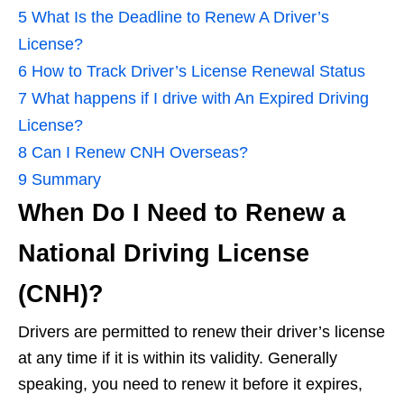
5
What Is the Deadline to Renew A Driver’s
License?
6
How to Track Driver’s License Renewal Status
7
What happens if I drive with An Expired Driving
License?
8
Can I Renew CNH Overseas?
9
Summary
When Do I Need to Renew a
National Driving License
(CNH)?
Drivers are permitted to renew their driver’s license
at any time if it is within its validity. Generally
speaking, you need to renew it before it expires,