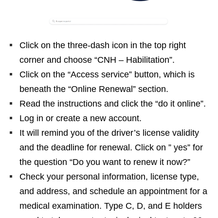
Click on the three-dash icon in the top right
corner and choose “CNH – Habilitation”.
Click on the “Access service” button, which is
beneath the “Online Renewal” section.
Read the instructions and click the “do it online”.
Log in or create a new account.
It will remind you of the driver’s license validity
and the deadline for renewal. Click on ” yes” for
the question “Do you want to renew it now?”
Check your personal information, license type,
and address, and schedule an appointment for a
medical examination. Type C, D, and E holders