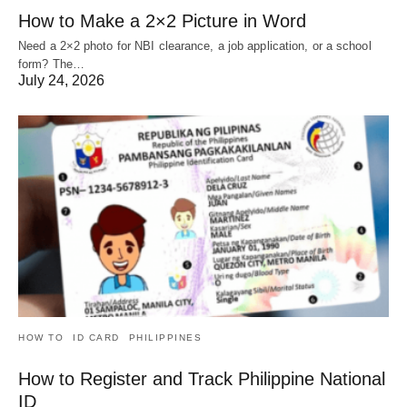
How to Make a 2×2 Picture in Word
Need a 2×2 photo for NBI clearance, a job application, or a school
form? The…
July 24, 2026
HOW TO
ID CARD
PHILIPPINES
How to Register and Track Philippine National
ID