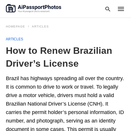
HOMEPAGE
ARTICLES
ARTICLES
Type
How to Renew Brazilian
your
searc
query
Driver’s License
and
hit
enter:
Brazil has highways spreading all over the country.
It is common to drive to work or travel. To legally
drive a motor vehicle, drivers must hold a valid
Brazilian National Driver’s License (CNH). It
carries the permit holder’s personal information, ID
number, and photograph, serving as an identity
document in some cases. This permit is usually