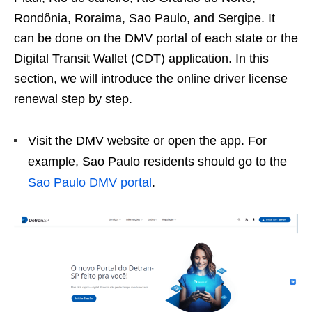
Rondônia, Roraima, Sao Paulo, and Sergipe. It
can be done on the DMV portal of each state or the
Digital Transit Wallet (CDT) application. In this
section, we will introduce the online driver license
renewal step by step.
Visit the DMV website or open the app. For
example, Sao Paulo residents should go to the
Sao Paulo DMV portal
.