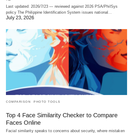
Last updated: 2026/7/23 — reviewed against 2026 PSA/PhilSys
policy The Philippine Identification System issues national…
July 23, 2026
COMPARISON
PHOTO TOOLS
Top 4 Face Similarity Checker to Compare
Faces Online
Facial similarity speaks to concerns about security, where mistaken