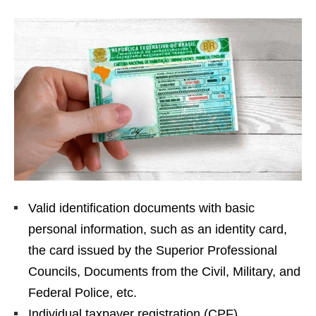
Valid identification documents with basic
personal information, such as an identity card,
the card issued by the Superior Professional
Councils, Documents from the Civil, Military, and
Federal Police, etc.
Individual taxpayer registration (CPF)