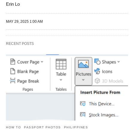
Erin Lo
MAY 29, 2025 1:00 AM
RECENT POSTS
HOW TO
PASSPORT PHOTOS
PHILIPPINES