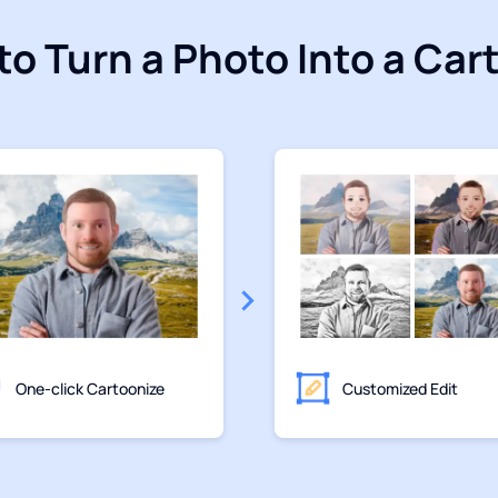
to Turn a Photo Into a Car
One-click Cartoonize
Customized Edit