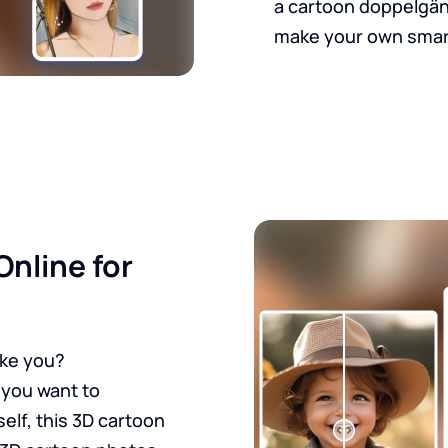
a cartoon doppelgänge
make your own smar
Online for
ike you?
 you want to
self, this 3D cartoon