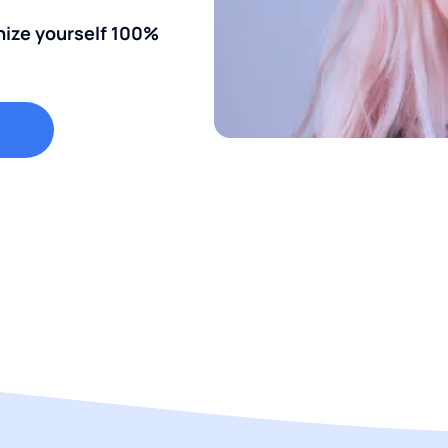
nize yourself 100%