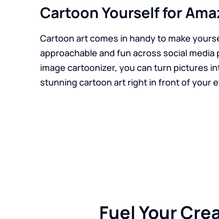
Cartoon Yourself for Ama
Cartoon art comes in handy to make yours
approachable and fun across social media 
image cartoonizer, you can turn pictures i
stunning cartoon art right in front of your 
Fuel Your Cre