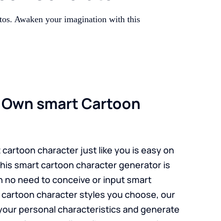
tos. Awaken your imagination with this
r Own smart Cartoon
cartoon character just like you is easy on
his smart cartoon character generator is
h no need to conceive or input smart
cartoon character styles you choose, our
p your personal characteristics and generate