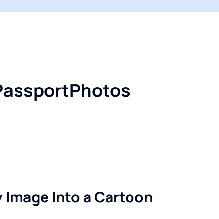
iPassportPhotos
 Image Into a Cartoon