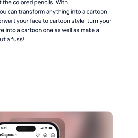
 the colored pencils. With
ou can transform anything into a cartoon
Convert your face to cartoon style, turn your
re into a cartoon one as well as make a
ut a fuss!