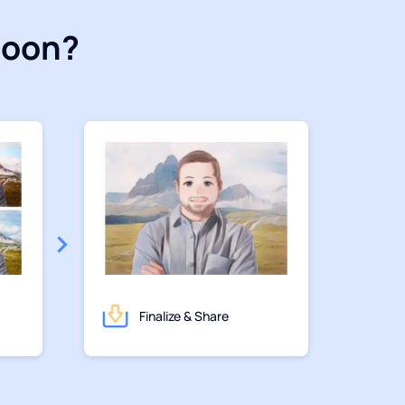
toon?
Finalize & Share