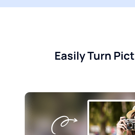
Easily Turn Pi