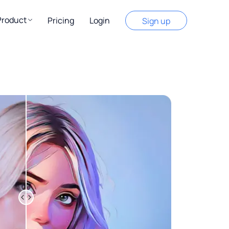
Product
Pricing
Login
Sign up