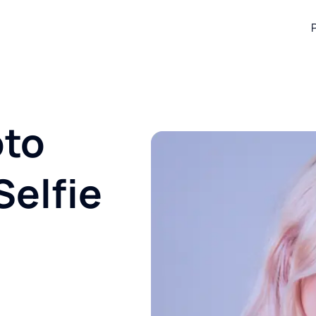
oto
Selfie