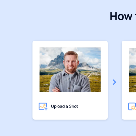
How 
Upload a Shot