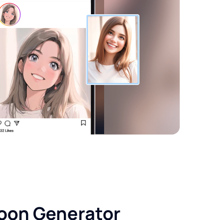
toon Generator