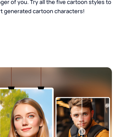
r of you. Try all the five cartoon styles to
t generated cartoon characters!