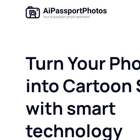
Turn Your Ph
into Cartoon 
with smart
technology