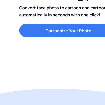
Convert face photo to cartoon and cartoo
automatically in seconds with one click!
Cartoonize Your Photo