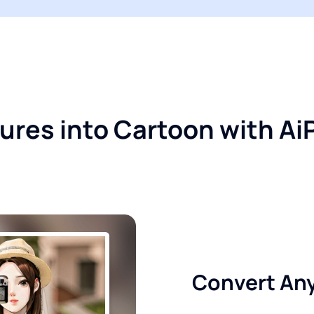
ctures into Cartoon with A
Convert Any