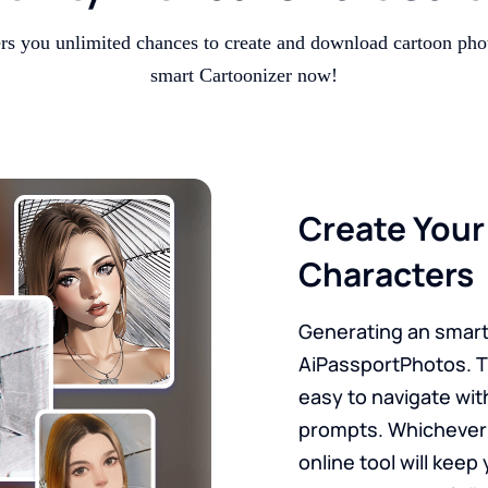
ers you unlimited chances to create and download cartoon pho
smart Cartoonizer now!
Create You
Characters
Generating an smart 
AiPassportPhotos. T
easy to navigate wit
prompts. Whichever 
online tool will kee