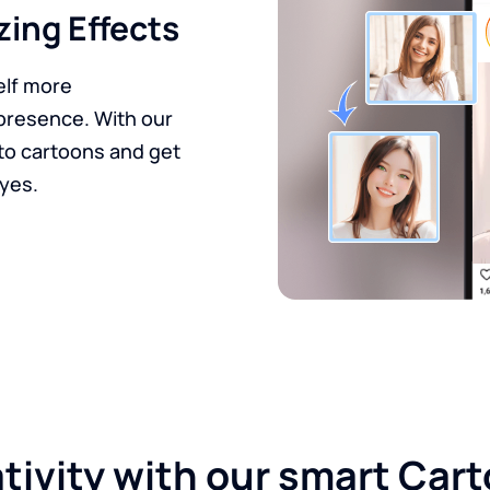
zing Effects
elf more
presence. With our
nto cartoons and get
eyes.
ativity with our smart Car