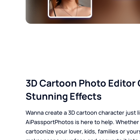
3D Cartoon Photo Editor 
Stunning Effects
Wanna create a 3D cartoon character just l
AiPassportPhotos is here to help. Whether
cartoonize your lover, kids, families or your