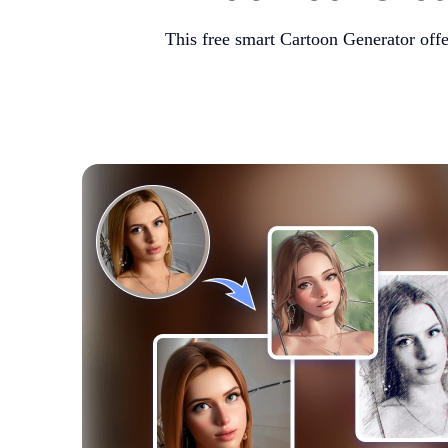
This free smart Cartoon Generator off