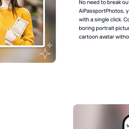
No need to break out
AiPassportPhotos, y
with a single click. 
boring portrait pictu
cartoon avatar witho