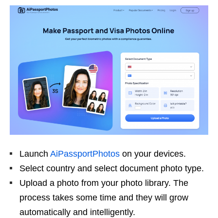
Launch
AiPassportPhotos
on your devices.
Select country and select document photo type.
Upload a photo from your photo library. The
process takes some time and they will grow
automatically and intelligently.