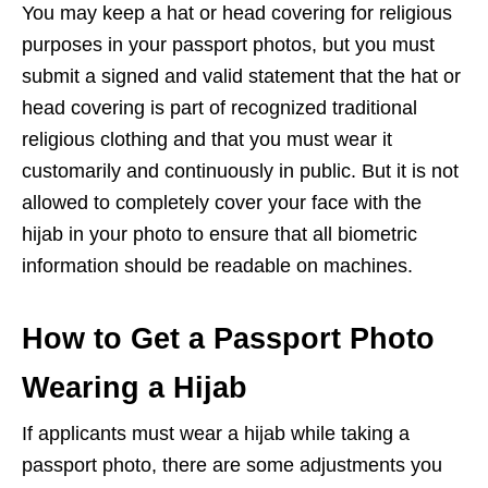
You may keep a hat or head covering for religious
purposes in your passport photos, but you must
submit a signed and valid statement that the hat or
head covering is part of recognized traditional
religious clothing and that you must wear it
customarily and continuously in public. But it is not
allowed to completely cover your face with the
hijab in your photo to ensure that all biometric
information should be readable on machines.
How to Get a Passport Photo
Wearing a Hijab
If applicants must wear a hijab while taking a
passport photo, there are some adjustments you