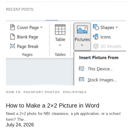
RECENT POSTS
HOW TO
PASSPORT PHOTOS
PHILIPPINES
How to Make a 2×2 Picture in Word
Need a 2×2 photo for NBI clearance, a job application, or a school
form? The…
July 24, 2026