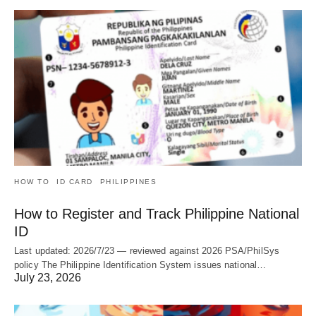
HOW TO
ID CARD
PHILIPPINES
How to Register and Track Philippine National
ID
Last updated: 2026/7/23 — reviewed against 2026 PSA/PhilSys
policy The Philippine Identification System issues national…
July 23, 2026