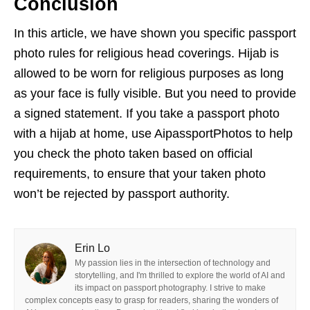
Conclusion
In this article, we have shown you specific passport
photo rules for religious head coverings. Hijab is
allowed to be worn for religious purposes as long
as your face is fully visible. But you need to provide
a signed statement. If you take a passport photo
with a hijab at home, use AipassportPhotos to help
you check the photo taken based on official
requirements, to ensure that your taken photo
won’t be rejected by passport authority.
Erin Lo
My passion lies in the intersection of technology and
storytelling, and I'm thrilled to explore the world of AI and
its impact on passport photography. I strive to make
complex concepts easy to grasp for readers, sharing the wonders of