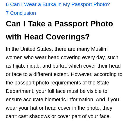
6
Can I Wear a Burka in My Passport Photo?
7
Conclusion
Can I Take a Passport Photo
with Head Coverings?
In the United States, there are many Muslim
women who wear head covering every day, such
as hijab, niqab, and burka, which cover their head
or face to a different extent. However, according to
the passport photo requirements of the State
Department, your full face must be visible to
ensure accurate biometric information. And if you
wear your hat or head cover in the photo, they
can’t cast shadows or cover part of your face.