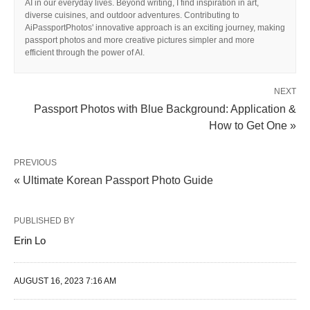
AI in our everyday lives. Beyond writing, I find inspiration in art,
diverse cuisines, and outdoor adventures. Contributing to
AiPassportPhotos' innovative approach is an exciting journey, making
passport photos and more creative pictures simpler and more
efficient through the power of AI.
NEXT
Passport Photos with Blue Background: Application &
How to Get One »
PREVIOUS
« Ultimate Korean Passport Photo Guide
PUBLISHED BY
Erin Lo
AUGUST 16, 2023 7:16 AM