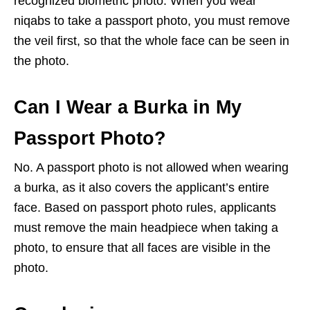
recognized biometric photo. When you wear
niqabs to take a passport photo, you must remove
the veil first, so that the whole face can be seen in
the photo.
Can I Wear a Burka in My
Passport Photo?
No. A passport photo is not allowed when wearing
a burka, as it also covers the applicant’s entire
face. Based on passport photo rules, applicants
must remove the main headpiece when taking a
photo, to ensure that all faces are visible in the
photo.