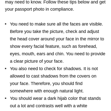
may need to know. Follow these tips below and get
your passport photo in compliance.
You need to make sure all the faces are visible.
Before you take the picture, check and adjust
the head cover around your face in the mirror to
show every facial feature, such as forehead,
eyes, mouth, ears and chin. You need to provide
a clear picture of your face.
You also need to check for shadows. It is not
allowed to cast shadows from the covers on
your face. Therefore, you should find
somewhere with enough natural light.
You should wear a dark hijab color that stands
out a lot and contrasts well with a white