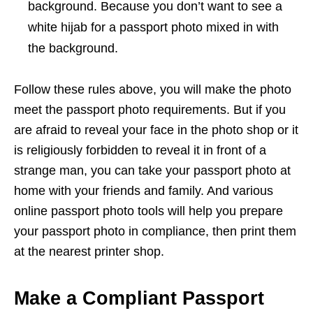
background. Because you don’t want to see a
white hijab for a passport photo mixed in with
the background.
Follow these rules above, you will make the photo
meet the passport photo requirements. But if you
are afraid to reveal your face in the photo shop or it
is religiously forbidden to reveal it in front of a
strange man, you can take your passport photo at
home with your friends and family. And various
online passport photo tools will help you prepare
your passport photo in compliance, then print them
at the nearest printer shop.
Make a Compliant Passport