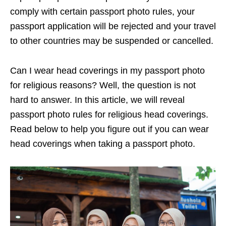
comply with certain passport photo rules, your
passport application will be rejected and your travel
to other countries may be suspended or cancelled.
Can I wear head coverings in my passport photo
for religious reasons? Well, the question is not
hard to answer. In this article, we will reveal
passport photo rules for religious head coverings.
Read below to help you figure out if you can wear
head coverings when taking a passport photo.