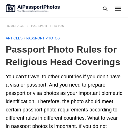
HOMEPAGE
PASSPORT PHOTOS
ARTICLES
PASSPORT PHOTOS
Type
Passport Photo Rules for
your
searc
query
Religious Head Coverings
and
hit
enter:
You can’t travel to other countries if you don’t have
a visa or passport. And you need to prepare
passport or visa photos as your important biometric
identification. Therefore, the photo should meet
certain passport photo requirements according to
different rules in different countries. What to wear
in passport photos is important. If you do not