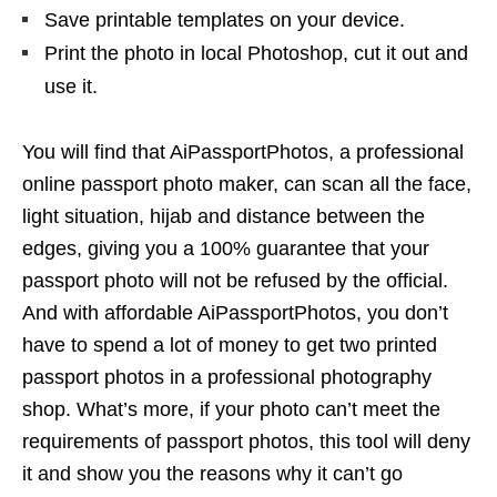
Save printable templates on your device.
Print the photo in local Photoshop, cut it out and
use it.
You will find that AiPassportPhotos, a professional
online passport photo maker, can scan all the face,
light situation, hijab and distance between the
edges, giving you a 100% guarantee that your
passport photo will not be refused by the official.
And with affordable AiPassportPhotos, you don’t
have to spend a lot of money to get two printed
passport photos in a professional photography
shop. What’s more, if your photo can’t meet the
requirements of passport photos, this tool will deny
it and show you the reasons why it can’t go