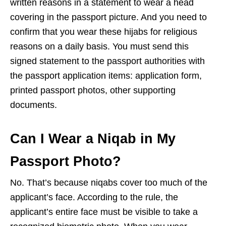
written reasons in a statement to wear a head
covering in the passport picture. And you need to
confirm that you wear these hijabs for religious
reasons on a daily basis. You must send this
signed statement to the passport authorities with
the passport application items: application form,
printed passport photos, other supporting
documents.
Can I Wear a Niqab in My
Passport Photo?
No. That’s because niqabs cover too much of the
applicant’s face. According to the rule, the
applicant’s entire face must be visible to take a