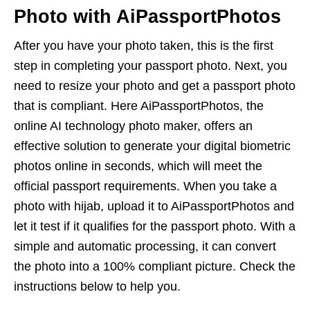
Photo with AiPassportPhotos
After you have your photo taken, this is the first
step in completing your passport photo. Next, you
need to resize your photo and get a passport photo
that is compliant. Here AiPassportPhotos, the
online AI technology photo maker, offers an
effective solution to generate your digital biometric
photos online in seconds, which will meet the
official passport requirements. When you take a
photo with hijab, upload it to AiPassportPhotos and
let it test if it qualifies for the passport photo. With a
simple and automatic processing, it can convert
the photo into a 100% compliant picture. Check the
instructions below to help you.