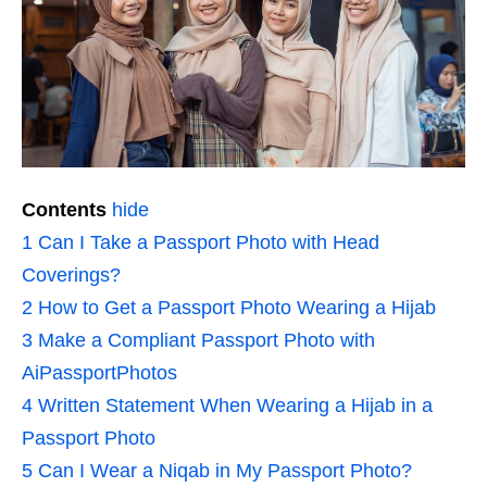
Contents
hide
1
Can I Take a Passport Photo with Head
Coverings?
2
How to Get a Passport Photo Wearing a Hijab
3
Make a Compliant Passport Photo with
AiPassportPhotos
4
Written Statement When Wearing a Hijab in a
Passport Photo
5
Can I Wear a Niqab in My Passport Photo?