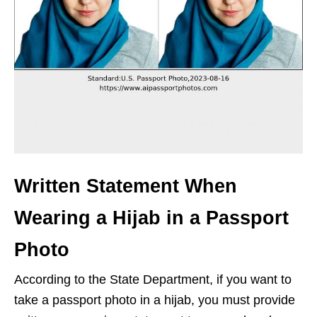
Written Statement When
Wearing a Hijab in a Passport
Photo
According to the State Department, if you want to
take a passport photo in a hijab, you must provide