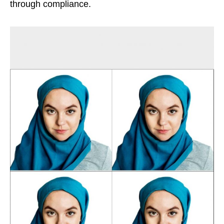
through compliance.