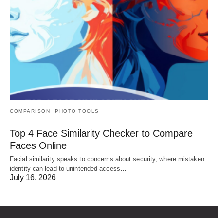
COMPARISON
PHOTO TOOLS
Top 4 Face Similarity Checker to Compare
Faces Online
Facial similarity speaks to concerns about security, where mistaken
identity can lead to unintended access…
July 16, 2026