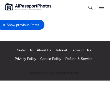
Show previous Posts
Type
your
searc
Contact Us
About Us
Tutorial
Terms of Use
query
and
hit
Privacy Policy
Cookie Policy
Refund & Service
enter:
Copyright 2022-2025. All rights reserved