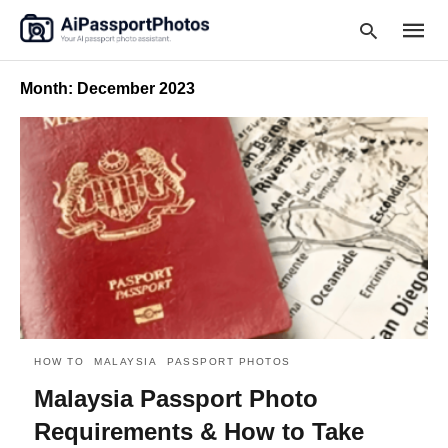
Month:
December 2023
Type
your
searc
query
and
hit
enter:
HOW TO
MALAYSIA
PASSPORT PHOTOS
Malaysia Passport Photo
Requirements & How to Take