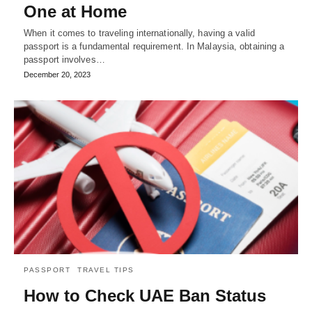
One at Home
When it comes to traveling internationally, having a valid
passport is a fundamental requirement. In Malaysia, obtaining a
passport involves…
December 20, 2023
PASSPORT
TRAVEL TIPS
How to Check UAE Ban Status