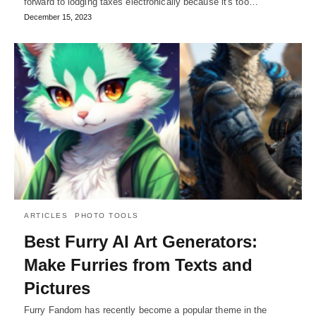
forward to lodging taxes electronically because it's too…
December 15, 2023
ARTICLES
PHOTO TOOLS
Best Furry AI Art Generators:
Make Furries from Texts and
Pictures
Furry Fandom has recently become a popular theme in the