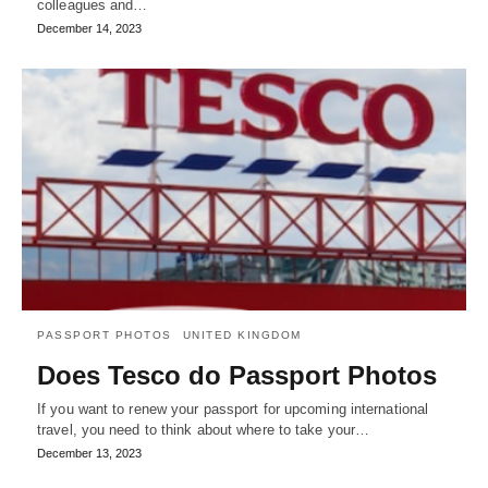
colleagues and…
December 14, 2023
PASSPORT PHOTOS
UNITED KINGDOM
Does Tesco do Passport Photos
If you want to renew your passport for upcoming international
travel, you need to think about where to take your…
December 13, 2023