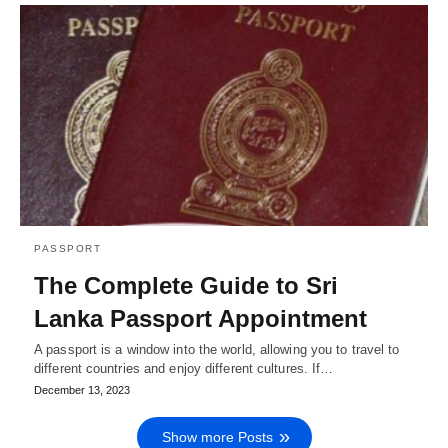
PASSPORT
The Complete Guide to Sri
Lanka Passport Appointment
A passport is a window into the world, allowing you to travel to
different countries and enjoy different cultures. If…
December 13, 2023
Show more Posts