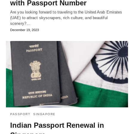
with Passport Number
Are you looking forward to traveling to the United Arab Emirates
(UAE) to attract skyscrapers, rich culture, and beautiful
scenery?…
December 19, 2023
PASSPORT
SINGAPORE
Indian Passport Renewal in