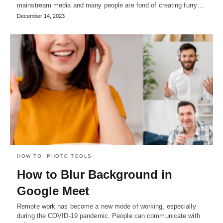
mainstream media and many people are fond of creating furry…
December 14, 2023
HOW TO
PHOTO TOOLS
How to Blur Background in
Google Meet
Remote work has become a new mode of working, especially
during the COVID-19 pandemic. People can communicate with