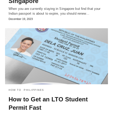
Singapore
When you are currently staying in Singapore but find that your
Indian passport is about to expire, you should renew…
December 19, 2023
HOW TO
PHILIPPINES
How to Get an LTO Student
Permit Fast