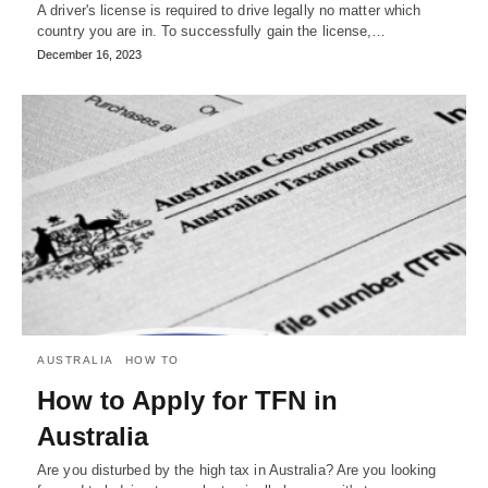
A driver's license is required to drive legally no matter which
country you are in. To successfully gain the license,…
December 16, 2023
AUSTRALIA
HOW TO
How to Apply for TFN in
Australia
Are you disturbed by the high tax in Australia? Are you looking