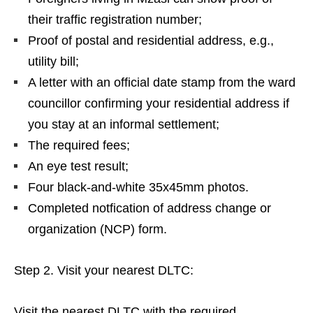
their traffic registration number;
Proof of postal and residential address, e.g.,
utility bill;
A letter with an official date stamp from the ward
councillor confirming your residential address if
you stay at an informal settlement;
The required fees;
An eye test result;
Four black-and-white 35x45mm photos.
Completed notfication of address change or
organization (NCP) form.
Step 2. Visit your nearest DLTC:
Visit the nearest DLTC with the required