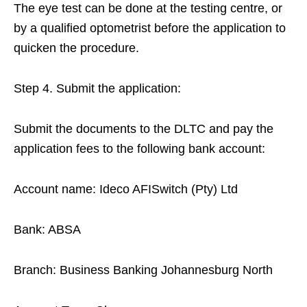
The eye test can be done at the testing centre, or
by a qualified optometrist before the application to
quicken the procedure.
Step 4. Submit the application:
Submit the documents to the DLTC and pay the
application fees to the following bank account:
Account name: Ideco AFISwitch (Pty) Ltd
Bank: ABSA
Branch: Business Banking Johannesburg North