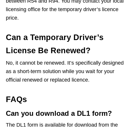
between R54 and R94. You may contact your local
licensing office for the temporary driver’s licence
price.
Can a Temporary Driver’s
License Be Renewed?
No, it cannot be renewed. It’s specifically designed
as a short-term solution while you wait for your
official renewed or replaced licence.
FAQs
Can you download a DL1 form?
The DL1 form is available for download from the