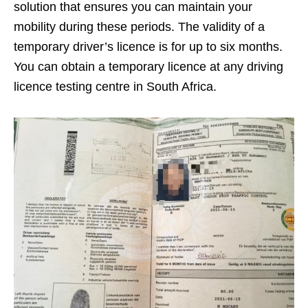
solution that ensures you can maintain your
mobility during these periods. The validity of a
temporary driver’s licence is for up to six months.
You can obtain a temporary licence at any driving
licence testing centre in South Africa.