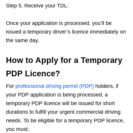
Step 5. Receive your TDL:
Once your application is processed, you’ll be
issued a temporary driver’s licence immediately on
the same day.
How to Apply for a Temporary
PDP Licence?
For
professional driving permit (PDP)
holders, if
your PDP application is being processed, a
temporary PDP licence will be issued for short
durations to fulfill your urgent commercial driving
needs. To be eligible for a temporary PDP licence,
you must: