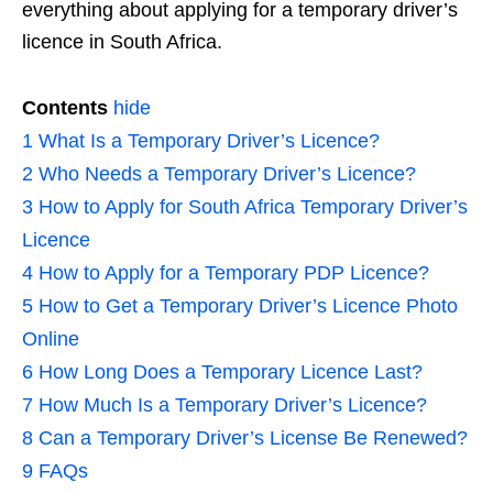
everything about applying for a temporary driver’s
licence in South Africa.
Contents
hide
1
What Is a Temporary Driver’s Licence?
2
Who Needs a Temporary Driver’s Licence?
3
How to Apply for South Africa Temporary Driver’s
Licence
4
How to Apply for a Temporary PDP Licence?
5
How to Get a Temporary Driver’s Licence Photo
Online
6
How Long Does a Temporary Licence Last?
7
How Much Is a Temporary Driver’s Licence?
8
Can a Temporary Driver’s License Be Renewed?
9
FAQs