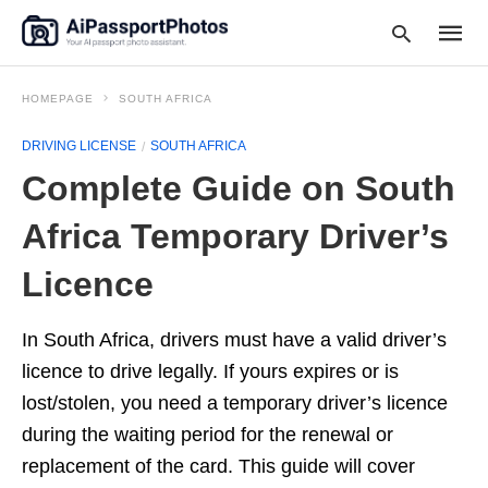
HOMEPAGE
SOUTH AFRICA
DRIVING LICENSE
SOUTH AFRICA
Type
Complete Guide on South
your
searc
query
Africa Temporary Driver’s
and
hit
Licence
enter:
In South Africa, drivers must have a valid driver’s
licence to drive legally. If yours expires or is
lost/stolen, you need a temporary driver’s licence
during the waiting period for the renewal or
replacement of the card. This guide will cover