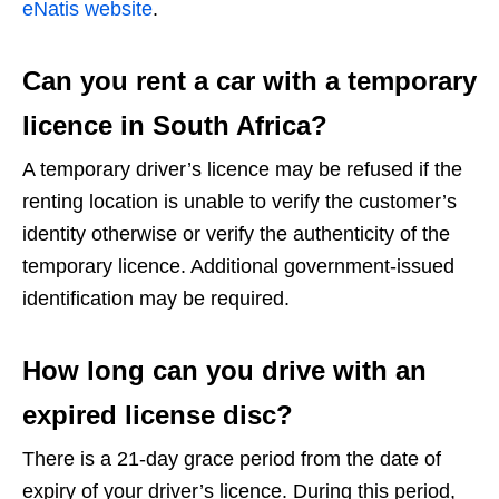
eNatis website
.
Can you rent a car with a temporary
licence in South Africa?
A temporary driver’s licence may be refused if the
renting location is unable to verify the customer’s
identity otherwise or verify the authenticity of the
temporary licence. Additional government-issued
identification may be required.
How long can you drive with an
expired license disc?
There is a 21-day grace period from the date of
expiry of your driver’s licence. During this period,