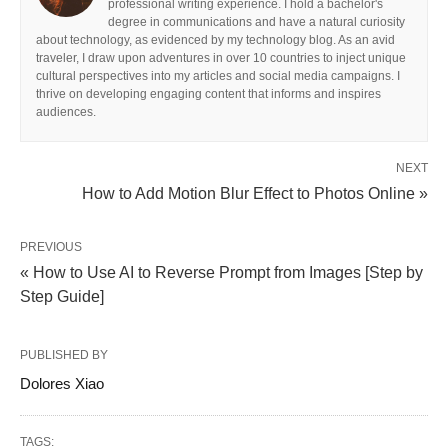
professional writing experience. I hold a bachelor's
degree in communications and have a natural curiosity
about technology, as evidenced by my technology blog. As an avid
traveler, I draw upon adventures in over 10 countries to inject unique
cultural perspectives into my articles and social media campaigns. I
thrive on developing engaging content that informs and inspires
audiences.
NEXT
How to Add Motion Blur Effect to Photos Online »
PREVIOUS
« How to Use AI to Reverse Prompt from Images [Step by
Step Guide]
PUBLISHED BY
Dolores Xiao
TAGS: