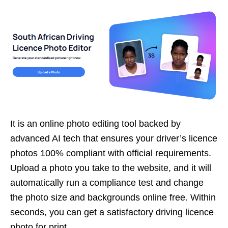
It is an online photo editing tool backed by
advanced AI tech that ensures your driver’s licence
photos 100% compliant with official requirements.
Upload a photo you take to the website, and it will
automatically run a compliance test and change
the photo size and backgrounds online free. Within
seconds, you can get a satisfactory driving licence
photo for print.