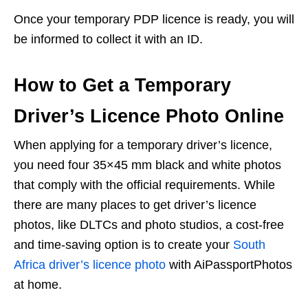
Once your temporary PDP licence is ready, you will
be informed to collect it with an ID.
How to Get a Temporary
Driver’s Licence Photo Online
When applying for a temporary driver’s licence,
you need four 35×45 mm black and white photos
that comply with the official requirements. While
there are many places to get driver’s licence
photos, like DLTCs and photo studios, a cost-free
and time-saving option is to create your
South
Africa driver’s licence photo
with AiPassportPhotos
at home.