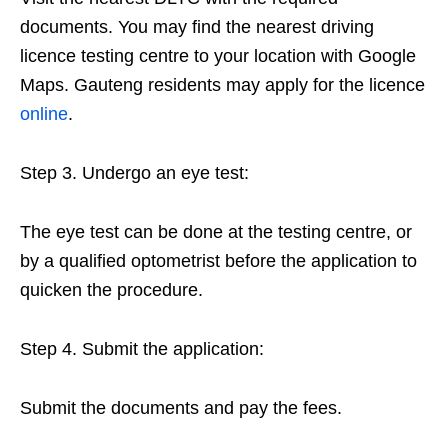
documents. You may find the nearest driving
licence testing centre to your location with Google
Maps. Gauteng residents may apply for the licence
online
.
Step 3. Undergo an eye test:
The eye test can be done at the testing centre, or
by a qualified optometrist before the application to
quicken the procedure.
Step 4. Submit the application:
Submit the documents and pay the fees.