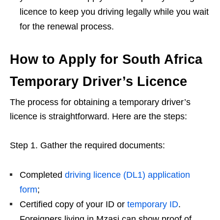
licence to keep you driving legally while you wait
for the renewal process.
How to Apply for South Africa
Temporary Driver’s Licence
The process for obtaining a temporary driver’s
licence is straightforward. Here are the steps:
Step 1. Gather the required documents:
Completed
driving licence (DL1) application
form
;
Certified copy of your ID or
temporary ID
.
Foreigners living in Mzasi can show proof of