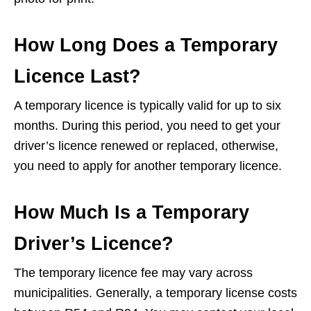
How Long Does a Temporary
Licence Last?
A temporary licence is typically valid for up to six
months. During this period, you need to get your
driver’s licence renewed or replaced, otherwise,
you need to apply for another temporary licence.
How Much Is a Temporary
Driver’s Licence?
The temporary licence fee may vary across
municipalities. Generally, a temporary license costs