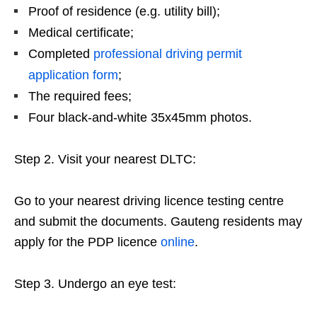
Proof of residence (e.g. utility bill);
Medical certificate;
Completed
professional driving permit
application form
;
The required fees;
Four black-and-white 35x45mm photos.
Step 2. Visit your nearest DLTC:
Go to your nearest driving licence testing centre
and submit the documents. Gauteng residents may
apply for the PDP licence
online
.
Step 3. Undergo an eye test: