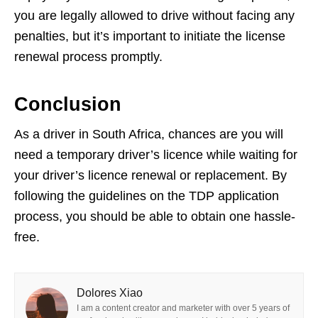
you are legally allowed to drive without facing any
penalties, but it’s important to initiate the license
renewal process promptly.
Conclusion
As a driver in South Africa, chances are you will
need a temporary driver’s licence while waiting for
your driver’s licence renewal or replacement. By
following the guidelines on the TDP application
process, you should be able to obtain one hassle-
free.
Dolores Xiao
I am a content creator and marketer with over 5 years of