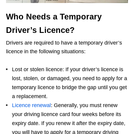
Who Needs a Temporary
Driver’s Licence?
Drivers are required to have a temporary driver’s
licence in the following situations:
Lost or stolen licence: If your driver’s licence is
lost, stolen, or damaged, you need to apply for a
temporary licence to bridge the gap until you get
a replacement.
Licence renewal
: Generally, you must renew
your driving licence card four weeks before its
expiry date. If you renew it after the expiry date,
you will have to apply for a temporary driving