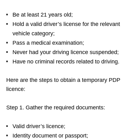
Be at least 21 years old;
Hold a valid driver’s license for the relevant
vehicle category;
Pass a medical examination;
Never had your driving licence suspended;
Have no criminal records related to driving.
Here are the steps to obtain a temporary PDP
licence:
Step 1. Gather the required documents:
Valid driver’s licence;
Identity document or passport;