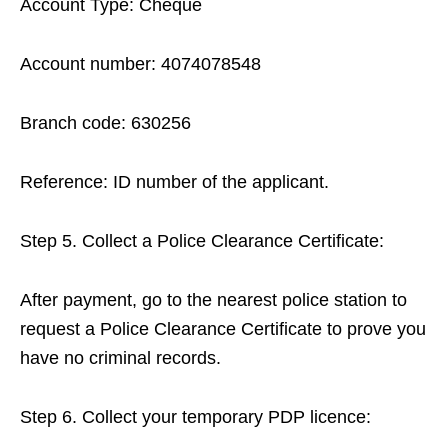
Account Type: Cheque
Account number: 4074078548
Branch code: 630256
Reference: ID number of the applicant.
Step 5. Collect a Police Clearance Certificate:
After payment, go to the nearest police station to
request a Police Clearance Certificate to prove you
have no criminal records.
Step 6. Collect your temporary PDP licence: