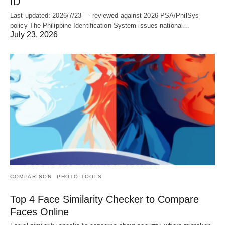
ID
Last updated: 2026/7/23 — reviewed against 2026 PSA/PhilSys
policy The Philippine Identification System issues national…
July 23, 2026
COMPARISON
PHOTO TOOLS
Top 4 Face Similarity Checker to Compare
Faces Online