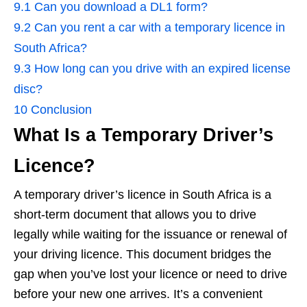
9.1
Can you download a DL1 form?
9.2
Can you rent a car with a temporary licence in
South Africa?
9.3
How long can you drive with an expired license
disc?
10
Conclusion
What Is a Temporary Driver’s
Licence?
A temporary driver’s licence in South Africa is a
short-term document that allows you to drive
legally while waiting for the issuance or renewal of
your driving licence. This document bridges the
gap when you’ve lost your licence or need to drive
before your new one arrives. It’s a convenient