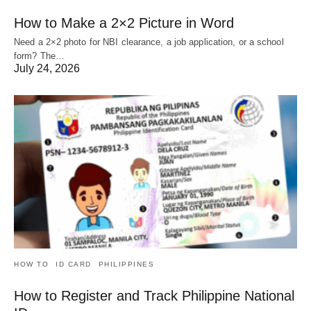
How to Make a 2×2 Picture in Word
Need a 2×2 photo for NBI clearance, a job application, or a school
form? The…
July 24, 2026
HOW TO
ID CARD
PHILIPPINES
How to Register and Track Philippine National