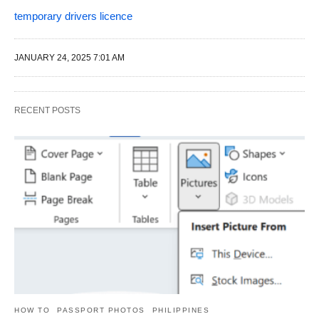
temporary drivers licence
JANUARY 24, 2025 7:01 AM
RECENT POSTS
HOW TO
PASSPORT PHOTOS
PHILIPPINES