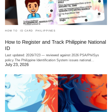
HOW TO
ID CARD
PHILIPPINES
How to Register and Track Philippine National
ID
Last updated: 2026/7/23 — reviewed against 2026 PSA/PhilSys
policy The Philippine Identification System issues national…
July 23, 2026