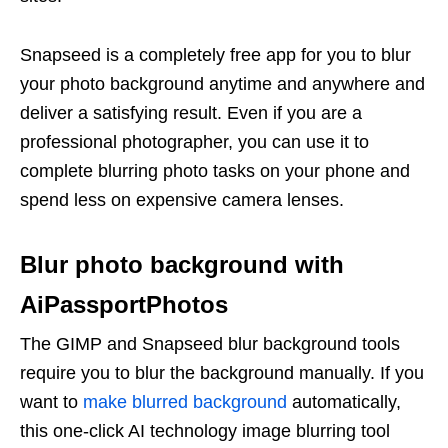
Snapseed is a completely free app for you to blur
your photo background anytime and anywhere and
deliver a satisfying result. Even if you are a
professional photographer, you can use it to
complete blurring photo tasks on your phone and
spend less on expensive camera lenses.
Blur photo background with
AiPassportPhotos
The GIMP and Snapseed blur background tools
require you to blur the background manually. If you
want to
make blurred background
automatically,
this one-click AI technology image blurring tool