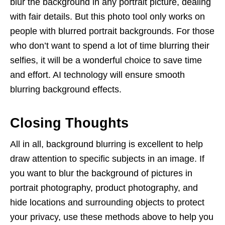
blur the background in any portrait picture, dealing
with fair details. But this photo tool only works on
people with blurred portrait backgrounds. For those
who don’t want to spend a lot of time blurring their
selfies, it will be a wonderful choice to save time
and effort. AI technology will ensure smooth
blurring background effects.
Closing Thoughts
All in all, background blurring is excellent to help
draw attention to specific subjects in an image. If
you want to blur the background of pictures in
portrait photography, product photography, and
hide locations and surrounding objects to protect
your privacy, use these methods above to help you