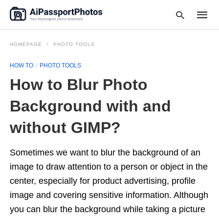
HOMEPAGE
PHOTO TOOLS
HOW TO
PHOTO TOOLS
Type
How to Blur Photo
your
searc
query
Background with and
and
hit
without GIMP?
enter:
Sometimes we want to blur the background of an
image to draw attention to a person or object in the
center, especially for product advertising, profile
image and covering sensitive information. Although
you can blur the background while taking a picture