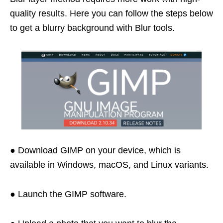
quality results. Here you can follow the steps below
to get a blurry background with Blur tools.
● Download GIMP on your device, which is
available in Windows, macOS, and Linux variants.
● Launch the GIMP software.