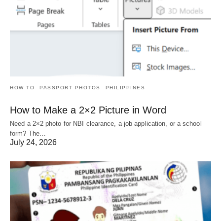
HOW TO
PASSPORT PHOTOS
PHILIPPINES
How to Make a 2×2 Picture in Word
Need a 2×2 photo for NBI clearance, a job application, or a school
form? The…
July 24, 2026