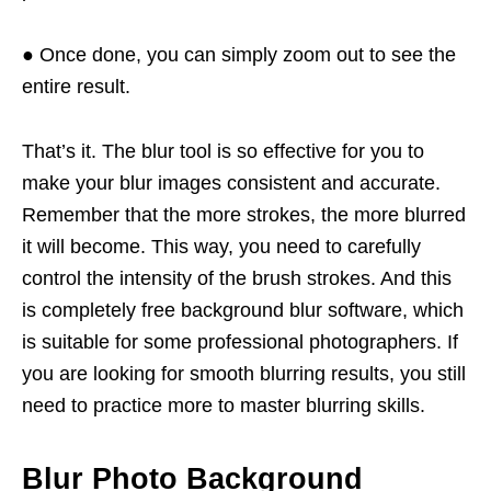
● Once done, you can simply zoom out to see the
entire result.
That’s it. The blur tool is so effective for you to
make your blur images consistent and accurate.
Remember that the more strokes, the more blurred
it will become. This way, you need to carefully
control the intensity of the brush strokes. And this
is completely free background blur software, which
is suitable for some professional photographers. If
you are looking for smooth blurring results, you still
need to practice more to master blurring skills.
Blur Photo Background