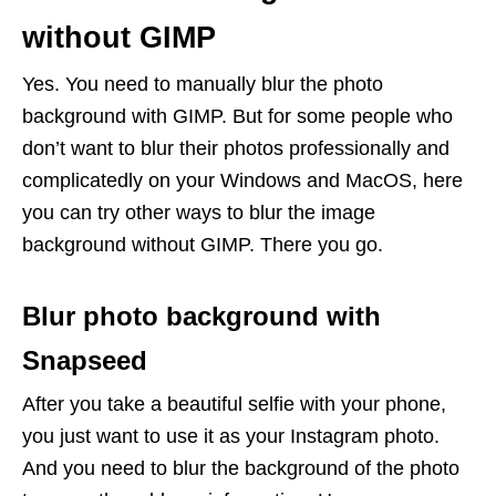
without GIMP
Yes. You need to manually blur the photo
background with GIMP. But for some people who
don’t want to blur their photos professionally and
complicatedly on your Windows and MacOS, here
you can try other ways to blur the image
background without GIMP. There you go.
Blur photo background with
Snapseed
After you take a beautiful selfie with your phone,
you just want to use it as your Instagram photo.
And you need to blur the background of the photo