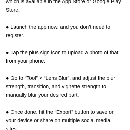
which is available in the App Store or Google Play
Store.
● Launch the app now, and you don’t need to
register.
● Tap the plus sign icon to upload a photo of that
from your phone.
● Go to “Tool” > “Lens Blur”, and adjust the blur
strength, transition, and vignette strength to
manually blur your desired part.
● Once done, hit the “Export” button to save on
your device or share on multiple social media
sites.