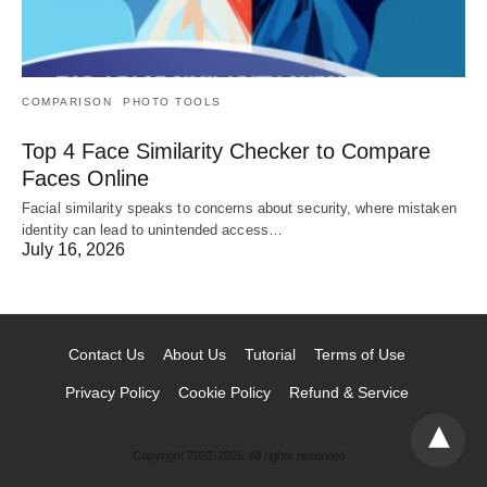
COMPARISON
PHOTO TOOLS
Top 4 Face Similarity Checker to Compare
Faces Online
Facial similarity speaks to concerns about security, where mistaken
identity can lead to unintended access…
July 16, 2026
Contact Us
About Us
Tutorial
Terms of Use
Privacy Policy
Cookie Policy
Refund & Service
Copyright 2022-2025. All rights reserved