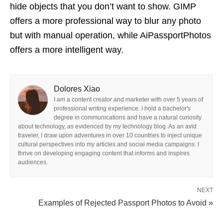
hide objects that you don’t want to show. GIMP
offers a more professional way to blur any photo
but with manual operation, while AiPassportPhotos
offers a more intelligent way.
Dolores Xiao
I am a content creator and marketer with over 5 years of
professional writing experience. I hold a bachelor's
degree in communications and have a natural curiosity
about technology, as evidenced by my technology blog. As an avid
traveler, I draw upon adventures in over 10 countries to inject unique
cultural perspectives into my articles and social media campaigns. I
thrive on developing engaging content that informs and inspires
audiences.
NEXT
Examples of Rejected Passport Photos to Avoid »