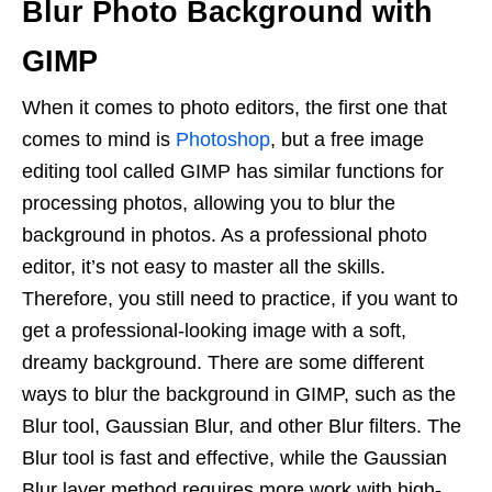
Blur Photo Background with
GIMP
When it comes to photo editors, the first one that
comes to mind is
Photoshop
, but a free image
editing tool called GIMP has similar functions for
processing photos, allowing you to blur the
background in photos. As a professional photo
editor, it’s not easy to master all the skills.
Therefore, you still need to practice, if you want to
get a professional-looking image with a soft,
dreamy background. There are some different
ways to blur the background in GIMP, such as the
Blur tool, Gaussian Blur, and other Blur filters. The
Blur tool is fast and effective, while the Gaussian
Blur layer method requires more work with high-