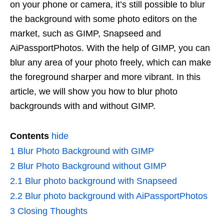
on your phone or camera, it’s still possible to blur
the background with some photo editors on the
market, such as GIMP, Snapseed and
AiPassportPhotos. With the help of GIMP, you can
blur any area of your photo freely, which can make
the foreground sharper and more vibrant. In this
article, we will show you how to blur photo
backgrounds with and without GIMP.
Contents
hide
1
Blur Photo Background with GIMP
2
Blur Photo Background without GIMP
2.1
Blur photo background with Snapseed
2.2
Blur photo background with AiPassportPhotos
3
Closing Thoughts