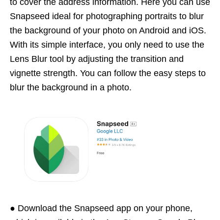
to cover the address information. Here you can use
Snapseed ideal for photographing portraits to blur
the background of your photo on Android and iOS.
With its simple interface, you only need to use the
Lens Blur tool by adjusting the transition and
vignette strength. You can follow the easy steps to
blur the background in a photo.
● Download the Snapseed app on your phone,