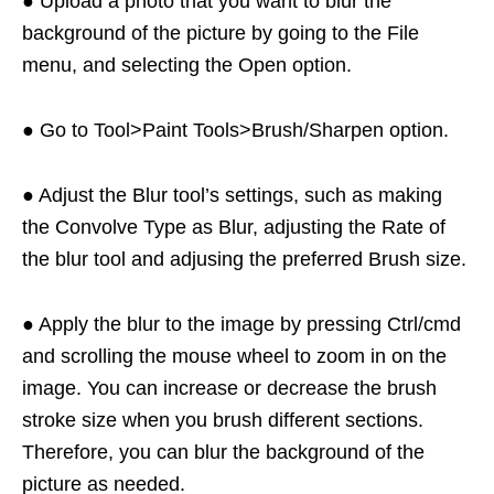
● Upload a photo that you want to blur the
background of the picture by going to the File
menu, and selecting the Open option.
● Go to Tool>Paint Tools>Brush/Sharpen option.
● Adjust the Blur tool’s settings, such as making
the Convolve Type as Blur, adjusting the Rate of
the blur tool and adjusing the preferred Brush size.
● Apply the blur to the image by pressing Ctrl/cmd
and scrolling the mouse wheel to zoom in on the
image. You can increase or decrease the brush
stroke size when you brush different sections.
Therefore, you can blur the background of the
picture as needed.