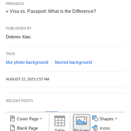
PREVIOUS
« Visa vs. Passport: What is the Difference?
PUBLISHED BY
Dolores Xiao
TAGS:
blur photo background
blurred background
AUGUST 22, 2023 2:57 AM
RECENT POSTS