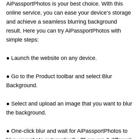
AiPassportPhotos is your best choice. With this
online service, you can ease your device’s storage
and achieve a seamless blurring background
result. Here you can try AiPassportPhotos with
simple steps:
● Launch the website on any device.
● Go to the Product toolbar and select Blur
Background.
● Select and upload an image that you want to blur
the background.
● One-click blur and wait for AiPassportPhotos to