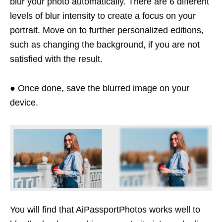
blur your photo automatically. There are 6 different
levels of blur intensity to create a focus on your
portrait. Move on to further personalized editions,
such as changing the background, if you are not
satisfied with the result.
● Once done, save the blurred image on your
device.
You will find that AiPassportPhotos works well to