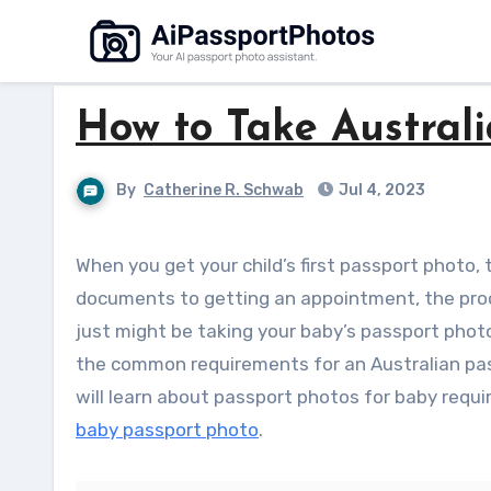
Skip
to
content
How to Take Australi
By
Catherine R. Schwab
Jul 4, 2023
When you get your child’s first passport photo, there are a lot things to think about. From gathering the right
documents to getting an appointment, the proc
just might be taking your baby’s passport pho
the common requirements for an Australian pass
will learn about passport photos for baby requ
baby passport photo
.