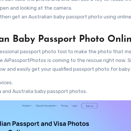
open and looking at the camera.
 then get an Australian baby passport photo using onlin
an Baby Passport Photo Onli
essional passport photo tool to make the photo that me
ike AiPassportPhotos is coming to the rescue right now. 
ow and easily get your qualified passport photo for baby
vices.
 and Australia baby passport photos.