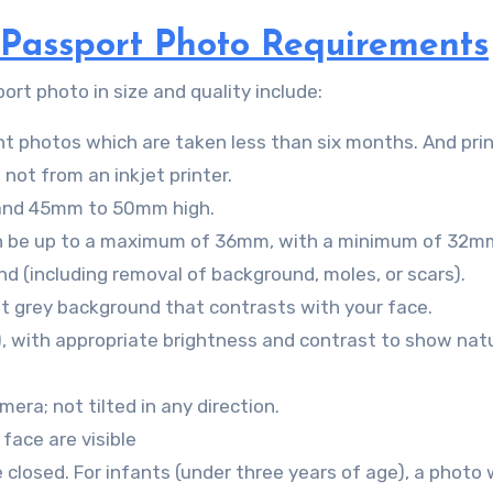
s Passport Photo Requirements
rt photo in size and quality include:
rint photos which are taken less than six months. And pri
not from an inkjet printer.
and 45mm to 50mm high.
can be up to a maximum of 36mm, with a minimum of 32m
d (including removal of background, moles, or scars).
ht grey background that contrasts with your face.
), with appropriate brightness and contrast to show natu
era; not tilted in any direction.
 face are visible
losed. For infants (under three years of age), a photo 