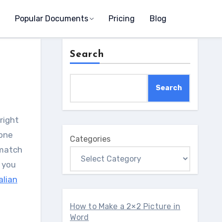
Popular Documents
Pricing
Blog
Search
Search
 one
Categories
 match
 you
alian
How to Make a 2×2 Picture in
Word