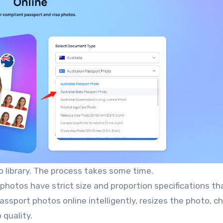
 library. The process takes some time.
 photos have strict size and proportion specifications th
ssport photos online intelligently, resizes the photo, 
 quality.