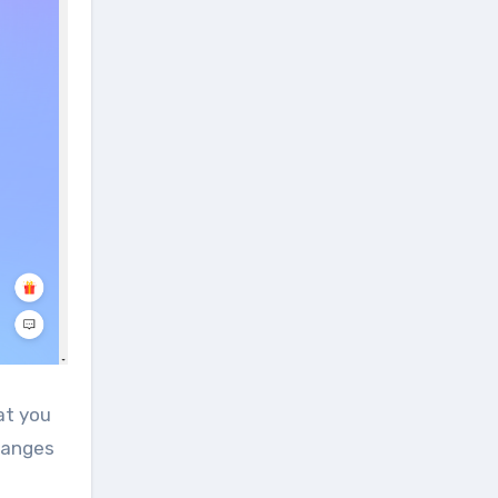
at you
changes