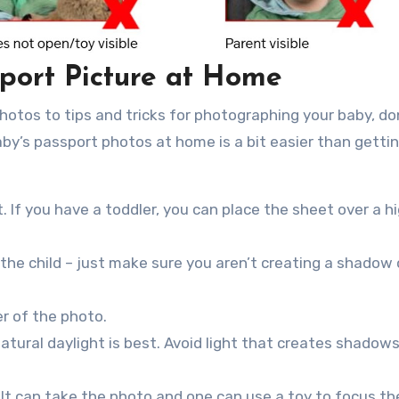
port Picture at Home
photos to tips and tricks for photographing your baby, don
baby’s passport photos at home is a bit easier than gett
. If you have a toddler, you can place the sheet over a hi
the child – just make sure you aren’t creating a shadow
er of the photo.
 natural daylight is best. Avoid light that creates shadow
ult can take the photo and one can use a toy to focus the