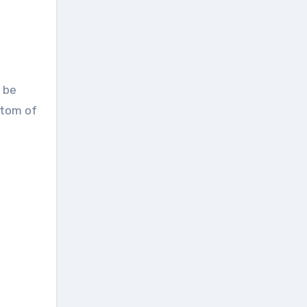
 be
ttom of