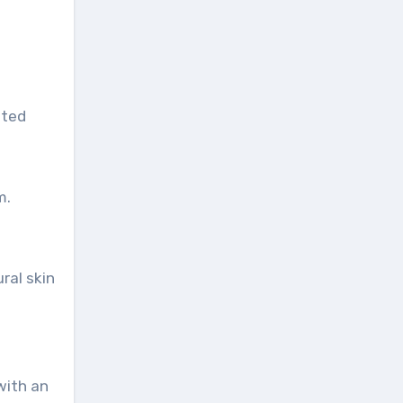
nted
m.
ral skin
with an