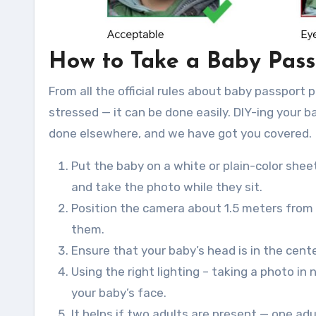
How to Take a Baby Pass
From all the official rules about baby passport 
stressed — it can be done easily. DIY-ing your 
done elsewhere, and we have got you covered.
Put the baby on a white or plain-color sheet
and take the photo while they sit.
Position the camera about 1.5 meters from 
them.
Ensure that your baby’s head is in the cent
Using the right lighting – taking a photo in
your baby’s face.
It helps if two adults are present — one ad