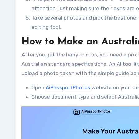
attention, just making sure their eyes are 
Take several photos and pick the best one,
editing tool.
How to Make an Australi
After you get the baby photos, you need a prof
Australian standard specifications. An AI tool l
upload a photo taken with the simple guide bel
Open
AiPassportPhotos
website on your de
Choose document type and select Australia