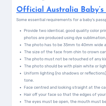
Official Australia Baby’
Some essential requirements for a baby’s passpo
Provide two identical, good quality color p
photos are produced using dye sublimation, 
The photo has to be 35mm to 40mm wide 
The size of the face from chin to crown 
The photo must not be retouched of any kin
The photo should be with plain white or lig
Uniform lighting (no shadows or reflections
tone.
Face centred and looking straight at the cam
Hair off your face so that the edges of your
The eyes must be open, the mouth must be c