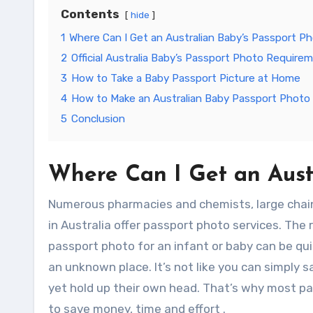
Contents
hide
1
Where Can I Get an Australian Baby’s Passport P
2
Official Australia Baby’s Passport Photo Require
3
How to Take a Baby Passport Picture at Home
4
How to Make an Australian Baby Passport Photo 
5
Conclusion
Where Can I Get an Aust
Numerous pharmacies and chemists, large chain s
in Australia offer passport photo services. The 
passport photo for an infant or baby can be quite 
an unknown place. It’s not like you can simply s
yet hold up their own head. That’s why most par
to save money, time and effort .