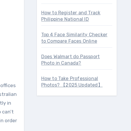
How to Register and Track
Philippine National ID
Top 4 Face Similarity Checker
to Compare Faces Online
Does Walmart do Passport
Photo in Canada?
How to Take Professional
Photos? 【2025 Updated】
offices
stralian
tly in
 can’t
in order