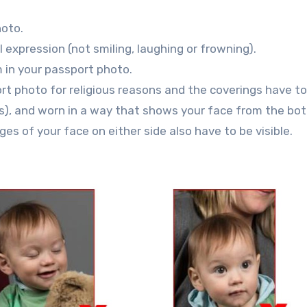
hoto.
expression (not smiling, laughing or frowning).
 in your passport photo.
rt photo for religious reasons and the coverings have to
ns), and worn in a way that shows your face from the bo
es of your face on either side also have to be visible.