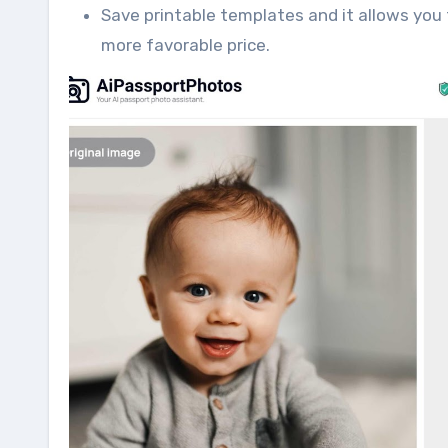
Save printable templates and it allows you 
more favorable price.