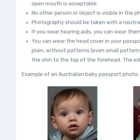
open mouth is acceptable.
No other person or object is visible in the p
Photography should be taken with a neutral 
If you wear hearing aids, you can wear them
You can wear the head cover in your passpo
plain, without patterns (even small patter
the chin to the top of the forehead. The edg
Example of an Australian baby passport photo: