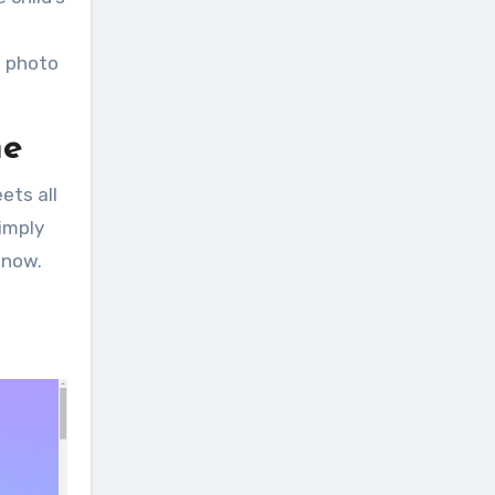
e photo
ne
ets all
Simply
 now.