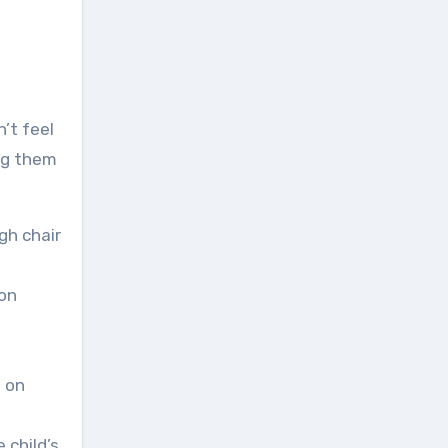
’t feel
ing them
gh chair
 on
s on
 child’s