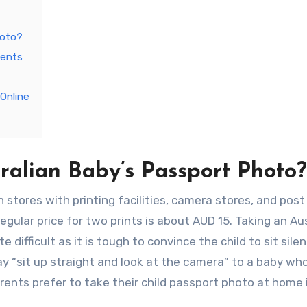
hoto?
ments
Online
ralian Baby’s Passport Photo?
tores with printing facilities, camera stores, and post 
regular price for two prints is about AUD 15. Taking an Au
difficult as it is tough to convince the child to sit silen
ay “sit up straight and look at the camera” to a baby who
ents prefer to take their child passport photo at home 