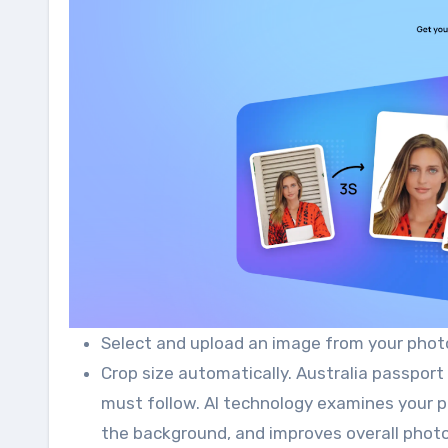
Select and upload an image from your photo
Crop size automatically. Australia passport
must follow. AI technology examines your pa
the background, and improves overall photo