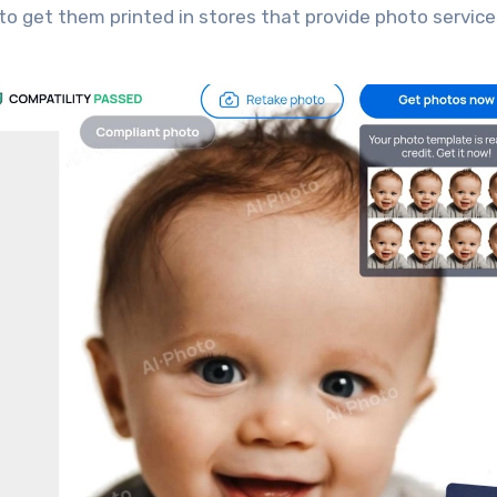
to get them printed in stores that provide photo service