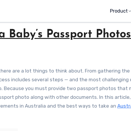
Product
a Baby’s Passport Photos
ess includes several steps — and the most challenging
to. Because you must provide two passport photos that
port photo along with other documents. In this article,
irements in Australia and the best ways to take an
Austr