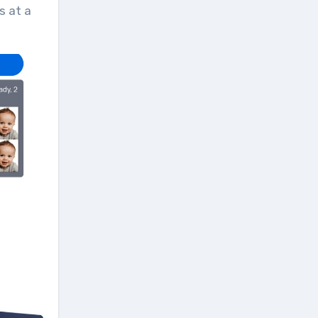
s at a