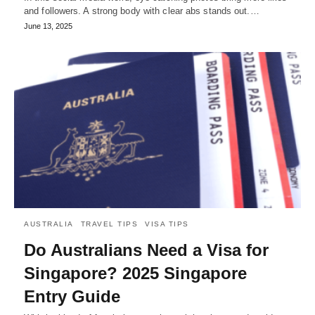
and followers. A strong body with clear abs stands out.…
June 13, 2025
AUSTRALIA
TRAVEL TIPS
VISA TIPS
Do Australians Need a Visa for
Singapore? 2025 Singapore
Entry Guide