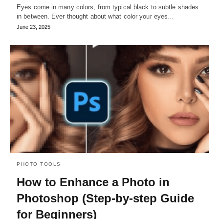
Eyes come in many colors, from typical black to subtle shades
in between. Ever thought about what color your eyes…
June 23, 2025
PHOTO TOOLS
How to Enhance a Photo in
Photoshop (Step-by-step Guide
for Beginners)