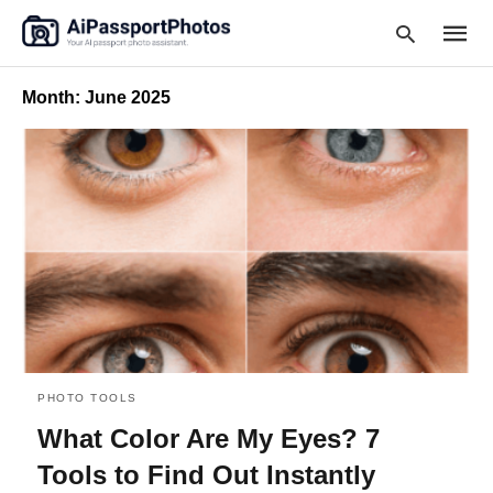
Month:
June 2025
Type
your
searc
query
and
hit
enter:
PHOTO TOOLS
What Color Are My Eyes? 7
Tools to Find Out Instantly