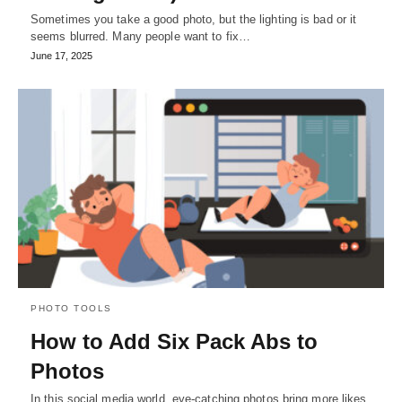
Sometimes you take a good photo, but the lighting is bad or it
seems blurred. Many people want to fix…
June 17, 2025
PHOTO TOOLS
How to Add Six Pack Abs to
Photos
In this social media world, eye-catching photos bring more likes