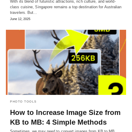
With its blend of futuristic attractions, rich culture, and world-
class cuisine, Singapore remains a top destination for Australian
travelers. But…
June 12, 2025
PHOTO TOOLS
How to Increase Image Size from
KB to MB: 4 Simple Methods
Sometimes, we may need to convert images from KB to MB.