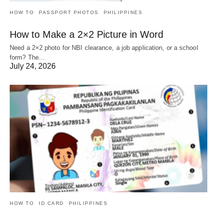
HOW TO
PASSPORT PHOTOS
PHILIPPINES
How to Make a 2×2 Picture in Word
Need a 2×2 photo for NBI clearance, a job application, or a school
form? The…
July 24, 2026
HOW TO
ID CARD
PHILIPPINES