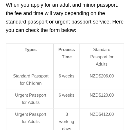
When you apply for an adult and minor passport,
the fee and time will vary depending on the
standard passport or urgent passport service. Here
you can check the form below:
Types
Process
Standard
Time
Passport for
Adults
Standard Passport
6 weeks
NZD$206.00
for Children
Urgent Passport
6 weeks
NZD$120.00
for Adults
Urgent Passport
3
NZD$412.00
for Adults
working
days