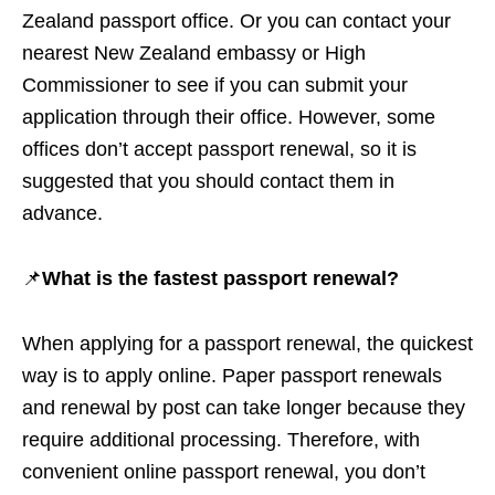
Zealand passport office. Or you can contact your
nearest New Zealand embassy or High
Commissioner to see if you can submit your
application through their office. However, some
offices don’t accept passport renewal, so it is
suggested that you should contact them in
advance.
📌
What is the fastest passport renewal?
When applying for a passport renewal, the quickest
way is to apply online. Paper passport renewals
and renewal by post can take longer because they
require additional processing. Therefore, with
convenient online passport renewal, you don’t