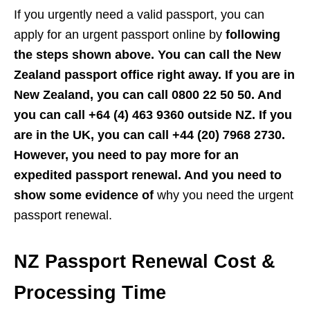
If you urgently need a valid passport, you can
apply for an urgent passport online by
following
the steps shown above. You can call the New
Zealand passport office right away. If you are in
New Zealand, you can call 0800 22 50 50. And
you can call +64 (4) 463 9360 outside NZ. If you
are in the UK, you can call +44 (20) 7968 2730.
However, you need to pay more for an
expedited passport renewal. And you need to
show some evidence of
why you need the urgent
passport renewal.
NZ Passport Renewal Cost &
Processing Time