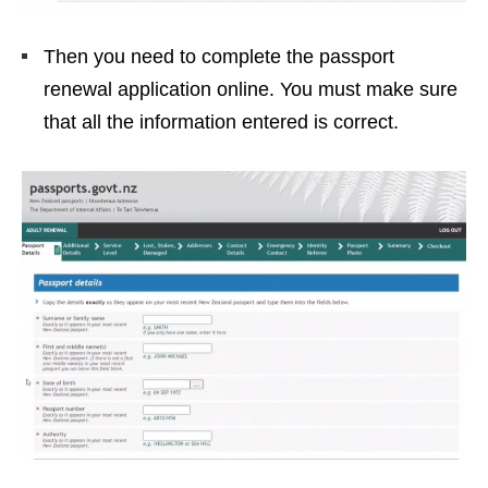
Then you need to complete the passport
renewal application online. You must make sure
that all the information entered is correct.