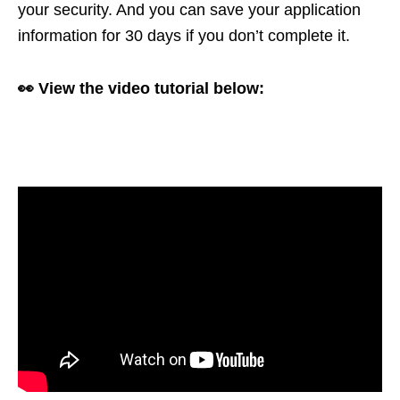
your security. And you can save your application
information for 30 days if you don’t complete it.
👀 View the video tutorial below: