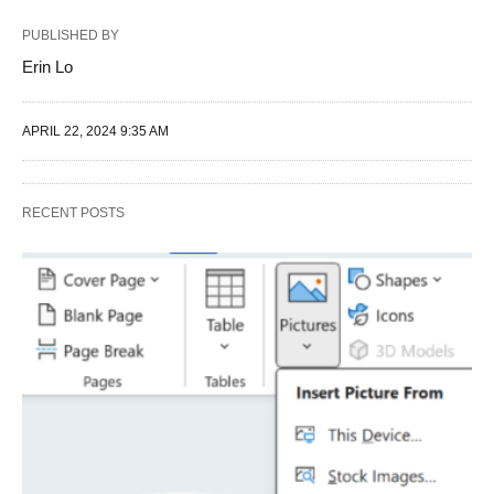
PUBLISHED BY
Erin Lo
APRIL 22, 2024 9:35 AM
RECENT POSTS