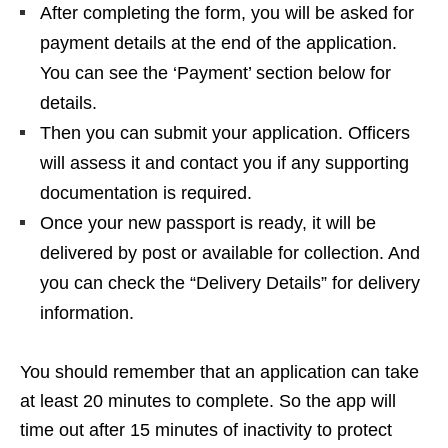
After completing the form, you will be asked for
payment details at the end of the application.
You can see the ‘Payment’ section below for
details.
Then you can submit your application. Officers
will assess it and contact you if any supporting
documentation is required.
Once your new passport is ready, it will be
delivered by post or available for collection. And
you can check the “Delivery Details” for delivery
information.
You should remember that an application can take
at least 20 minutes to complete. So the app will
time out after 15 minutes of inactivity to protect