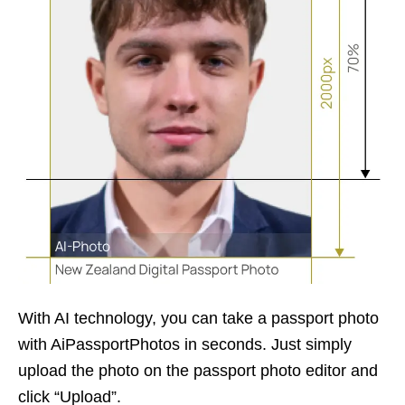
With AI technology, you can take a passport photo
with AiPassportPhotos in seconds. Just simply
upload the photo on the passport photo editor and
click “Upload”.