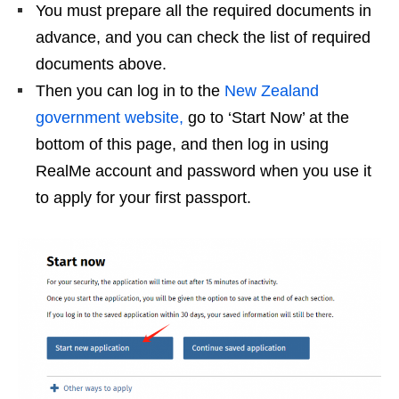
You must prepare all the required documents in
advance, and you can check the list of required
documents above.
Then you can log in to the
New Zealand
government website,
go to ‘Start Now’ at the
bottom of this page, and then log in using
RealMe account and password when you use it
to apply for your first passport.