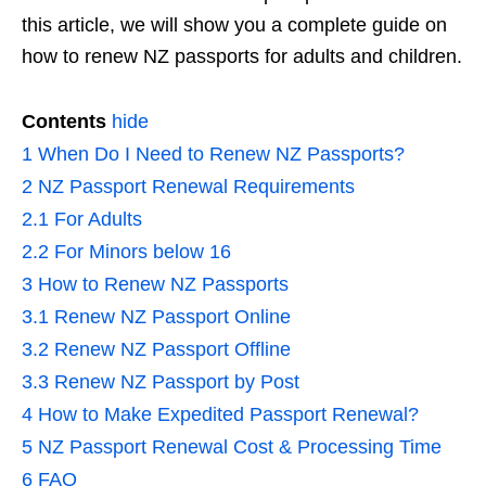
this article, we will show you a complete guide on
how to renew NZ passports for adults and children.
Contents
hide
1
When Do I Need to Renew NZ Passports?
2
NZ Passport Renewal Requirements
2.1
For Adults
2.2
For Minors below 16
3
How to Renew NZ Passports
3.1
Renew NZ Passport Online
3.2
Renew NZ Passport Offline
3.3
Renew NZ Passport by Post
4
How to Make Expedited Passport Renewal?
5
NZ Passport Renewal Cost & Processing Time
6
FAQ