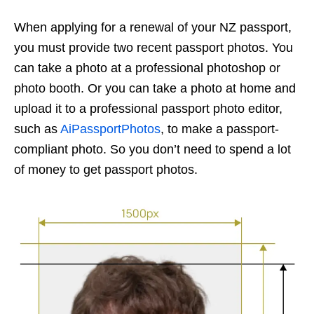
When applying for a renewal of your NZ passport,
you must provide two recent passport photos. You
can take a photo at a professional photoshop or
photo booth. Or you can take a photo at home and
upload it to a professional passport photo editor,
such as
AiPassportPhotos
, to make a passport-
compliant photo. So you don’t need to spend a lot
of money to get passport photos.