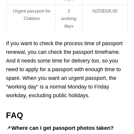
Urgent passport for
3
NZD$326.00
Children
working
days
If you want to check the process time of passport
renewal, you can check the passport timeframe.
And it needs some time for delivery too, so you
need to apply for a passport with enough time to
spare. When you want an urgent passport, the
“working day” is a normal Monday to Friday
workday, excluding public holidays.
FAQ
📌
Where can I get passport photos taken?