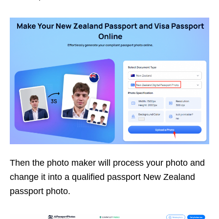
Then the photo maker will process your photo and
change it into a qualified passport New Zealand
passport photo.