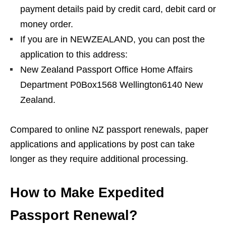
payment details paid by credit card, debit card or
money order.
If you are in NEWZEALAND, you can post the
application to this address:
New Zealand Passport Office Home Affairs
Department P0Box1568 Wellington6140 New
Zealand.
Compared to online NZ passport renewals, paper
applications and applications by post can take
longer as they require additional processing.
How to Make Expedited
Passport Renewal?