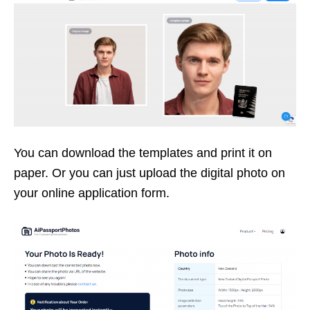
You can download the templates and print it on
paper. Or you can just upload the digital photo on
your online application form.