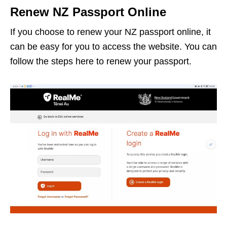
Renew NZ Passport Online
If you choose to renew your NZ passport online, it
can be easy for you to access the website. You can
follow the steps here to renew your passport.