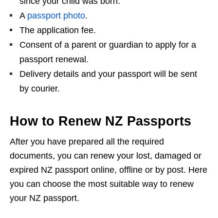
since your child was born.
A
passport photo
.
The application fee.
Consent of a parent or guardian to apply for a
passport renewal.
Delivery details and your passport will be sent
by courier.
How to Renew NZ Passports
After you have prepared all the required
documents, you can renew your lost, damaged or
expired NZ passport online, offline or by post. Here
you can choose the most suitable way to renew
your NZ passport.