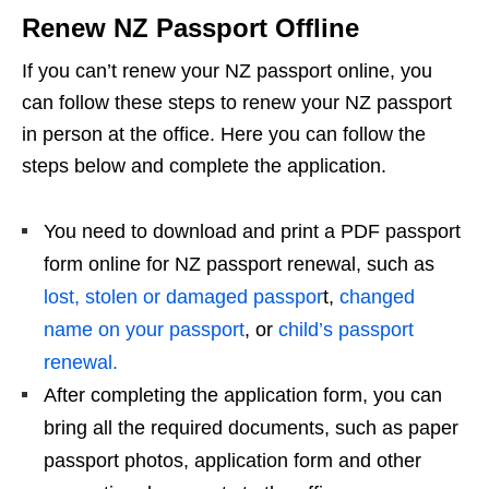
Renew NZ Passport Offline
If you can’t renew your NZ passport online, you
can follow these steps to renew your NZ passport
in person at the office. Here you can follow the
steps below and complete the application.
You need to download and print a PDF passport
form online for NZ passport renewal, such as
lost, stolen or damaged passpor
t,
changed
name on your passport
, or
child’s passport
renewal.
After completing the application form, you can
bring all the required documents, such as paper
passport photos, application form and other