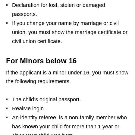
Declaration for lost, stolen or damaged
passports.
If you change your name by marriage or civil
union, you must show the marriage certificate or
civil union certificate.
For Minors below 16
If the applicant is a minor under 16, you must show
the following requirements.
The child’s original passport.
RealMe login.
An identity referee, is a non-family member who
has known your child for more than 1 year or