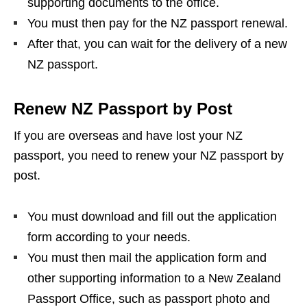
supporting documents to the office.
You must then pay for the NZ passport renewal.
After that, you can wait for the delivery of a new
NZ passport.
Renew NZ Passport by Post
If you are overseas and have lost your NZ
passport, you need to renew your NZ passport by
post.
You must download and fill out the application
form according to your needs.
You must then mail the application form and
other supporting information to a New Zealand
Passport Office, such as passport photo and