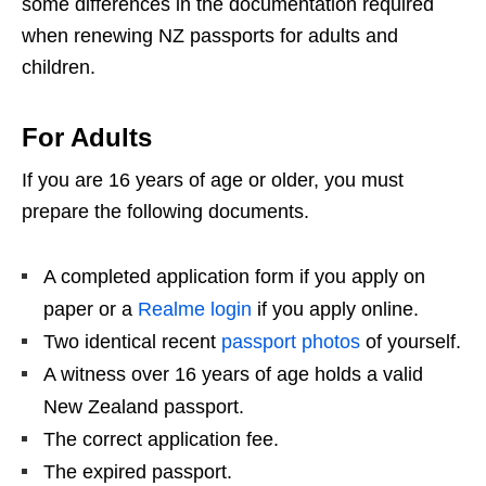
some differences in the documentation required
when renewing NZ passports for adults and
children.
For Adults
If you are 16 years of age or older, you must
prepare the following documents.
A completed application form if you apply on
paper or a
Realme login
if you apply online.
Two identical recent
passport photos
of yourself.
A witness over 16 years of age holds a valid
New Zealand passport.
The correct application fee.
The expired passport.