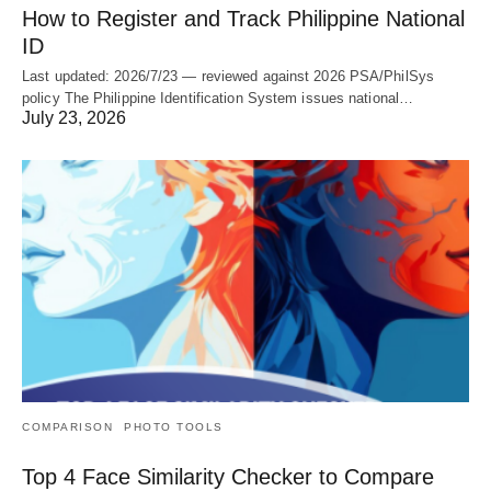
How to Register and Track Philippine National
ID
Last updated: 2026/7/23 — reviewed against 2026 PSA/PhilSys
policy The Philippine Identification System issues national…
July 23, 2026
COMPARISON
PHOTO TOOLS
Top 4 Face Similarity Checker to Compare