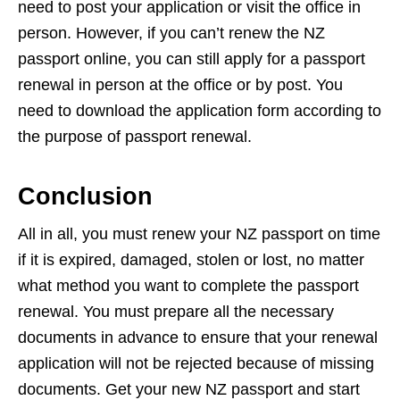
need to post your application or visit the office in
person. However, if you can’t renew the NZ
passport online, you can still apply for a passport
renewal in person at the office or by post. You
need to download the application form according to
the purpose of passport renewal.
Conclusion
All in all, you must renew your NZ passport on time
if it is expired, damaged, stolen or lost, no matter
what method you want to complete the passport
renewal. You must prepare all the necessary
documents in advance to ensure that your renewal
application will not be rejected because of missing
documents. Get your new NZ passport and start