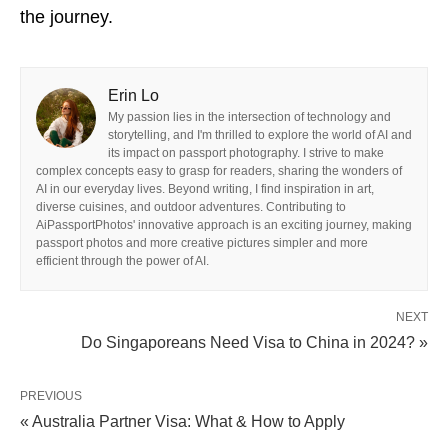
the journey.
Erin Lo
My passion lies in the intersection of technology and
storytelling, and I'm thrilled to explore the world of AI and
its impact on passport photography. I strive to make
complex concepts easy to grasp for readers, sharing the wonders of
AI in our everyday lives. Beyond writing, I find inspiration in art,
diverse cuisines, and outdoor adventures. Contributing to
AiPassportPhotos' innovative approach is an exciting journey, making
passport photos and more creative pictures simpler and more
efficient through the power of AI.
NEXT
Do Singaporeans Need Visa to China in 2024? »
PREVIOUS
« Australia Partner Visa: What & How to Apply