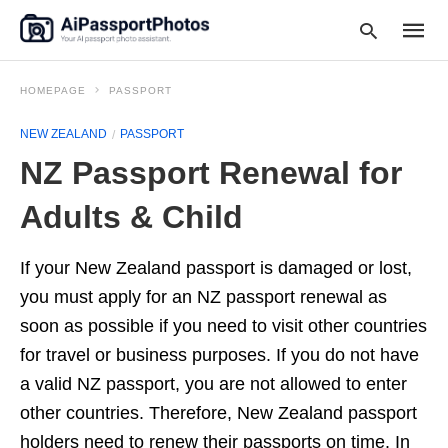
HOMEPAGE
PASSPORT
NEW ZEALAND
PASSPORT
Type
NZ Passport Renewal for
your
searc
query
Adults & Child
and
hit
enter:
If your New Zealand passport is damaged or lost,
you must apply for an NZ passport renewal as
soon as possible if you need to visit other countries
for travel or business purposes. If you do not have
a valid NZ passport, you are not allowed to enter
other countries. Therefore, New Zealand passport
holders need to renew their passports on time. In