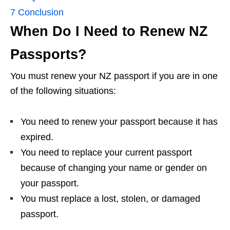
7
Conclusion
When Do I Need to Renew NZ
Passports?
You must renew your NZ passport if you are in one
of the following situations:
You need to renew your passport because it has
expired.
You need to replace your current passport
because of changing your name or gender on
your passport.
You must replace a lost, stolen, or damaged
passport.