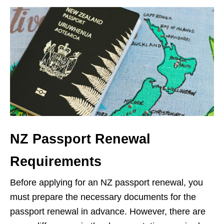
NZ Passport Renewal
Requirements
Before applying for an NZ passport renewal, you
must prepare the necessary documents for the
passport renewal in advance. However, there are