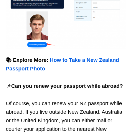
📚 Explore More:
How to Take a New Zealand
Passport Photo
📌
Can you renew your passport while abroad?
Of course, you can renew your NZ passport while
abroad. If you live outside New Zealand, Australia
or the United Kingdom, you can either mail or
courier your application to the nearest New