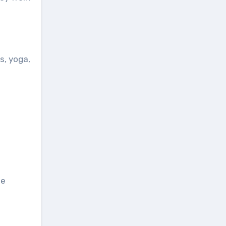
s, yoga,
he