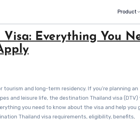
Product
d Visa: Everything You N
Apply
es and leisure life, the destination Thailand visa (DTV)
everything you need to know about the visa and help you g
ation Thailand visa requirements, eligibility, benefits,