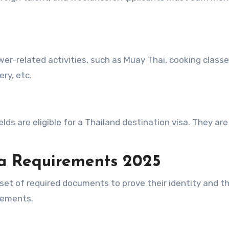
wer-related activities, such as Muay Thai, cooking classe
ry, etc.
elds are eligible for a Thailand destination visa. They are
a
Requirements
2025
set of required documents to prove their identity and t
irements.