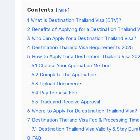
Contents
hide
1
What Is Destination Thailand Visa (DTV)?
2
Benefits of Applying for a Destination Thailand V
3
Who Can Apply for a Destination Thailand Visa?
4
Destination Thailand Visa Requirements 2025
5
How to Apply for a Destination Thailand Visa 20
5.1
Choose Your Application Method
5.2
Complete the Application
5.3
Upload Documents
5.4
Pay the Visa Fee
5.5
Track and Receive Approval
6
Where to Apply for Da estination Thailand Visa?
7
Destination Thailand Visa Fee & Processing Time
7.1
Destination Thailand Visa Validity & Stay Dura
8
FAQ