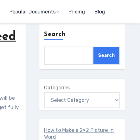
Popular Documents
Pricing
Blog
eed
Search
Search
Categories
will be
et fully
How to Make a 2×2 Picture in
Word