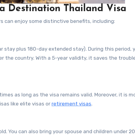
 a Destination Thailand Visa
 can enjoy some distinctive benefits, including:
r stay plus 180-day extended stay). During this period, 
r the country. With a 5-year validity, it saves the troubl
times as long as the visa remains valid. Moreover, it is m
sas like elite visas or
retirement visas
.
old. You can also bring your spouse and children under 20 