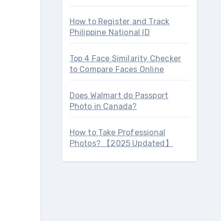
How to Register and Track
Philippine National ID
Top 4 Face Similarity Checker
to Compare Faces Online
Does Walmart do Passport
Photo in Canada?
How to Take Professional
Photos? 【2025 Updated】