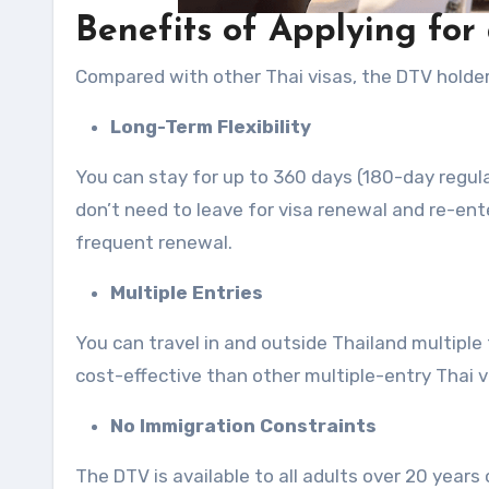
Benefits of Applying for
Compared with other Thai visas, the DTV holders
Long-Term Flexibility
You can stay for up to 360 days (180-day regula
don’t need to leave for visa renewal and re-ente
frequent renewal.
Multiple Entries
You can travel in and outside Thailand multiple 
cost-effective than other multiple-entry Thai vi
No Immigration Constraints
The DTV is available to all adults over 20 years 