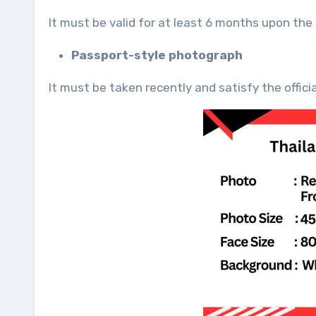
It must be valid for at least 6 months upon the
Passport-style photograph
It must be taken recently and satisfy the offici