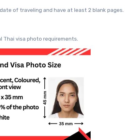
 date of traveling and have at least 2 blank pages.
al Thai visa photo requirements.