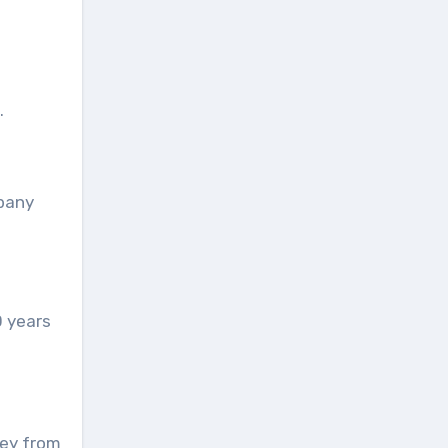
.
mpany
0 years
ney from