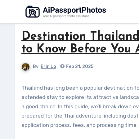
Skip
to
content
Destination Thailan
to Know Before You 
By
Erin Lo
Feb 21, 2025
Thailand has long been a popular destination for tourism and long-term residency. If you’re planning an
extended stay to explore its attractive landscap
a good choice. In this guide, we’ll break down 
prepared for the Thai adventure, including destin
application process, fees, and processing time.