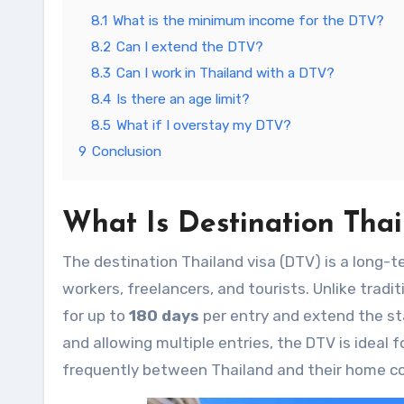
8.1
What is the minimum income for the DTV?
8.2
Can I extend the DTV?
8.3
Can I work in Thailand with a DTV?
8.4
Is there an age limit?
8.5
What if I overstay my DTV?
9
Conclusion
What Is
Destination Thai
The destination Thailand visa (DTV)
is a long-t
workers, freelancers, and tourists. Unlike tradit
for up to
180 days
per entry and extend the st
and allowing multiple entries, the DTV is ideal
frequently between Thailand and their home co