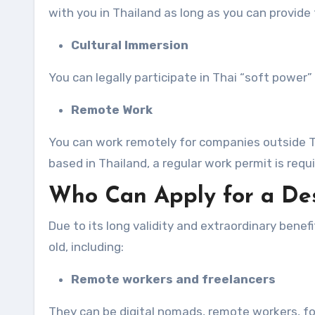
with you in Thailand as long as you can provide 
Cultural Immersion
You can legally participate in Thai “soft power” 
Remote Work
You can work remotely for companies outside T
based in Thailand, a regular work permit is requi
Who Can Apply for a Des
Due to its long validity and extraordinary benef
old, including:
Remote workers and freelancers
They can be digital nomads, remote workers, fo