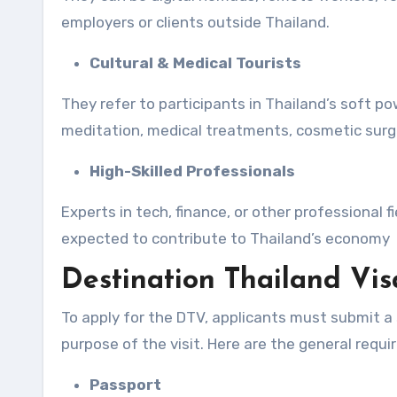
employers or clients outside Thailand.
Cultural & Medical Tourists
They refer to participants in Thailand’s soft po
meditation, medical treatments, cosmetic surge
High-Skilled Professionals
Experts in tech, finance, or other professional fi
expected to contribute to Thailand’s economy
Destination Thailand Vis
To apply for the DTV, applicants must submit a 
purpose of the visit. Here are the general requ
Passport