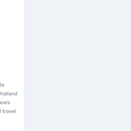
te
Thailand
years
 travel