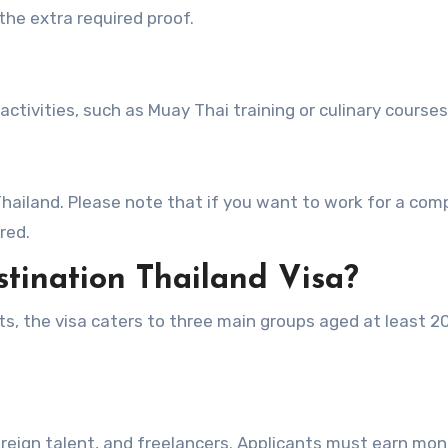
the extra required proof.
activities, such as Muay Thai training or culinary courses
hailand. Please note that if you want to work for a co
red.
tination Thailand Visa?
its, the visa caters to three main groups aged at least 2
reign talent, and freelancers. Applicants must earn mo