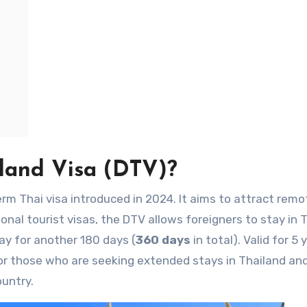
land Visa
(DTV)?
erm Thai visa introduced in 2024. It aims to attract remo
ional tourist visas, the DTV allows foreigners to stay in 
ay for another 180 days (
360 days
in total). Valid for 5 
 for those who are seeking extended stays in Thailand and
untry.