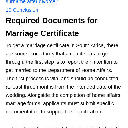
surname after divorce?
10
Conclusion
Required Documents for
Marriage Certificate
To get a marriage certificate in South Africa, there
are some procedures that a couple has to go
through; the first step is to report their intention to
get married to the Department of Home Affairs.
The first process is vital and should be conducted
at least three months from the intended date of the
wedding. Alongside the completion of home affairs
marriage forms, applicants must submit specific
documentation to support their application: