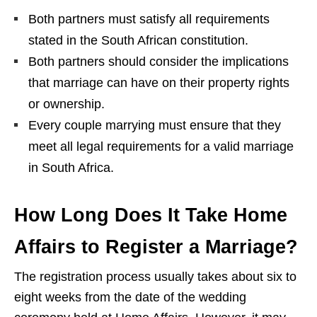
Both partners must satisfy all requirements
stated in the South African constitution.
Both partners should consider the implications
that marriage can have on their property rights
or ownership.
Every couple marrying must ensure that they
meet all legal requirements for a valid marriage
in South Africa.
How Long Does It Take Home
Affairs to Register a Marriage?
The registration process usually takes about six to
eight weeks from the date of the wedding