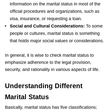
information on the marital status in most of the
official procedures and organizations, such as
visa, insurance, or requesting a loan.
Social and Cultural Considerations:
To some
people or cultures, marital status is something
that holds major social values or considerations.
In general, it is wise to check marital status to
emphasize adherence to the legal provision,
security, and rationality in various aspects of life.
Understanding Different
Marital Status
Basically, marital status has five classifications;