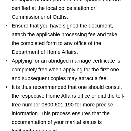
certified at the local police station or
Commissioner of Oaths.
Ensure that you have signed the document,
attach the applicable processing fee and take
the completed form to any office of the
Department of Home Affairs.
Applying for an abridged marriage certificate is
completely free when applying for the first one
and subsequent copies may attract a fee.
It is thus recommended that one should consult
the respective Home Affairs office or dial the toll-
free number 0800 601 190 for more precise
information. This process ensures that the
documentation of your marital status is
legitimate and valid.