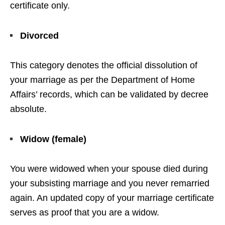
certificate only.
Divorced
This category denotes the official dissolution of
your marriage as per the Department of Home
Affairs’ records, which can be validated by decree
absolute.
Widow (female)
You were widowed when your spouse died during
your subsisting marriage and you never remarried
again. An updated copy of your marriage certificate
serves as proof that you are a widow.