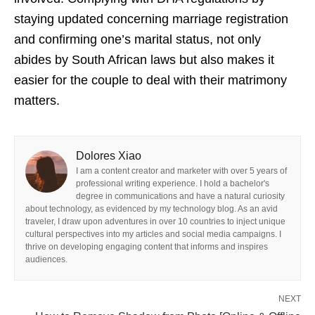
staying updated concerning marriage registration
and confirming one’s marital status, not only
abides by South African laws but also makes it
easier for the couple to deal with their matrimony
matters.
Dolores Xiao
I am a content creator and marketer with over 5 years of
professional writing experience. I hold a bachelor's
degree in communications and have a natural curiosity
about technology, as evidenced by my technology blog. As an avid
traveler, I draw upon adventures in over 10 countries to inject unique
cultural perspectives into my articles and social media campaigns. I
thrive on developing engaging content that informs and inspires
audiences.
NEXT