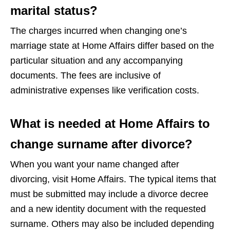
marital status?
The charges incurred when changing one’s
marriage state at Home Affairs differ based on the
particular situation and any accompanying
documents. The fees are inclusive of
administrative expenses like verification costs.
What is needed at Home Affairs to
change surname after divorce?
When you want your name changed after
divorcing, visit Home Affairs. The typical items that
must be submitted may include a divorce decree
and a new identity document with the requested
surname. Others may also be included depending