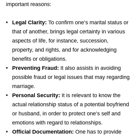
important reasons:
Legal Clarity:
To confirm one’s marital status or
that of another, brings legal certainty in various
aspects of life, for instance, succession,
property, and rights, and for acknowledging
benefits or obligations.
Preventing Fraud:
It also assists in avoiding
possible fraud or legal issues that may regarding
marriage.
Personal Security:
It is relevant to know the
actual relationship status of a potential boyfriend
or husband, in order to protect one’s self and
emotions with regard to relationships.
Official Documentation:
One has to provide