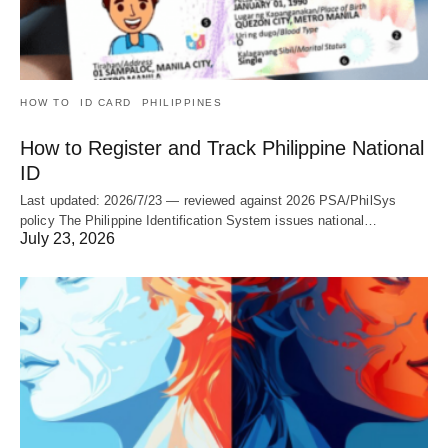
HOW TO
ID CARD
PHILIPPINES
How to Register and Track Philippine National
ID
Last updated: 2026/7/23 — reviewed against 2026 PSA/PhilSys
policy The Philippine Identification System issues national…
July 23, 2026