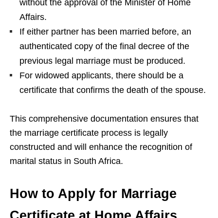
without the approval of the Minister of Home
Affairs.
If either partner has been married before, an
authenticated copy of the final decree of the
previous legal marriage must be produced.
For widowed applicants, there should be a
certificate that confirms the death of the spouse.
This comprehensive documentation ensures that
the marriage certificate process is legally
constructed and will enhance the recognition of
marital status in South Africa.
How to Apply for Marriage
Certificate at Home Affairs