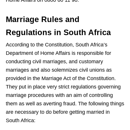
Marriage Rules and
Regulations in South Africa
According to the Constitution, South Africa’s
Department of Home Affairs is responsible for
conducting civil marriages, and customary
marriages and also solemnizes civil unions as
provided in the Marriage Act of the Constitution.
They put in place very strict regulations governing
marriage procedures with an aim of controlling
them as well as averting fraud. The following things
are necessary to do before getting married in
South Africa: