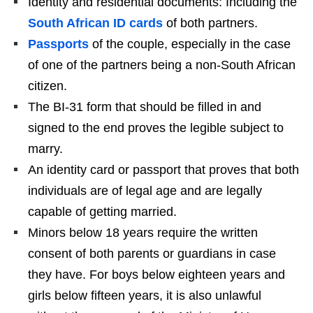
Identity and residential documents: Including the
South African ID cards
of both partners.
Passports
of the couple, especially in the case
of one of the partners being a non-South African
citizen.
The BI-31 form that should be filled in and
signed to the end proves the legible subject to
marry.
An identity card or passport that proves that both
individuals are of legal age and are legally
capable of getting married.
Minors below 18 years require the written
consent of both parents or guardians in case
they have. For boys below eighteen years and
girls below fifteen years, it is also unlawful