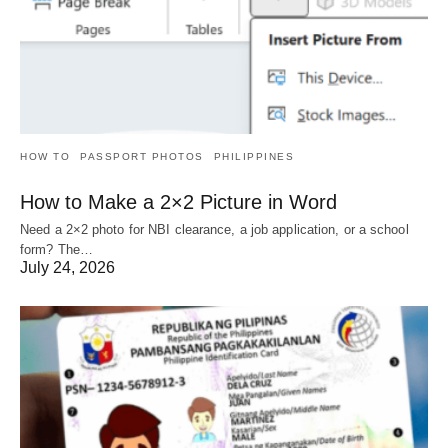
HOW TO
PASSPORT PHOTOS
PHILIPPINES
How to Make a 2×2 Picture in Word
Need a 2×2 photo for NBI clearance, a job application, or a school
form? The…
July 24, 2026