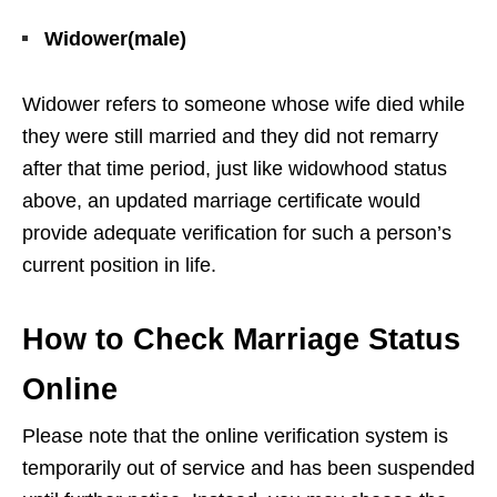
Widower(male)
Widower refers to someone whose wife died while
they were still married and they did not remarry
after that time period, just like widowhood status
above, an updated marriage certificate would
provide adequate verification for such a person’s
current position in life.
How to Check Marriage Status
Online
Please note that the online verification system is
temporarily out of service and has been suspended