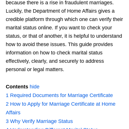
because there is a rise in fraudulent marriages.
Luckily, the Department of Home Affairs gives a
credible platform through which one can verify their
marital status online. If you want to check your
status, or that of another, it is helpful to understand
how to avoid these issues. This guide provides
information on how to check marital status
effectively, clearly, and securely to address
personal or legal matters.
Contents
hide
1
Required Documents for Marriage Certificate
2
How to Apply for Marriage Certificate at Home
Affairs
3
Why Verify Marriage Status