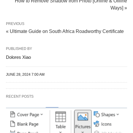
How to Remove Shadow from Photo [Online & Offline
Ways] »
PREVIOUS
« Ultimate Guide on South Africa Roadworthy Certificate
PUBLISHED BY
Dolores Xiao
JUNE 28, 2024 7:00 AM
RECENT POSTS