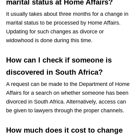
marital status at Home Affairs?
It usually takes about three months for a change in
marital status to be processed by Home Affairs.
Updating for such changes as divorce or
widowhood is done during this time.
How can I check if someone is
discovered in South Africa?
A request can be made to the Department of Home
Affairs for a search on whether someone has been
divorced in South Africa. Alternatively, access can
be given to lawyers through the proper channels.
How much does it cost to change