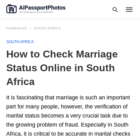
HOMEPAGE
SOUTH AFRICA
SOUTH AFRICA
Type
How to Check Marriage
your
searc
query
Status Online in South
and
hit
Africa
enter:
It is fascinating that marriage is such an important
part for many people, however, the verification of
marital status becomes a very crucial task due to
the growing problem of fraud. Especially in South
Africa, it is critical to be accurate in marital checks