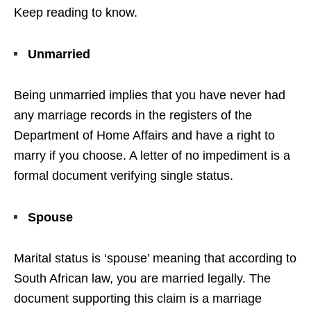
Keep reading to know.
Unmarried
Being unmarried implies that you have never had
any marriage records in the registers of the
Department of Home Affairs and have a right to
marry if you choose. A letter of no impediment is a
formal document verifying single status.
Spouse
Marital status is ‘spouse’ meaning that according to
South African law, you are married legally. The
document supporting this claim is a marriage