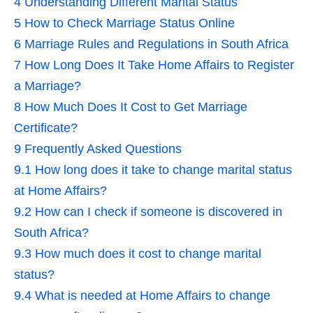
4
Understanding Different Marital Status
5
How to Check Marriage Status Online
6
Marriage Rules and Regulations in South Africa
7
How Long Does It Take Home Affairs to Register
a Marriage?
8
How Much Does It Cost to Get Marriage
Certificate?
9
Frequently Asked Questions
9.1
How long does it take to change marital status
at Home Affairs?
9.2
How can I check if someone is discovered in
South Africa?
9.3
How much does it cost to change marital
status?
9.4
What is needed at Home Affairs to change