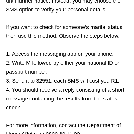
until further notice. Instead, you may choose the
SMS option to verify your personal details.
If you want to check for someone’s marital status
then use this method. Observe the steps below:
Access the messaging app on your phone.
Write M followed by either your national ID or
passport number.
Send it to 32551, each SMS will cost you R1.
You should receive a reply consisting of a short
message containing the results from the status
check.
For more information, contact the Department of
Home Affairs on 0800 60 11 90.