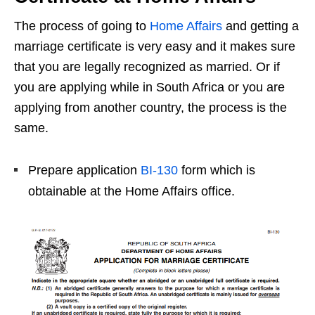
The process of going to
Home Affairs
and getting a
marriage certificate is very easy and it makes sure
that you are legally recognized as married. Or if
you are applying while in South Africa or you are
applying from another country, the process is the
same.
Prepare application
BI-130
form which is
obtainable at the Home Affairs office.