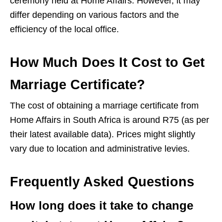
ceremony held at Home Affairs. However, it may
differ depending on various factors and the
efficiency of the local office.
How Much Does It Cost to Get
Marriage Certificate?
The cost of obtaining a marriage certificate from
Home Affairs in South Africa is around R75 (as per
their latest available data). Prices might slightly
vary due to location and administrative levies.
Frequently Asked Questions
How long does it take to change