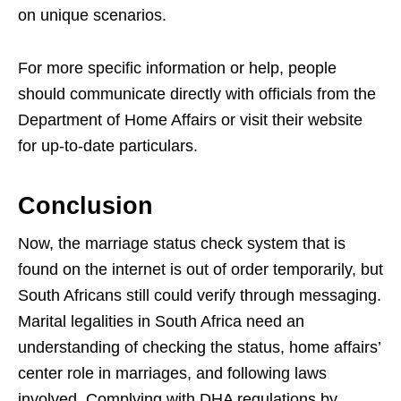
on unique scenarios.
For more specific information or help, people
should communicate directly with officials from the
Department of Home Affairs or visit their website
for up-to-date particulars.
Conclusion
Now, the marriage status check system that is
found on the internet is out of order temporarily, but
South Africans still could verify through messaging.
Marital legalities in South Africa need an
understanding of checking the status, home affairs’
center role in marriages, and following laws
involved. Complying with DHA regulations by