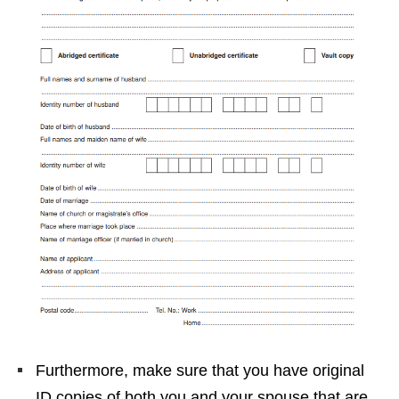
Furthermore, make sure that you have original
ID copies of both you and your spouse that are