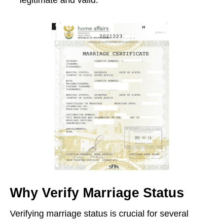
Why Verify Marriage Status
Verifying marriage status is crucial for several