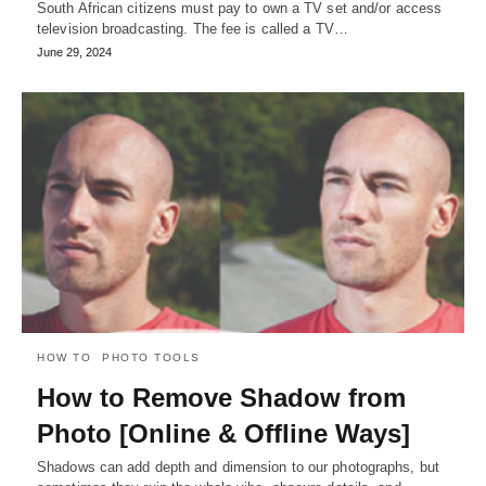
South African citizens must pay to own a TV set and/or access
television broadcasting. The fee is called a TV…
June 29, 2024
HOW TO
PHOTO TOOLS
How to Remove Shadow from
Photo [Online & Offline Ways]
Shadows can add depth and dimension to our photographs, but