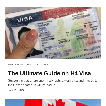
UNITED STATES
VISA TIPS
The Ultimate Guide on H4 Visa
Supposing that a foreigner finally gets a work visa and moves to
the United States, it will be sad to…
June 28, 2024