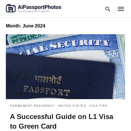
Month:
June 2024
Type
your
searc
query
and
hit
enter:
PERMANENT RESIDENCY
UNITED STATES
VISA TIPS
A Successful Guide on L1 Visa
to Green Card