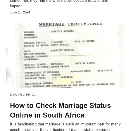
sometimes they ruin the whole vibe, obscure details, and
impact…
June 28, 2024
SOUTH AFRICA
How to Check Marriage Status
Online in South Africa
It is fascinating that marriage is such an important part for many
people, however, the verification of marital status becomes…