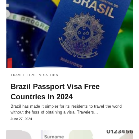
TRAVEL TIPS
VISA TIPS
Brazil Passport Visa Free
Countries in 2024
Brazil has made it simpler for its residents to travel the world
without the fuss of obtaining a visa. Travelers…
June 27, 2024