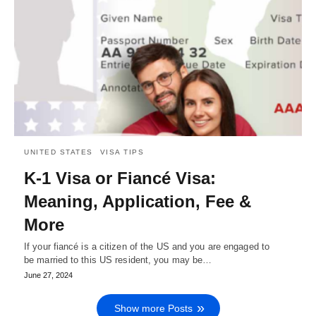
UNITED STATES
VISA TIPS
K-1 Visa or Fiancé Visa:
Meaning, Application, Fee &
More
If your fiancé is a citizen of the US and you are engaged to
be married to this US resident, you may be…
June 27, 2024
Show more Posts