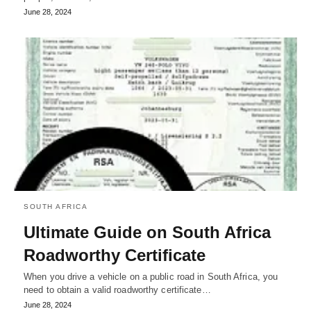
June 28, 2024
SOUTH AFRICA
Ultimate Guide on South Africa
Roadworthy Certificate
When you drive a vehicle on a public road in South Africa, you
need to obtain a valid roadworthy certificate…
June 28, 2024