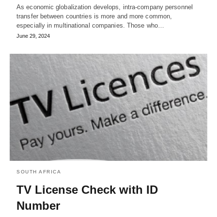
As economic globalization develops, intra-company personnel
transfer between countries is more and more common,
especially in multinational companies. Those who…
June 29, 2024
SOUTH AFRICA
TV License Check with ID
Number