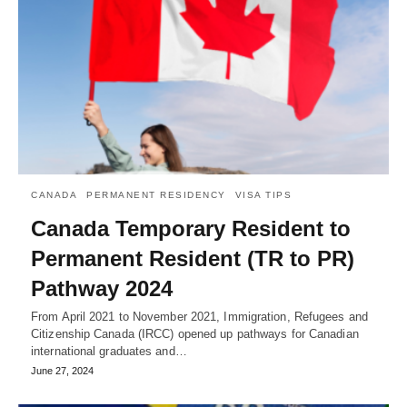
CANADA
PERMANENT RESIDENCY
VISA TIPS
Canada Temporary Resident to
Permanent Resident (TR to PR)
Pathway 2024
From April 2021 to November 2021, Immigration, Refugees and
Citizenship Canada (IRCC) opened up pathways for Canadian
international graduates and…
June 27, 2024