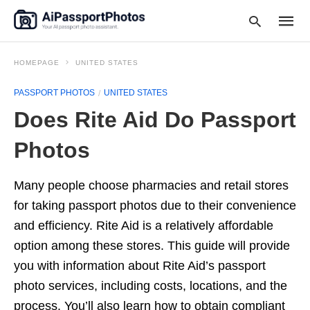
HOMEPAGE
UNITED STATES
PASSPORT PHOTOS
UNITED STATES
Type
Does Rite Aid Do Passport
your
searc
query
Photos
and
hit
enter:
Many people choose pharmacies and retail stores
for taking passport photos due to their convenience
and efficiency. Rite Aid is a relatively affordable
option among these stores. This guide will provide
you with information about Rite Aid’s passport
photo services, including costs, locations, and the
process. You’ll also learn how to obtain compliant