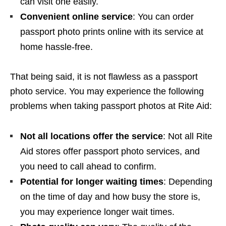
can visit one easily.
Convenient online service
: You can order
passport photo prints online with its service at
home hassle-free.
That being said, it is not flawless as a passport
photo service. You may experience the following
problems when taking passport photos at Rite Aid:
Not all locations offer the service
: Not all Rite
Aid stores offer passport photo services, and
you need to call ahead to confirm.
Potential for longer waiting times
: Depending
on the time of day and how busy the store is,
you may experience longer wait times.