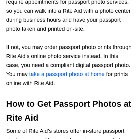
require appointments for passport photo services,
so you can walk into a Rite Aid with a photo center
during business hours and have your passport
photo taken and printed on-site.
If not, you may order passport photo prints through
Rite Aid’s online photo service instead. In this
case, you need a compliant digital passport photo.
You may
take a passport photo at home
for prints
online with Rite Aid.
How to Get Passport Photos at
Rite Aid
Some of Rite Aid’s stores offer in-store passport