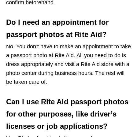
confirm beforehand.
Do I need an appointment for
passport photos at Rite Aid?
No. You don’t have to make an appointment to take
a passport photo at Rite Aid. All you need to do is
dress appropriately and visit a Rite Aid store with a
photo center during business hours. The rest will
be taken care of.
Can I use Rite Aid passport photos
for other purposes, like driver’s
licenses or job applications?