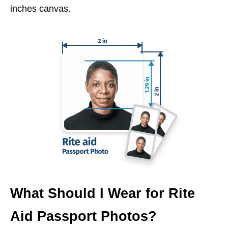
inches canvas.
What Should I Wear for Rite
Aid Passport Photos?