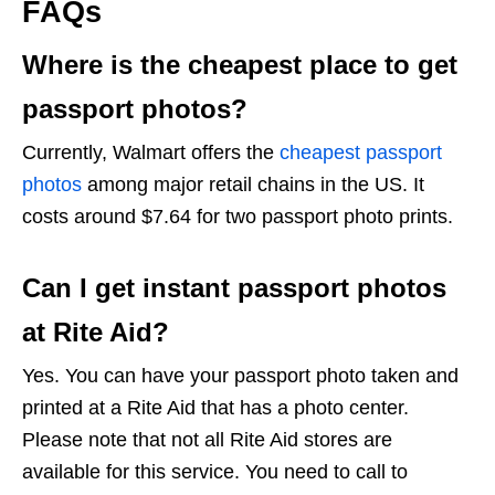
FAQs
Where is the cheapest place to get
passport photos?
Currently, Walmart offers the
cheapest passport
photos
among major retail chains in the US. It
costs around $7.64 for two passport photo prints.
Can I get instant passport photos
at Rite Aid?
Yes. You can have your passport photo taken and
printed at a Rite Aid that has a photo center.
Please note that not all Rite Aid stores are
available for this service. You need to call to