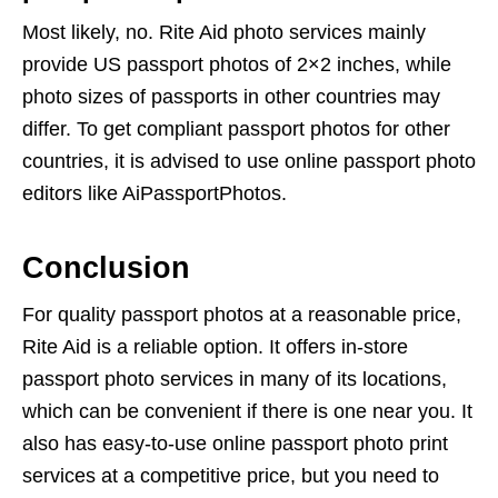
Most likely, no. Rite Aid photo services mainly
provide US passport photos of 2×2 inches, while
photo sizes of passports in other countries may
differ. To get compliant passport photos for other
countries, it is advised to use online passport photo
editors like AiPassportPhotos.
Conclusion
For quality passport photos at a reasonable price,
Rite Aid is a reliable option. It offers in-store
passport photo services in many of its locations,
which can be convenient if there is one near you. It
also has easy-to-use online passport photo print
services at a competitive price, but you need to