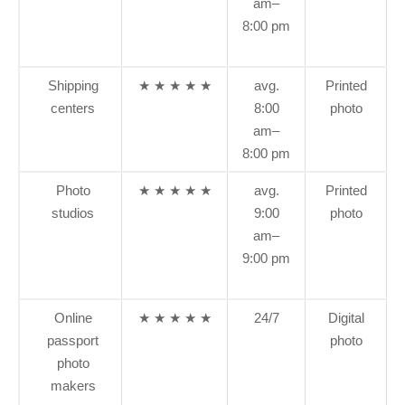
am–
8:00 pm
Shipping
★ ★ ★ ★ ★
avg.
Printed
centers
8:00
photo
am–
8:00 pm
Photo
★ ★ ★ ★ ★
avg.
Printed
studios
9:00
photo
am–
9:00 pm
Online
★ ★ ★ ★ ★
24/7
Digital
passport
photo
photo
makers