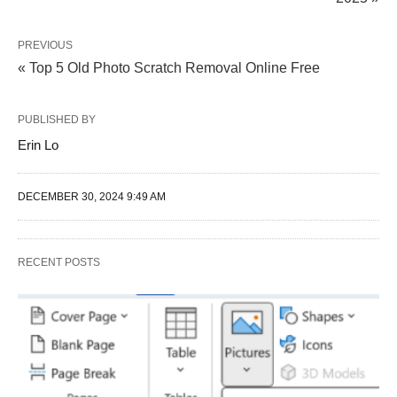
PREVIOUS
« Top 5 Old Photo Scratch Removal Online Free
PUBLISHED BY
Erin Lo
DECEMBER 30, 2024 9:49 AM
RECENT POSTS