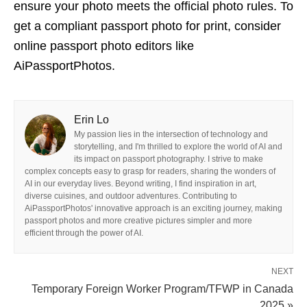
ensure your photo meets the official photo rules. To
get a compliant passport photo for print, consider
online passport photo editors like
AiPassportPhotos.
Erin Lo
My passion lies in the intersection of technology and
storytelling, and I'm thrilled to explore the world of AI and
its impact on passport photography. I strive to make
complex concepts easy to grasp for readers, sharing the wonders of
AI in our everyday lives. Beyond writing, I find inspiration in art,
diverse cuisines, and outdoor adventures. Contributing to
AiPassportPhotos' innovative approach is an exciting journey, making
passport photos and more creative pictures simpler and more
efficient through the power of AI.
NEXT
Temporary Foreign Worker Program/TFWP in Canada
2025 »