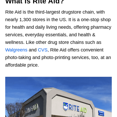
What Is Rite Aid?
Rite Aid is the third-largest drugstore chain, with
nearly 1,300 stores in the US. It is a one-stop shop
for health and daily living needs, offering pharmacy
services, everyday essentials, and health &
wellness. Like other drug store chains such as
Walgreens
and
CVS
, Rite Aid offers convenient
photo-taking and photo-printing services, too, at an
affordable price.