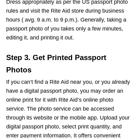
Dress appropriately as per the US passport photo
rules and visit the Rite Aid store during business
hours ( avg. 9 a.m. to 9 p.m.). Generally, taking a
passport photo of you takes only a few minutes,
editing it, and printing it out.
Step 3. Get Printed Passport
Photos
If you can’t find a Rite Aid near you, or you already
have a digital passport photo, you may order an
online print for it with Rite Aid’s online photo
service. The photo service can be accessed
through its website or the mobile app. Upload your
digital passport photo, select print quantity, and
enter payment information. It offers convenient