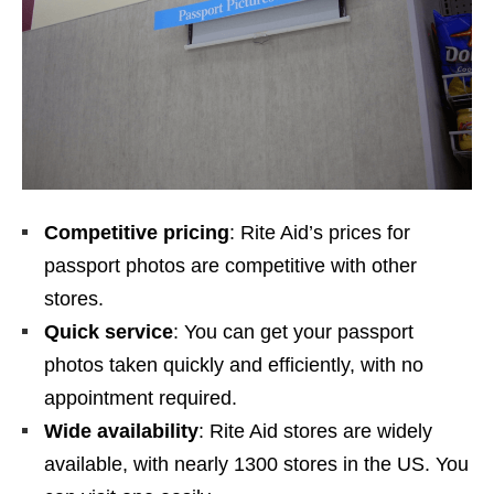
Competitive pricing
: Rite Aid’s prices for
passport photos are competitive with other
stores.
Quick service
: You can get your passport
photos taken quickly and efficiently, with no
appointment required.
Wide availability
: Rite Aid stores are widely
available, with nearly 1300 stores in the US. You