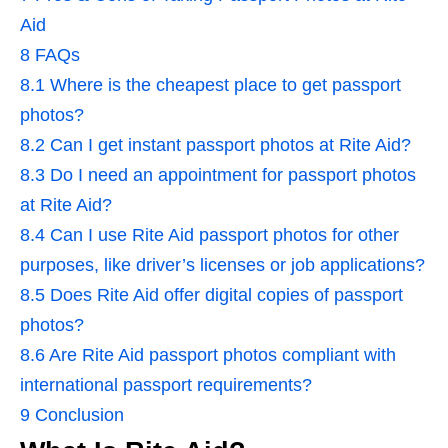
Aid
8
FAQs
8.1
Where is the cheapest place to get passport
photos?
8.2
Can I get instant passport photos at Rite Aid?
8.3
Do I need an appointment for passport photos
at Rite Aid?
8.4
Can I use Rite Aid passport photos for other
purposes, like driver’s licenses or job applications?
8.5
Does Rite Aid offer digital copies of passport
photos?
8.6
Are Rite Aid passport photos compliant with
international passport requirements?
9
Conclusion