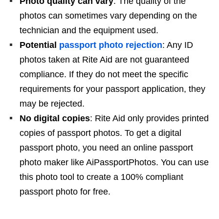
Photo quality can vary
: The quality of the
photos can sometimes vary depending on the
technician and the equipment used.
Potential
passport photo rejection
: Any ID
photos taken at Rite Aid are not guaranteed
compliance. If they do not meet the specific
requirements for your passport application, they
may be rejected.
No digital copies
: Rite Aid only provides printed
copies of passport photos. To get a digital
passport photo, you need an online passport
photo maker like AiPassportPhotos. You can use
this photo tool to create a 100% compliant
passport photo for free.