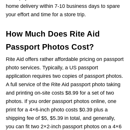
home delivery within 7-10 business days to spare
your effort and time for a store trip.
How Much Does Rite Aid
Passport Photos Cost?
Rite Aid offers rather affordable pricing on passport
photo services. Typically, a US passport
application requires two copies of passport photos.
A full service of the Rite Aid passport photo taking
and printing on-site costs $8.99 for a set of two
photos. If you order passport photos online, one
print for a 4×6-inch photo costs $0.39 plus a
shipping fee of $5, $5.39 in total, and generally,
you can fit two 2×2-inch passport photos on a 4×6