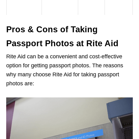
Pros & Cons of Taking
Passport Photos at Rite Aid
Rite Aid can be a convenient and cost-effective
option for getting passport photos. The reasons
why many choose Rite Aid for taking passport
photos are: