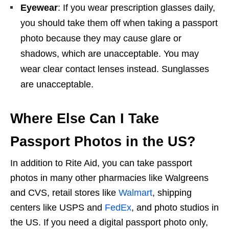
Eyewear
: If you wear prescription glasses daily,
you should take them off when taking a passport
photo because they may cause glare or
shadows, which are unacceptable. You may
wear clear contact lenses instead. Sunglasses
are unacceptable.
Where Else Can I Take
Passport Photos in the US?
In addition to Rite Aid, you can take passport
photos in many other pharmacies like Walgreens
and CVS, retail stores like
Walmart
, shipping
centers like USPS and
FedEx
, and photo studios in
the US. If you need a digital passport photo only,