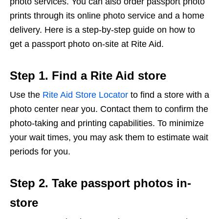
photo services. You can also order passport photo
prints through its online photo service and a home
delivery. Here is a step-by-step guide on how to
get a passport photo on-site at Rite Aid.
Step 1. Find a Rite Aid store
Use the
Rite Aid Store Locator
to find a store with a
photo center near you. Contact them to confirm the
photo-taking and printing capabilities. To minimize
your wait times, you may ask them to estimate wait
periods for you.
Step 2. Take passport photos in-
store