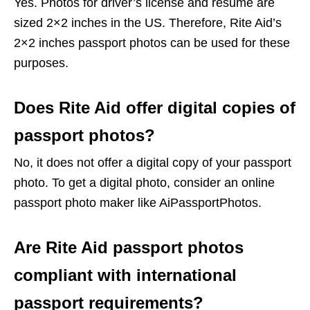
Yes. Photos for driver’s license and resume are
sized 2×2 inches in the US. Therefore, Rite Aid’s
2×2 inches passport photos can be used for these
purposes.
Does Rite Aid offer digital copies of
passport photos?
No, it does not offer a digital copy of your passport
photo. To get a digital photo, consider an online
passport photo maker like AiPassportPhotos.
Are Rite Aid passport photos
compliant with international
passport requirements?