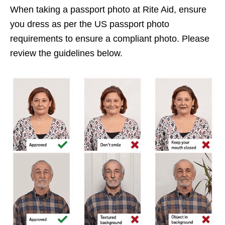
When taking a passport photo at Rite Aid, ensure
you dress as per the US passport photo
requirements to ensure a compliant photo. Please
review the guidelines below.