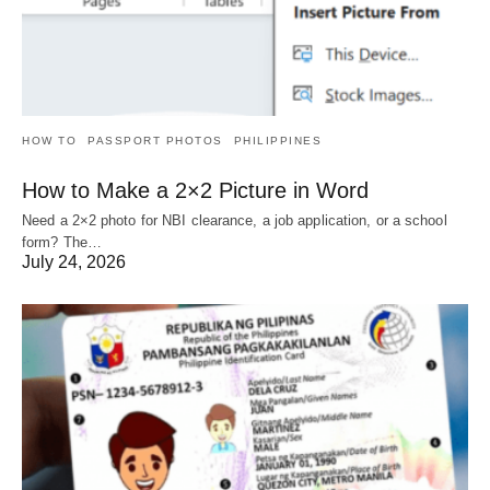
HOW TO
PASSPORT PHOTOS
PHILIPPINES
How to Make a 2×2 Picture in Word
Need a 2×2 photo for NBI clearance, a job application, or a school
form? The…
July 24, 2026