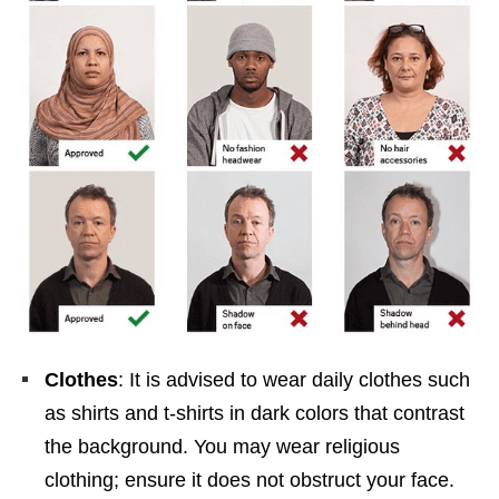
Clothes
: It is advised to wear daily clothes such
as shirts and t-shirts in dark colors that contrast
the background. You may wear religious
clothing; ensure it does not obstruct your face.