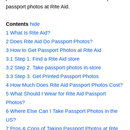
passport photos at Rite Aid.
Contents
hide
1
What Is Rite Aid?
2
Does Rite Aid Do Passport Photos?
3
How to Get Passport Photos at Rite Aid
3.1
Step 1. Find a Rite Aid store
3.2
Step 2. Take passport photos in-store
3.3
Step 3. Get Printed Passport Photos
4
How Much Does Rite Aid Passport Photos Cost?
5
What Should I Wear for Rite Aid Passport
Photos?
6
Where Else Can I Take Passport Photos in the
US?
7
Pros & Cons of Taking Passport Photos at Rite