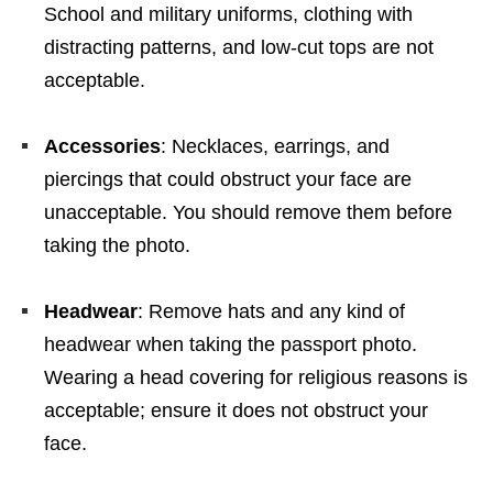
School and military uniforms, clothing with
distracting patterns, and low-cut tops are not
acceptable.
Accessories
: Necklaces, earrings, and
piercings that could obstruct your face are
unacceptable. You should remove them before
taking the photo.
Headwear
: Remove hats and any kind of
headwear when taking the passport photo.
Wearing a head covering for religious reasons is
acceptable; ensure it does not obstruct your
face.