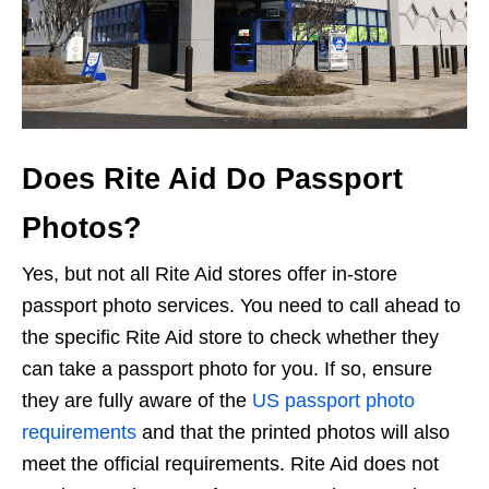
Does Rite Aid Do Passport
Photos?
Yes, but not all Rite Aid stores offer in-store
passport photo services. You need to call ahead to
the specific Rite Aid store to check whether they
can take a passport photo for you. If so, ensure
they are fully aware of the
US passport photo
requirements
and that the printed photos will also
meet the official requirements. Rite Aid does not