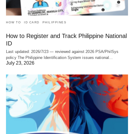
HOW TO
ID CARD
PHILIPPINES
How to Register and Track Philippine National
ID
Last updated: 2026/7/23 — reviewed against 2026 PSA/PhilSys
policy The Philippine Identification System issues national…
July 23, 2026