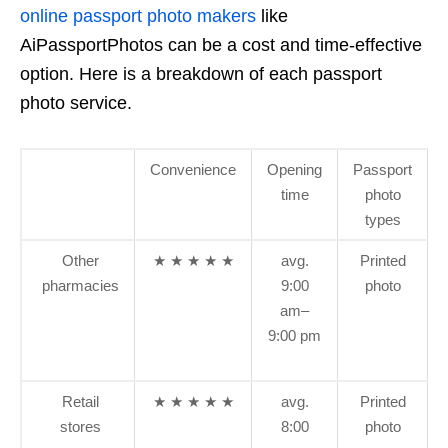
online passport photo makers
like
AiPassportPhotos can be a cost and time-effective
option. Here is a breakdown of each passport
photo service.
Convenience
Opening
Passport
time
photo
types
Other
★ ★ ★ ★ ★
avg.
Printed
pharmacies
9:00
photo
am–
9:00 pm
Retail
★ ★ ★ ★ ★
avg.
Printed
stores
8:00
photo