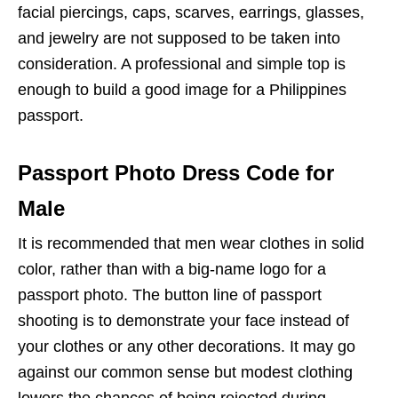
facial piercings, caps, scarves, earrings, glasses,
and jewelry are not supposed to be taken into
consideration. A professional and simple top is
enough to build a good image for a Philippines
passport.
Passport Photo Dress Code for
Male
It is recommended that men wear clothes in solid
color, rather than with a big-name logo for a
passport photo. The button line of passport
shooting is to demonstrate your face instead of
your clothes or any other decorations. It may go
against our common sense but modest clothing