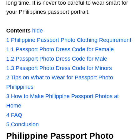
long time. It is never too careful to wear smart for
your Philippines passport portrait.
Contents
hide
1
Philippine Passport Photo Clothing Requirement
1.1
Passport Photo Dress Code for Female
1.2
Passport Photo Dress Code for Male
1.3
Passport Photo Dress Code for Minors
2
Tips on What to Wear for Passport Photo
Philippines
3
How to Make Philippine Passport Photos at
Home
4
FAQ
5
Conclusion
Philippine Passport Photo