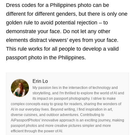
Dress codes for a Philippines photo can be
different for different genders, but there is only one
golden rule to avoid potential rejection – to
demonstrate your face. Do not let any other
elements distract viewers’ eyes from your face.
This rule works for all people to develop a valid
passport photo in the Philippines.
Erin Lo
My passion lies in the intersection of technology and
storytelling, and I'm thrilled to explore the world of AI and
its impact on passport photography. I strive to make
complex concepts easy to grasp for readers, sharing the wonders of
AI in our everyday lives. Beyond writing, I find inspiration in art,
diverse cuisines, and outdoor adventures. Contributing to
AiPassportPhotos' innovative approach is an exciting journey, making
passport photos and more creative pictures simpler and more
efficient through the power of AI.