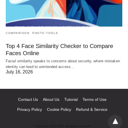
COMPARISON
PHOTO TOOLS
Top 4 Face Similarity Checker to Compare
Faces Online
Facial similarity speaks to concerns about security, where mistaken
identity can lead to unintended access…
July 16, 2026
Contact Us
About Us
Tutorial
Terms of Use
Privacy Policy
Cookie Policy
Refund & Service
Copyright 2022-2025. All rights reserved