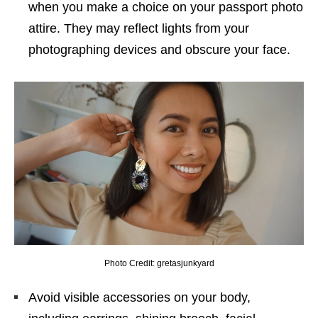
when you make a choice on your passport photo
attire. They may reflect lights from your
photographing devices and obscure your face.
Photo Credit: gretasjunkyard
Avoid visible accessories on your body,