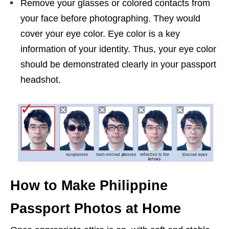
Remove your glasses or colored contacts from
your face before photographing. They would
cover your eye color. Eye color is a key
information of your identity. Thus, your eye color
should be demonstrated clearly in your passport
headshot.
How to Make Philippine
Passport Photos at Home