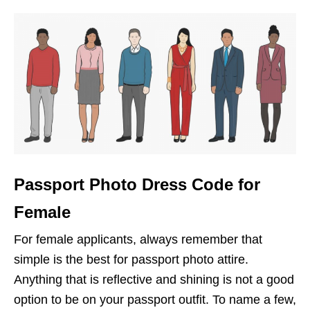
Passport Photo Dress Code for
Female
For female applicants, always remember that
simple is the best for passport photo attire.
Anything that is reflective and shining is not a good
option to be on your passport outfit. To name a few,