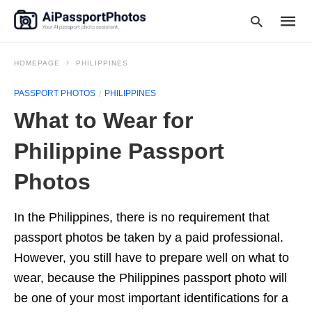
HOMEPAGE
PHILIPPINES
PASSPORT PHOTOS
PHILIPPINES
Type
What to Wear for
your
searc
query
Philippine Passport
and
hit
Photos
enter:
In the Philippines, there is no requirement that
passport photos be taken by a paid professional.
However, you still have to prepare well on what to
wear, because the Philippines passport photo will
be one of your most important identifications for a