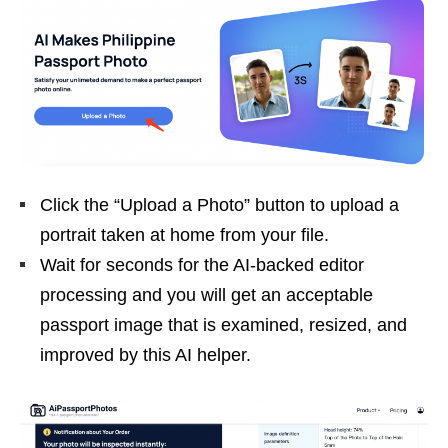
Click the “Upload a Photo” button to upload a
portrait taken at home from your file.
Wait for seconds for the AI-backed editor
processing and you will get an acceptable
passport image that is examined, resized, and
improved by this AI helper.