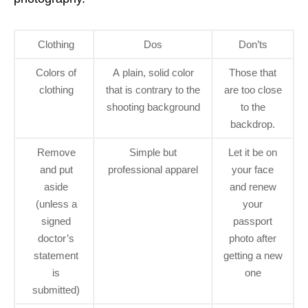
Clothing
Dos
Don’ts
Colors of
A plain, solid color
Those that
clothing
that is contrary to the
are too close
shooting background
to the
backdrop.
Remove
Simple but
Let it be on
and put
professional apparel
your face
aside
and renew
(unless a
your
signed
passport
doctor’s
photo after
statement
getting a new
is
one
submitted)