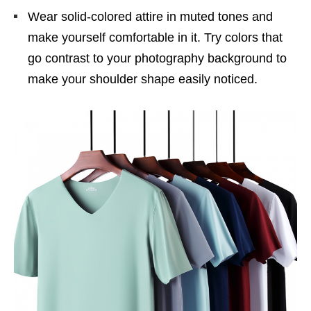
Wear solid-colored attire in muted tones and
make yourself comfortable in it. Try colors that
go contrast to your photography background to
make your shoulder shape easily noticed.