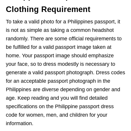
Clothing Requirement
To take a valid photo for a Philippines passport, it
is not as simple as taking a common headshot
randomly. There are some official requirements to
be fulfilled for a valid passport image taken at
home. Your passport image should emphasize
your face, so to dress modestly is necessary to
generate a valid passport photograph. Dress codes
for an acceptable passport photograph in the
Philippines are diverse depending on gender and
age. Keep reading and you will find detailed
specifications on the Philippine passport dress
code for women, men, and children for your
information.