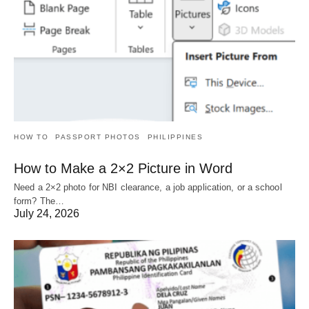
HOW TO
PASSPORT PHOTOS
PHILIPPINES
How to Make a 2×2 Picture in Word
Need a 2×2 photo for NBI clearance, a job application, or a school
form? The…
July 24, 2026