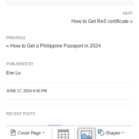
NEXT
How to Get Re5 certificate »
PREVIOUS
« How to Get a Philippine Passport in 2024
PUBLISHED BY
Erin Lo
JUNE 17, 2024 6:00 PM
RECENT POSTS