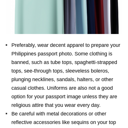
Preferably, wear decent apparel to prepare your
Philippines passport photo. Some clothing is
banned, such as tube tops, spaghetti-strapped
tops, see-through tops, sleeveless boleros,
plunging necklines, sandals, halters, or other
casual clothes. Uniforms are also not a good
option for your passport image unless they are
religious attire that you wear every day.
Be careful with metal decorations or other
reflective accessories like sequins on your top