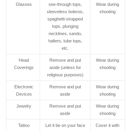
Glasses
see-through tops,
Wear during
sleeveless boleros,
shooting
spaghetti-strapped
tops, plunging
necklines, sando,
halters, tube tops,
etc.
Head
Remove and put
Wear during
Coverings
aside (unless for
shooting
religious purposes)
Electronic
Remove and put
Wear during
Devices
aside
shooting
Jewelry
Remove and put
Wear during
aside
shooting
Tattoo
Let it be on your face
Cover it with