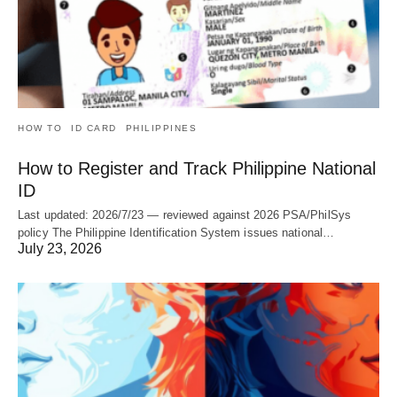
HOW TO
ID CARD
PHILIPPINES
How to Register and Track Philippine National
ID
Last updated: 2026/7/23 — reviewed against 2026 PSA/PhilSys
policy The Philippine Identification System issues national…
July 23, 2026