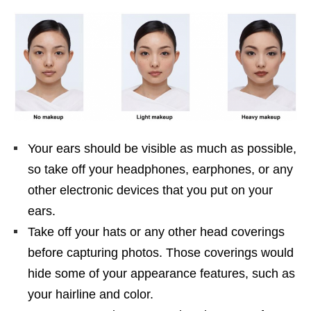
Your ears should be visible as much as possible,
so take off your headphones, earphones, or any
other electronic devices that you put on your
ears.
Take off your hats or any other head coverings
before capturing photos. Those coverings would
hide some of your appearance features, such as
your hairline and color.