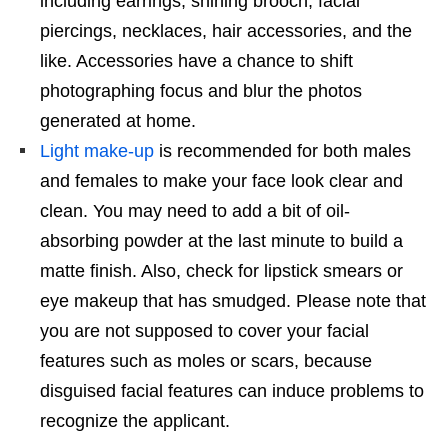
including earrings, shining brooch, facial
piercings, necklaces, hair accessories, and the
like. Accessories have a chance to shift
photographing focus and blur the photos
generated at home.
Light make-up
is recommended for both males
and females to make your face look clear and
clean. You may need to add a bit of oil-
absorbing powder at the last minute to build a
matte finish. Also, check for lipstick smears or
eye makeup that has smudged. Please note that
you are not supposed to cover your facial
features such as moles or scars, because
disguised facial features can induce problems to
recognize the applicant.