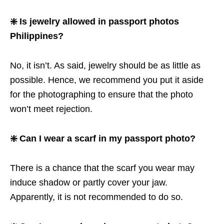
❇️ Is jewelry allowed in passport photos
Philippines?
No, it isn’t. As said, jewelry should be as little as
possible. Hence, we recommend you put it aside
for the photographing to ensure that the photo
won’t meet rejection.
❇️ Can I wear a scarf in my passport photo?
There is a chance that the scarf you wear may
induce shadow or partly cover your jaw.
Apparently, it is not recommended to do so.