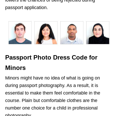
lowers the chances of being rejected during
passport application.
Passport Photo Dress Code for
Minors
Minors might have no idea of what is going on
during passport photography. As a result, it is
essential to make them feel comfortable in the
course. Plain but comfortable clothes are the
number one choice for a child in professional
photography.