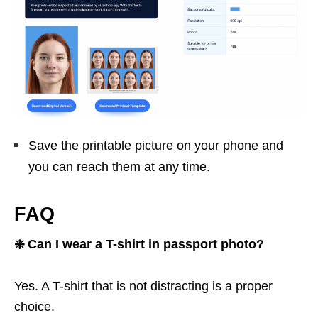
Save the printable picture on your phone and
you can reach them at any time.
FAQ
❇️ Can I wear a T-shirt in passport photo?
Yes. A T-shirt that is not distracting is a proper
choice.