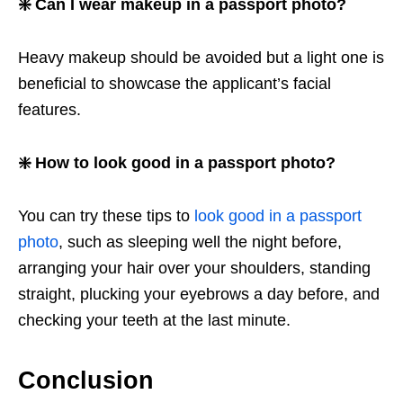
❇️ Can I wear makeup in a passport photo?
Heavy makeup should be avoided but a light one is
beneficial to showcase the applicant’s facial
features.
❇️ How to look good in a passport photo?
You can try these tips to
look good in a passport
photo
, such as sleeping well the night before,
arranging your hair over your shoulders, standing
straight, plucking your eyebrows a day before, and
checking your teeth at the last minute.
Conclusion