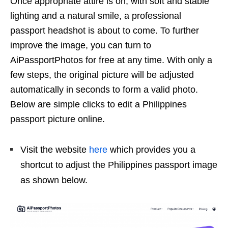
Once appropriate attire is on, with soft and stable
lighting and a natural smile, a professional
passport headshot is about to come. To further
improve the image, you can turn to
AiPassportPhotos for free at any time. With only a
few steps, the original picture will be adjusted
automatically in seconds to form a valid photo.
Below are simple clicks to edit a Philippines
passport picture online.
Visit the website
here
which provides you a
shortcut to adjust the Philippines passport image
as shown below.