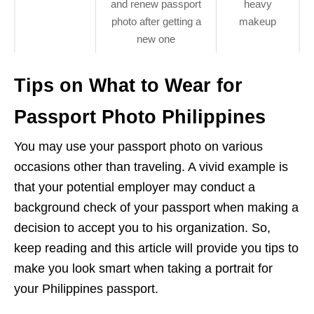
and renew passport
heavy
photo after getting a
makeup
new one
Tips on What to Wear for
Passport Photo Philippines
You may use your passport photo on various
occasions other than traveling. A vivid example is
that your potential employer may conduct a
background check of your passport when making a
decision to accept you to his organization. So,
keep reading and this article will provide you tips to
make you look smart when taking a portrait for
your Philippines passport.