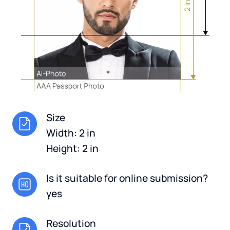
Size
Width: 2 in
Height: 2 in
Is it suitable for online submission?
yes
Resolution