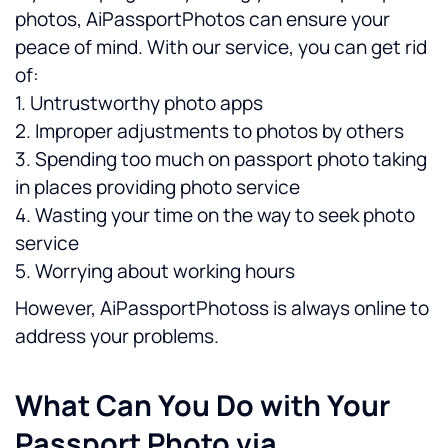
photos, AiPassportPhotos can ensure your 
peace of mind. With our service, you can get rid 
of:
1. Untrustworthy photo apps
2. Improper adjustments to photos by others
3. Spending too much on passport photo taking 
in places providing photo service
4. Wasting your time on the way to seek photo 
service
5. Worrying about working hours
However, AiPassportPhotoss is always online to 
address your problems.
What Can You Do with Your 
Passport Photo via 