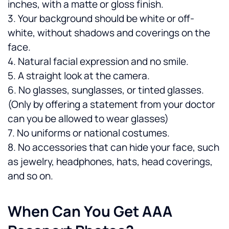
inches, with a matte or gloss finish.
3. Your background should be white or off-
white, without shadows and coverings on the 
face.
4. Natural facial expression and no smile.
5. A straight look at the camera.
6. No glasses, sunglasses, or tinted glasses. 
(Only by offering a statement from your doctor 
can you be allowed to wear glasses)
7. No uniforms or national costumes.
8. No accessories that can hide your face, such 
as jewelry, headphones, hats, head coverings, 
and so on.
When Can You Get AAA 