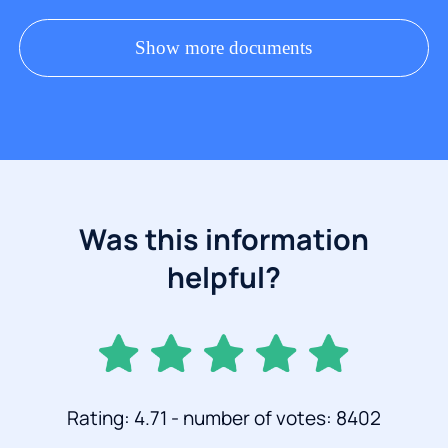
Show more documents
Was this information
helpful?
Rating: 4.71 - number of votes: 8402