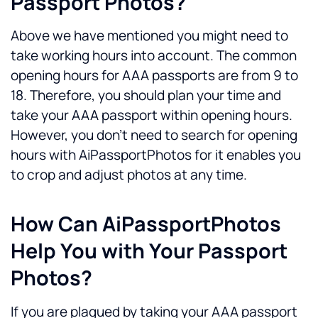
Passport Photos?
Above we have mentioned you might need to 
take working hours into account. The common 
opening hours for AAA passports are from 9 to 
18. Therefore, you should plan your time and 
take your AAA passport within opening hours.
However, you don't need to search for opening 
hours with AiPassportPhotos for it enables you 
to crop and adjust photos at any time. 
How Can AiPassportPhotos 
Help You with Your Passport 
Photos?
If you are plagued by taking your AAA passport 