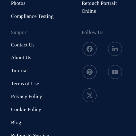
Photos
Retouch Portrait
Online
Compliance Testing
Support
Follow Us
Contact Us
About Us
Tutorial
Terms of Use
Privacy Policy
Cookie Policy
Blog
Refund & Service