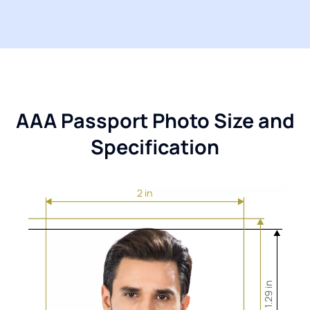
AAA Passport Photo Size and
Specification