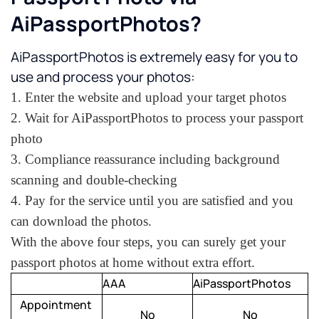
AiPassportPhotos?
AiPassportPhotos is extremely easy for you to 
use and process your photos:
1. Enter the website and upload your target photos
2. Wait for AiPassportPhotos to process your passport 
photo
3. Compliance reassurance including background 
scanning and double-checking
4. Pay for the service until you are satisfied and you 
can download the photos. 
With the above four steps, you can surely get your 
passport photos at home without extra effort. 
AAA
AiPassportPhotos
Appointment 
No
No