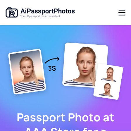
Passport Photo at