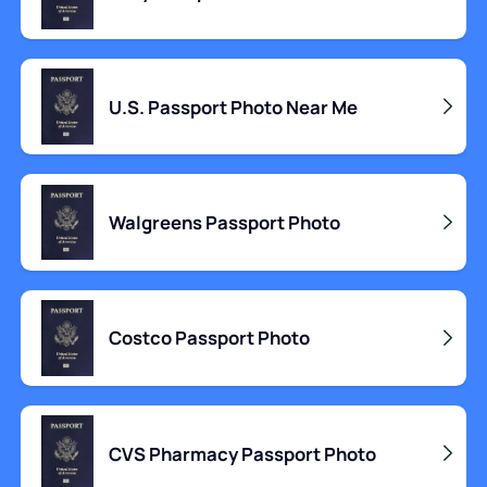
U.S. Passport Photo Near Me
Walgreens Passport Photo
Costco Passport Photo
CVS Pharmacy Passport Photo