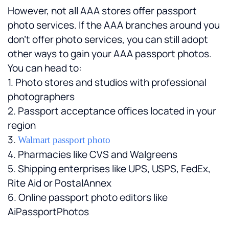
However, not all AAA stores offer passport 
photo services. If the AAA branches around you 
don't offer photo services, you can still adopt 
other ways to gain your AAA passport photos. 
You can head to:
1. Photo stores and studios with professional 
photographers
2. Passport acceptance offices located in your 
region
3. 
Walmart passport photo
4. Pharmacies like CVS and Walgreens
5. Shipping enterprises like UPS, USPS, FedEx, 
Rite Aid or PostalAnnex
6. Online passport photo editors like 
AiPassportPhotos