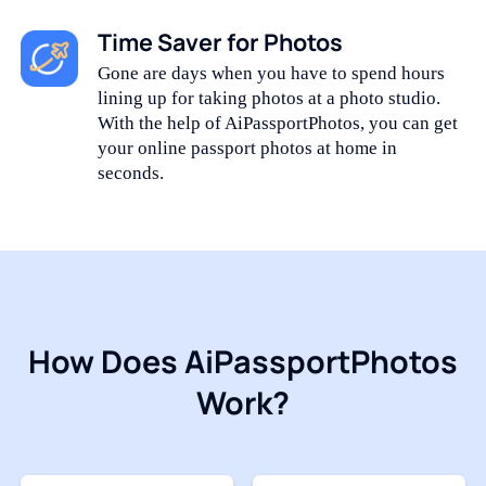
Time Saver for Photos
Gone are days when you have to spend hours
lining up for taking photos at a photo studio.
With the help of AiPassportPhotos, you can get
your online passport photos at home in
seconds.
How Does AiPassportPhotos
Work?