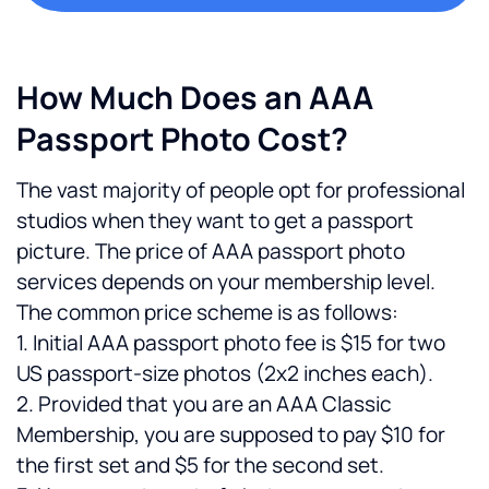
How Much Does an AAA 
Passport Photo Cost?
The vast majority of people opt for professional 
studios when they want to get a passport 
picture. The price of AAA passport photo 
services depends on your membership level. 
The common price scheme is as follows:
1. Initial AAA passport photo fee is $15 for two 
US passport-size photos (2x2 inches each).
2. Provided that you are an AAA Classic 
Membership, you are supposed to pay $10 for 
the first set and $5 for the second set.