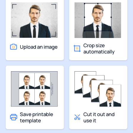
Crop size
Upload an image
automatically
Save printable
Cut it out and
template
use it