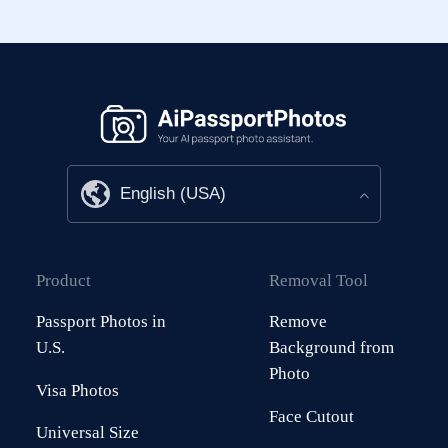
Product
Removal Tool
Passport Photos in
Remove
U.S.
Background from
Photo
Visa Photos
Face Cutout
Universal Size