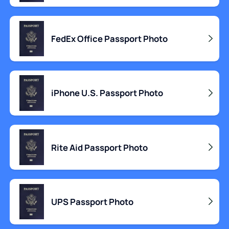
FedEx Office Passport Photo
iPhone U.S. Passport Photo
Rite Aid Passport Photo
UPS Passport Photo