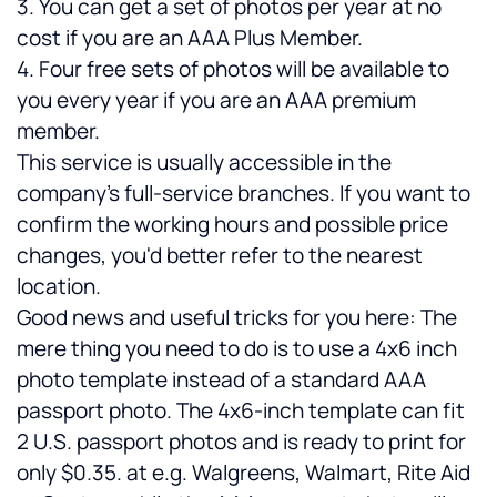
3. You can get a set of photos per year at no 
cost if you are an AAA Plus Member.
4. Four free sets of photos will be available to 
you every year if you are an AAA premium 
member.
This service is usually accessible in the 
company's full-service branches. If you want to 
confirm the working hours and possible price 
changes, you'd better refer to the nearest 
location. 
Good news and useful tricks for you here: The 
mere thing you need to do is to use a 4x6 inch 
photo template instead of a standard AAA 
passport photo. The 4x6-inch template can fit 
2 U.S. passport photos and is ready to print for 
only $0.35. at e.g. Walgreens, Walmart, Rite Aid 