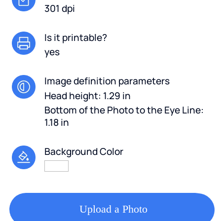
301 dpi
Is it printable?
yes
Image definition parameters
Head height: 1.29 in
Bottom of the Photo to the Eye Line:
1.18 in
Background Color
Upload a Photo