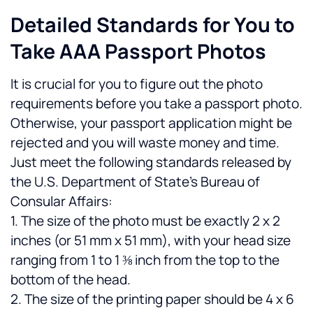
Detailed Standards for You to 
Take AAA Passport Photos
It is crucial for you to figure out the photo 
requirements before you take a passport photo. 
Otherwise, your passport application might be 
rejected and you will waste money and time. 
Just meet the following standards released by 
the U.S. Department of State’s Bureau of 
Consular Affairs:
1. The size of the photo must be exactly 2 x 2 
inches (or 51 mm x 51 mm), with your head size 
ranging from 1 to 1 ⅜ inch from the top to the 
bottom of the head.
2. The size of the printing paper should be 4 x 6 