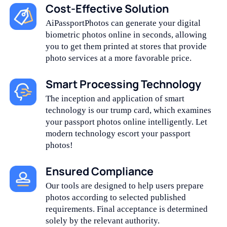
Cost-Effective Solution
AiPassportPhotos can generate your digital
biometric photos online in seconds, allowing
you to get them printed at stores that provide
photo services at a more favorable price.
Smart Processing Technology
The inception and application of smart
technology is our trump card, which examines
your passport photos online intelligently. Let
modern technology escort your passport
photos!
Ensured Compliance
Our tools are designed to help users prepare
photos according to selected published
requirements. Final acceptance is determined
solely by the relevant authority.