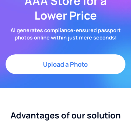
AAA Store for a
Lower Price
AI generates compliance-ensured passport
photos online within just mere seconds!
Upload a Photo
Advantages of our solution