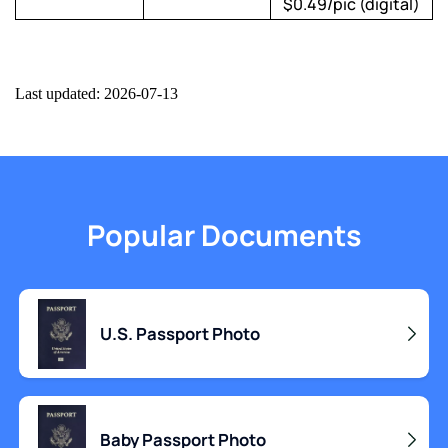
$0.49/pic (digital)
Last updated: 2026-07-13
Popular Documents
U.S. Passport Photo
Baby Passport Photo