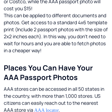
or Costco, while the AAA passport photo will 
cost you $15!
This can be applied to different documents and 
photos. Get access to a standard 4x6 template 
print (Include 2 passport photos with the size of 
2x2 inches each). In this way, you don't need to 
wait for hours and you are able to fetch photos 
in a cheaper way! 
Places You Can Have Your 
AAA Passport Photos
AAA stores can be accessed in all 50 states in 
the country, with more than 1,000 stores. US 
citizens can easily reach out to the nearest 
AAA store via 
.
AAA locator