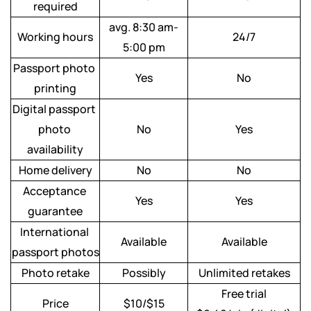
required
avg. 8:30 am-
Working hours
24/7
5:00 pm
Passport photo 
Yes
No
printing
Digital passport 
photo 
No
Yes
availability
Home delivery
No
No
Acceptance 
Yes
Yes
guarantee
International 
Available
Available
passport photos
Photo retake
Possibly
Unlimited retakes
Free trial
Price
$10/$15