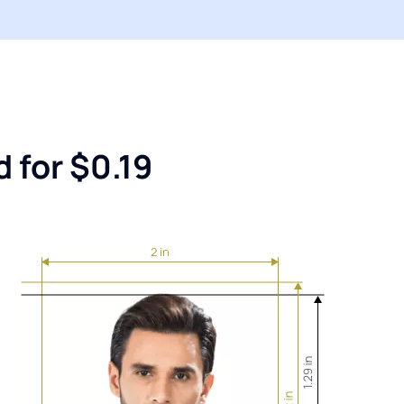
 for $0.19