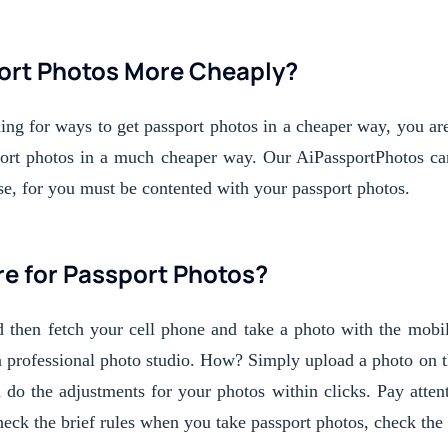
ort Photos More Cheaply?
hing for ways to get passport photos in a cheaper way, you are
sport photos in a much cheaper way. Our AiPassportPhotos can 
se, for you must be contented with your passport photos. 
e for Passport Photos?
d then fetch your cell phone and take a photo with the mobile
a professional photo studio. How? Simply upload a photo on t
 do the adjustments for your photos within clicks. Pay attenti
ck the brief rules when you take passport photos, check the g