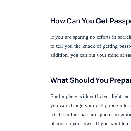
How Can You Get Passp
If you are sparing no efforts in searc
to tell you the knack of getting pas
addition, you can put your mind at ea
What Should You Prepar
Find a place with sufficient light, an
you can change your cell phone into 
let the online passport photo program
photos on your own. If you want to che