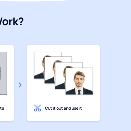
Work?
ate
Cut it out and use it