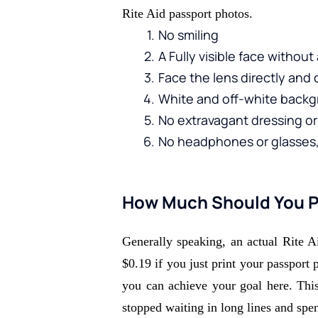
Rite Aid passport photos.
No smiling 
A Fully visible face withou
Face the lens directly and 
White and off-white backg
No extravagant dressing or 
No headphones or glasses, 
How Much Should You Pa
Generally speaking, an actual Rite A
$0.19 if you just print your passport 
you can achieve your goal here. This 
stopped waiting in long lines and spen