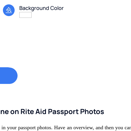
Background Color
ine on Rite Aid Passport Photos
e in your passport photos. Have an overview, and then you can