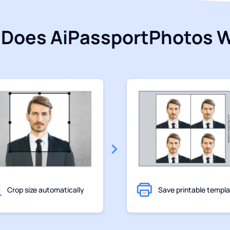
Does AiPassportPhotos 
Crop size automatically
Save printable templ