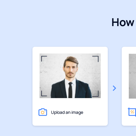
How 
Upload an image