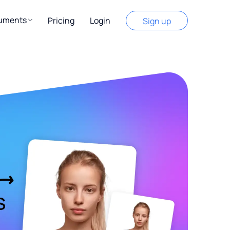
cuments
Pricing
Login
Sign up