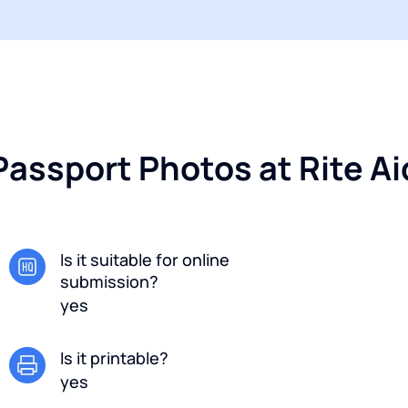
Passport Photos at Rite Aid
Is it suitable for online
submission?
yes
Is it printable?
yes