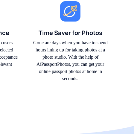
nce
Time Saver for Photos
p users
Gone are days when you have to spend
elected
hours lining up for taking photos at a
acceptance
photo studio. With the help of
elevant
AiPassportPhotos, you can get your
online passport photos at home in
seconds.