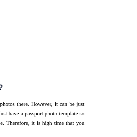
?
hotos there. However, it can be just 
Just have a passport photo template so 
. Therefore, it is high time that you 