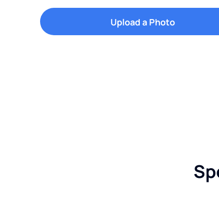
Upload a Photo
Sp