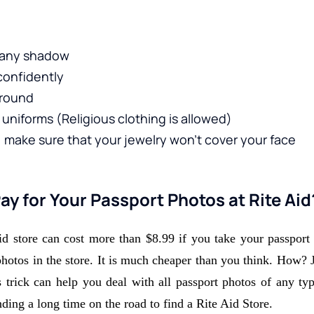
t any shadow 
confidently 
round 
uniforms (Religious clothing is allowed)
make sure that your jewelry won't cover your face
y for Your Passport Photos at Rite Aid
id store can cost more than $8.99 if you take your passport p
photos in the store. It is much cheaper than you think. How? 
trick can help you deal with all passport photos of any type
ding a long time on the road to find a Rite Aid Store. 