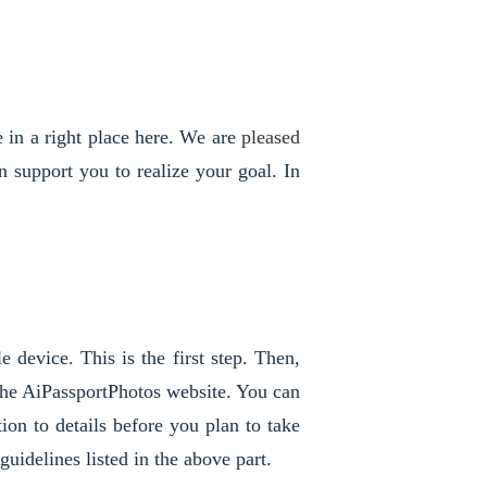
 in a right place here. We are 
pleased 
support you to realize your goal. In 
 device. This is the first step. Then, 
he AiPassportPhotos website. You can 
on to details before you plan to take 
uidelines listed in the above part. 