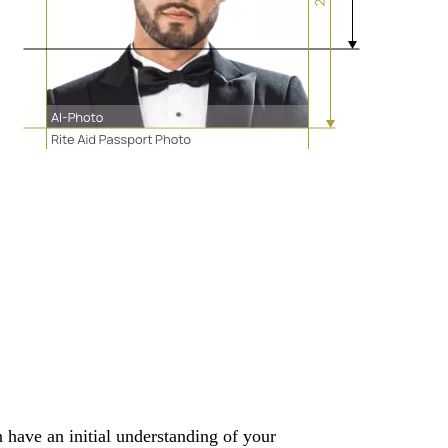
 have an initial understanding of your 