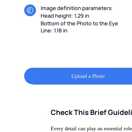
Image definition parameters
Head height: 1.29 in
Bottom of the Photo to the Eye
Line: 1.18 in
Upload a Photo
Check This Brief Guidel
Every detail can play an essential rol