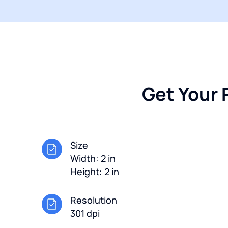
Get Your 
Size
Width: 2 in
Height: 2 in
Resolution
301 dpi