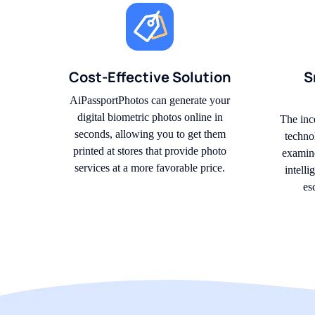
Cost-Effective Solution
S
AiPassportPhotos can generate your
digital biometric photos online in
The inc
seconds, allowing you to get them
techno
printed at stores that provide photo
examine
services at a more favorable price.
intell
es