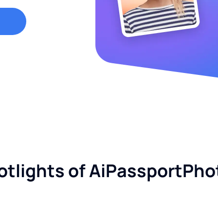
otlights of AiPassportPho