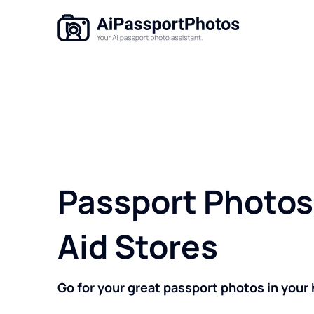
Passport Photos 
Aid Stores
Go for your great passport photos in your