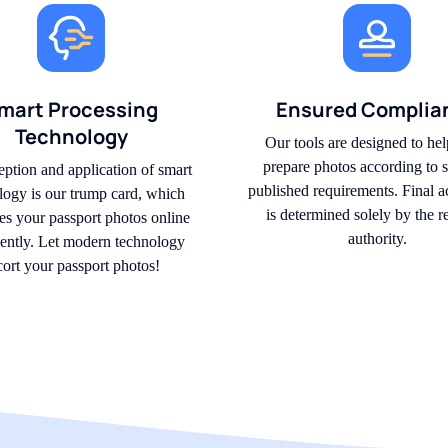
mart Processing
Ensured Complia
Technology
Our tools are designed to hel
prepare photos according to s
eption and application of smart
published requirements. Final 
logy is our trump card, which
is determined solely by the r
s your passport photos online
authority.
igently. Let modern technology
cort your passport photos!