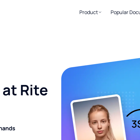
Product
Popular Do
at Rite
 hands