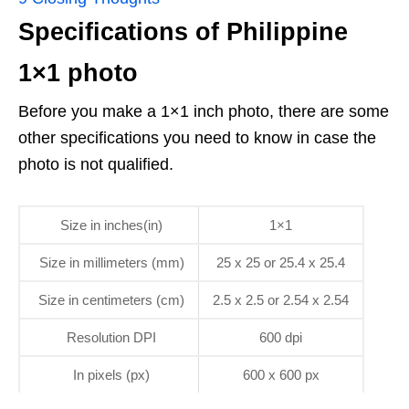
Specifications of Philippine
1×1 photo
Before you make a 1×1 inch photo, there are some
other specifications you need to know in case the
photo is not qualified.
Size in inches(in)
1×1
Size in millimeters (mm)
25 x 25 or 25.4 x 25.4
Size in centimeters (cm)
2.5 x 2.5 or 2.54 x 2.54
Resolution DPI
600 dpi
In pixels (px)
600 x 600 px