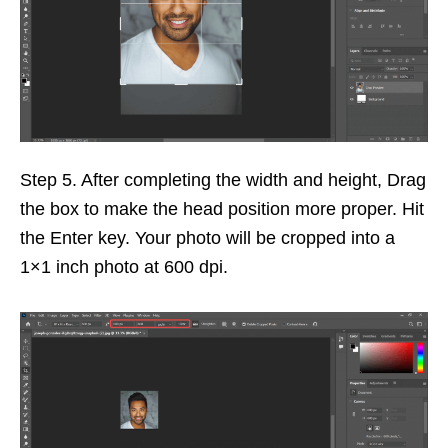
Step 5. After completing the width and height, Drag
the box to make the head position more proper. Hit
the Enter key. Your photo will be cropped into a
1×1 inch photo at 600 dpi.