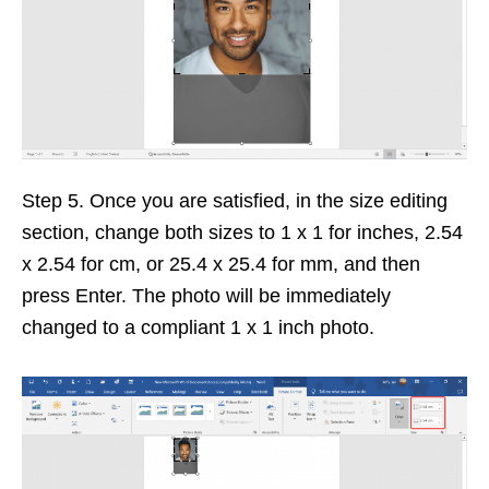
Step 5. Once you are satisfied, in the size editing
section, change both sizes to 1 x 1 for inches, 2.54
x 2.54 for cm, or 25.4 x 25.4 for mm, and then
press Enter. The photo will be immediately
changed to a compliant 1 x 1 inch photo.