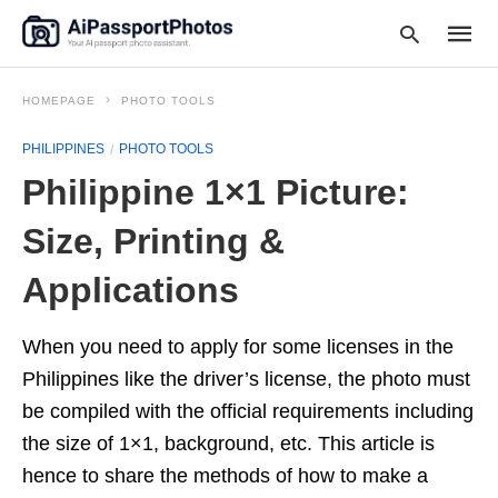
HOMEPAGE
PHOTO TOOLS
PHILIPPINES
PHOTO TOOLS
Type
Philippine 1×1 Picture:
your
searc
query
Size, Printing &
and
hit
Applications
enter:
When you need to apply for some licenses in the
Philippines like the driver’s license, the photo must
be compiled with the official requirements including
the size of 1×1, background, etc. This article is
hence to share the methods of how to make a