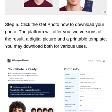
Step 5. Click the Get Photo now to download your
photo. The platform will offer you two versions of
the result, a digital picture and a printable template.
You may download both for various uses.