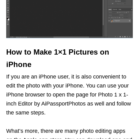
How to Make 1×1 Pictures on
iPhone
If you are an iPhone user, it is also convenient to
edit the photo with your iPhone. You can use your
iPhone browser to open the page for Photo 1 x 1-
inch Editor by AiPassportPhotos as well and follow
the same steps.
What’s more, there are many photo editing apps