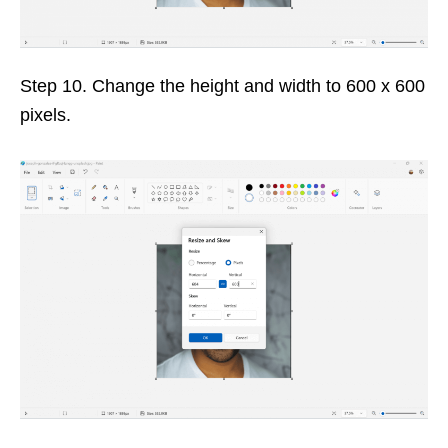
Step 10. Change the height and width to 600 x 600
pixels.