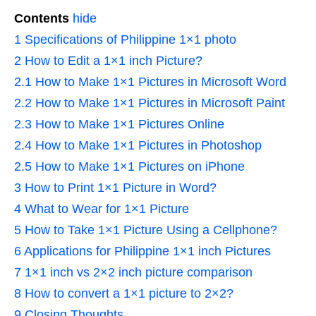
Contents
hide
1
Specifications of Philippine 1×1 photo
2
How to Edit a 1×1 inch Picture?
2.1
How to Make 1×1 Pictures in Microsoft Word
2.2
How to Make 1×1 Pictures in Microsoft Paint
2.3
How to Make 1×1 Pictures Online
2.4
How to Make 1×1 Pictures in Photoshop
2.5
How to Make 1×1 Pictures on iPhone
3
How to Print 1×1 Picture in Word?
4
What to Wear for 1×1 Picture
5
How to Take 1×1 Picture Using a Cellphone?
6
Applications for Philippine 1×1 inch Pictures
7
1×1 inch vs 2×2 inch picture comparison
8
How to convert a 1×1 picture to 2×2?
9
Closing Thoughts