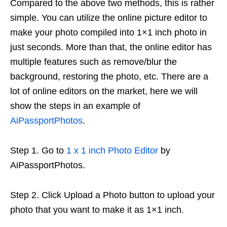
Compared to the above two methods, this is rather
simple. You can utilize the online picture editor to
make your photo compiled into 1×1 inch photo in
just seconds. More than that, the online editor has
multiple features such as remove/blur the
background, restoring the photo, etc. There are a
lot of online editors on the market, here we will
show the steps in an example of
AiPassportPhotos
.
Step 1. Go to
1 x 1 inch Photo Editor
by
AiPassportPhotos.
Step 2. Click Upload a Photo button to upload your
photo that you want to make it as 1×1 inch.