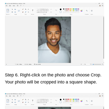
Step 6. Right-click on the photo and choose Crop.
Your photo will be cropped into a square shape.