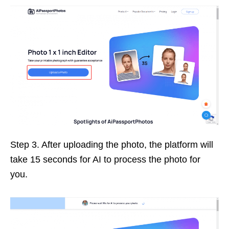
Step 3. After uploading the photo, the platform will
take 15 seconds for AI to process the photo for
you.