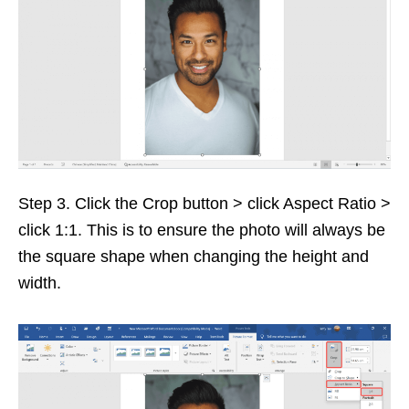
Step 3. Click the Crop button > click Aspect Ratio >
click 1:1. This is to ensure the photo will always be
the square shape when changing the height and
width.