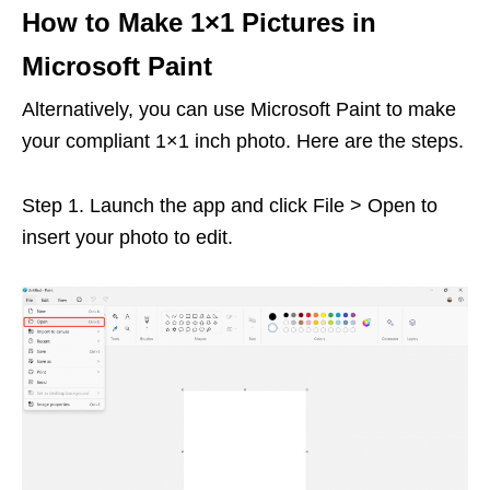
How to Make 1×1 Pictures in
Microsoft Paint
Alternatively, you can use Microsoft Paint to make
your compliant 1×1 inch photo. Here are the steps.
Step 1. Launch the app and click File > Open to
insert your photo to edit.