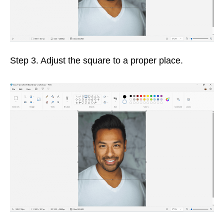
Step 3. Adjust the square to a proper place.