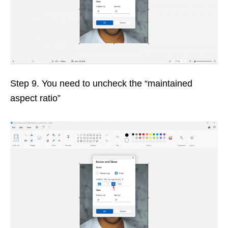
Step 9. You need to uncheck the “maintained
aspect ratio”