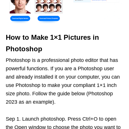
How to Make 1×1 Pictures in
Photoshop
Photoshop is a professional photo editor that has
powerful functions. If you are a Photoshop user
and already installed it on your computer, you can
use Photoshop to make your compliant 1×1 inch
size photo. Follow the guide below (Photoshop
2023 as an example).
Sep 1. Launch photoshop. Press Ctrl+O to open
the Open window to choose the photo you want to