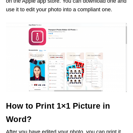
on the Apple app store. You can download one and
use it to edit your photo into a compliant one.
How to Print 1×1 Picture in
Word?
After you have edited your photo, you can print it.