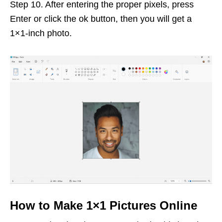
Step 10. After entering the proper pixels, press
Enter or click the ok button, then you will get a
1×1-inch photo.
How to Make 1×1 Pictures Online