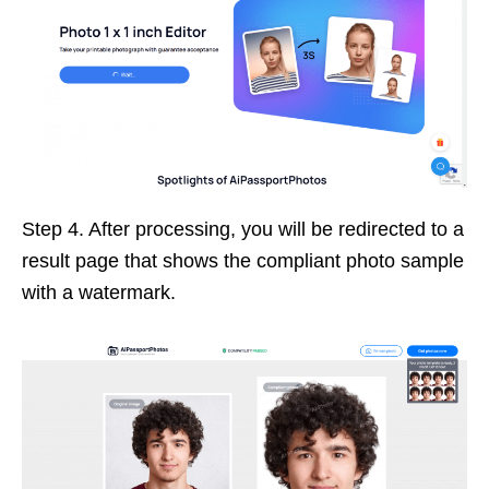
Step 4. After processing, you will be redirected to a
result page that shows the compliant photo sample
with a watermark.