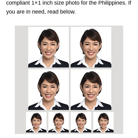
compliant 1×1 inch size photo for the Philippines. If
you are in need, read below.