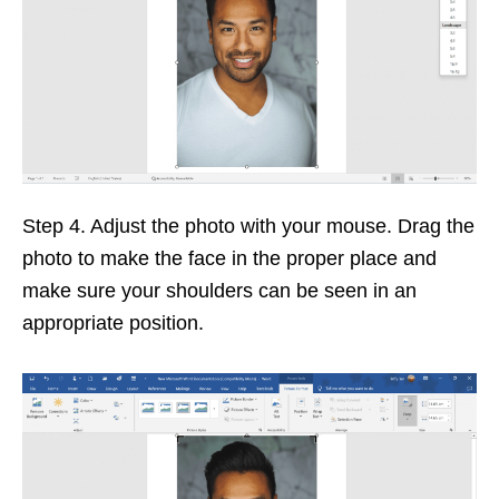
Step 4. Adjust the photo with your mouse. Drag the
photo to make the face in the proper place and
make sure your shoulders can be seen in an
appropriate position.