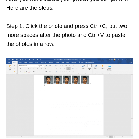
Here are the steps.
Step 1. Click the photo and press Ctrl+C, put two
more spaces after the photo and Ctrl+V to paste
the photos in a row.