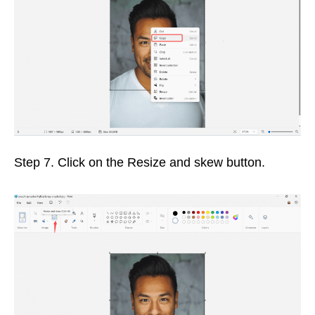
Step 7. Click on the Resize and skew button.