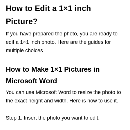
How to Edit a 1×1 inch
Picture?
If you have prepared the photo, you are ready to
edit a 1×1 inch photo. Here are the guides for
multiple choices.
How to Make 1×1 Pictures in
Microsoft Word
You can use Microsoft Word to resize the photo to
the exact height and width. Here is how to use it.
Step 1. Insert the photo you want to edit.