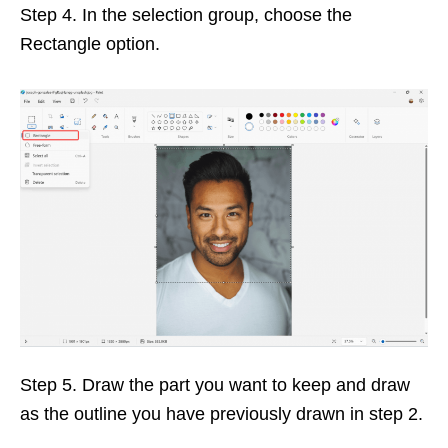
Step 4. In the selection group, choose the
Rectangle option.
Step 5. Draw the part you want to keep and draw
as the outline you have previously drawn in step 2.