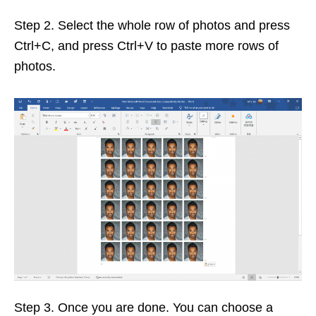
Step 2. Select the whole row of photos and press
Ctrl+C, and press Ctrl+V to paste more rows of
photos.
Step 3. Once you are done. You can choose a