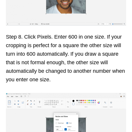
Step 8. Click Pixels. Enter 600 in one size. If your
cropping is perfect for a square the other size will
turn into 600 automatically. If you draw a square
that is not formal enough, the other size will
automatically be changed to another number when
you enter one size.