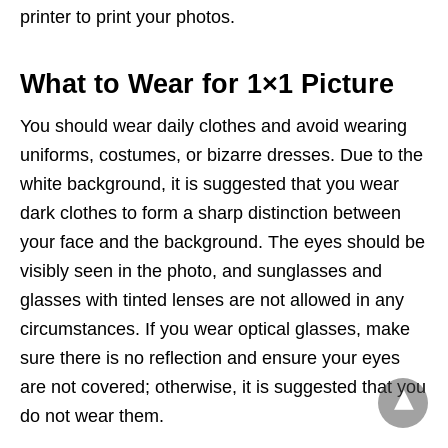
printer to print your photos.
What to Wear for 1×1 Picture
You should wear daily clothes and avoid wearing
uniforms, costumes, or bizarre dresses. Due to the
white background, it is suggested that you wear
dark clothes to form a sharp distinction between
your face and the background. The eyes should be
visibly seen in the photo, and sunglasses and
glasses with tinted lenses are not allowed in any
circumstances. If you wear optical glasses, make
sure there is no reflection and ensure your eyes
are not covered; otherwise, it is suggested that you
do not wear them.