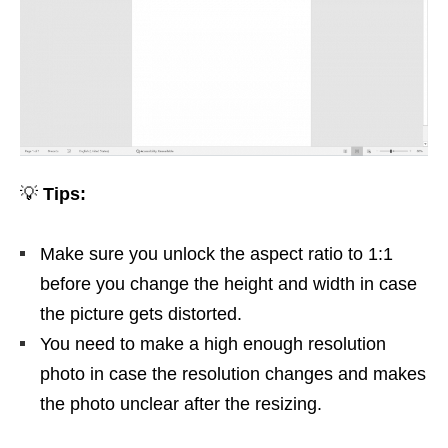
💡
Tips:
Make sure you unlock the aspect ratio to 1:1
before you change the height and width in case
the picture gets distorted.
You need to make a high enough resolution
photo in case the resolution changes and makes
the photo unclear after the resizing.