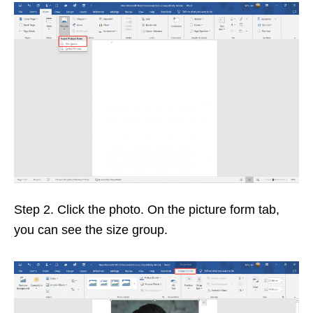
Step 2. Click the photo. On the picture form tab,
you can see the size group.