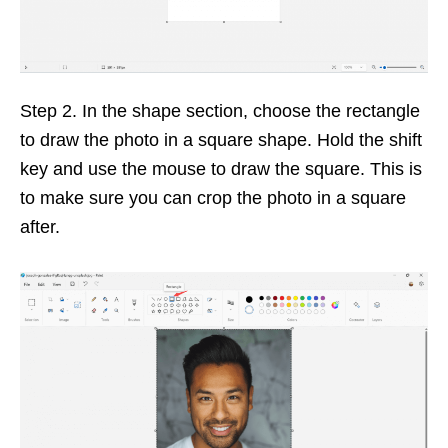
Step 2. In the shape section, choose the rectangle
to draw the photo in a square shape. Hold the shift
key and use the mouse to draw the square. This is
to make sure you can crop the photo in a square
after.