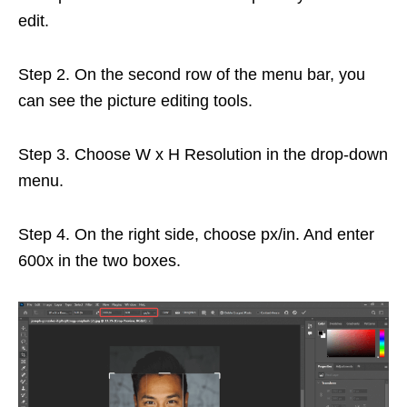
edit.
Step 2. On the second row of the menu bar, you
can see the picture editing tools.
Step 3. Choose W x H Resolution in the drop-down
menu.
Step 4. On the right side, choose px/in. And enter
600x in the two boxes.