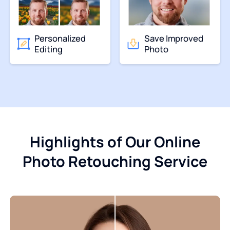
Personalized
Save Improved
Editing
Photo
Highlights of Our Online
Photo Retouching Service