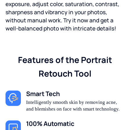
exposure, adjust color, saturation, contrast,
sharpness and vibrancy in your photos,
without manual work. Try it now and get a
well-balanced photo with intricate details!
Features of the Portrait
Retouch Tool
Smart Tech
Intelligently smooth skin by removing acne,
and blemishes on face with smart technology.
100% Automatic