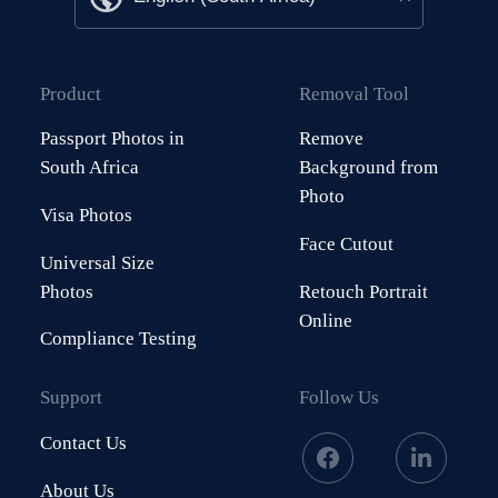
Product
Removal Tool
Passport Photos in
Remove
South Africa
Background from
Photo
Visa Photos
Face Cutout
Universal Size
Photos
Retouch Portrait
Online
Compliance Testing
Support
Follow Us
Contact Us
About Us