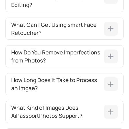
Editing?
What Can I Get Using smart Face
Retoucher?
How Do You Remove Imperfections
from Photos?
How Long Does it Take to Process
an Imgae?
What Kind of Images Does
AiPassportPhotos Support?