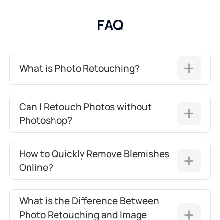
FAQ
What is Photo Retouching?
Can I Retouch Photos without
Photoshop?
How to Quickly Remove Blemishes
Online?
What is the Difference Between
Photo Retouching and Image