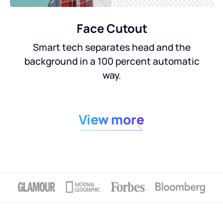
Face Cutout
Smart tech separates head and the
background in a 100 percent automatic
way.
View more