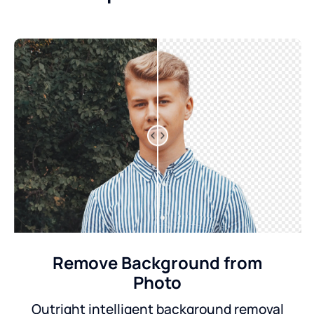
Remove Background from
Photo
Outright intelligent background removal