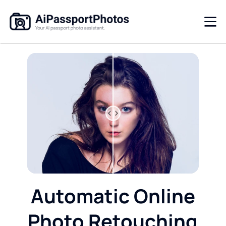
Automatic Online
Photo Retouching