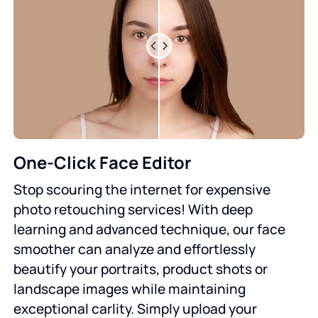
One-Click Face Editor
Stop scouring the internet for expensive
photo retouching services! With deep
learning and advanced technique, our face
smoother can analyze and effortlessly
beautify your portraits, product shots or
landscape images while maintaining
exceptional carlity. Simply upload your