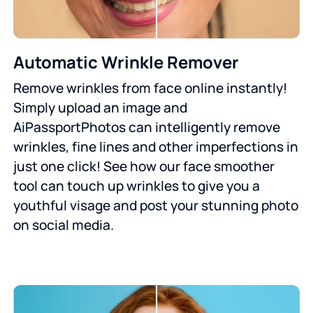
Automatic Wrinkle Remover
Remove wrinkles from face online instantly!
Simply upload an image and
AiPassportPhotos can intelligently remove
wrinkles, fine lines and other imperfections in
just one click! See how our face smoother
tool can touch up wrinkles to give you a
youthful visage and post your stunning photo
on social media.