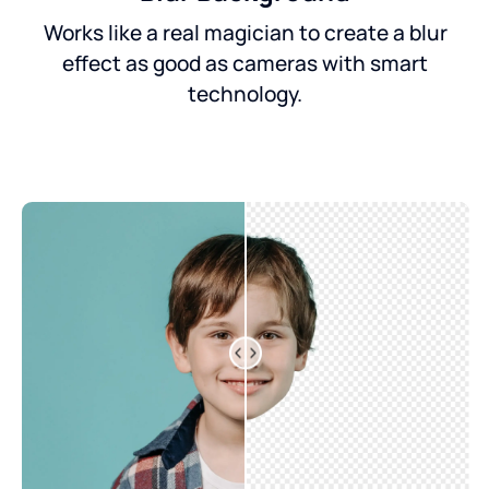
Works like a real magician to create a blur
effect as good as cameras with smart
technology.