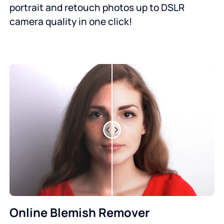
portrait and retouch photos up to DSLR
camera quality in one click!
Online Blemish Remover