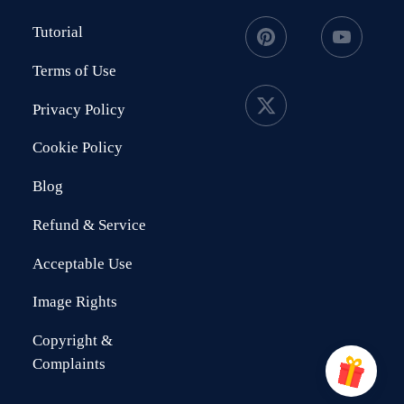
Tutorial
Terms of Use
Privacy Policy
Cookie Policy
Blog
Refund & Service
Acceptable Use
Image Rights
Copyright &
Complaints