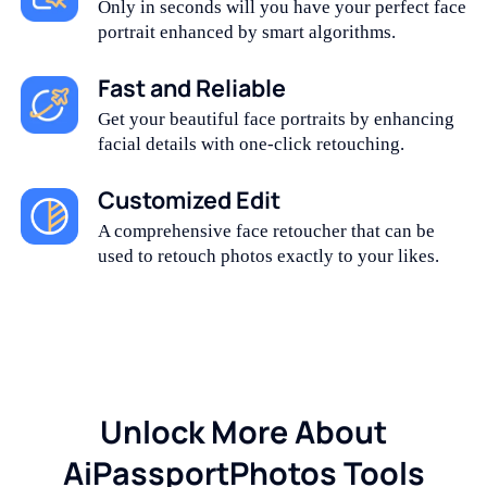
Only in seconds will you have your perfect face
portrait enhanced by smart algorithms.
Fast and Reliable
Get your beautiful face portraits by enhancing
facial details with one-click retouching.
Customized Edit
A comprehensive face retoucher that can be
used to retouch photos exactly to your likes.
Unlock More About
AiPassportPhotos Tools