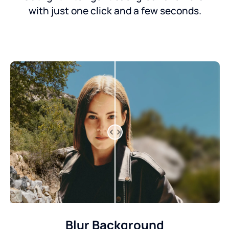
with just one click and a few seconds.
Blur Background