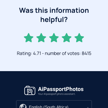
Was this information
helpful?
Rating: 4.71 - number of votes: 8415