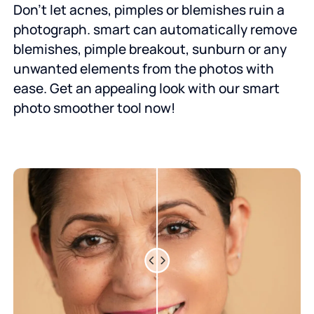
Don’t let acnes, pimples or blemishes ruin a
photograph. smart can automatically remove
blemishes, pimple breakout, sunburn or any
unwanted elements from the photos with
ease. Get an appealing look with our smart
photo smoother tool now!