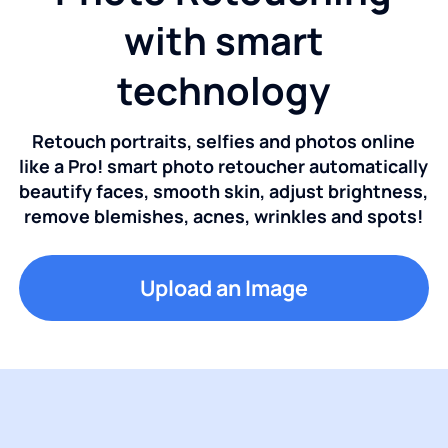
with smart
technology
Retouch portraits, selfies and photos online
like a Pro! smart photo retoucher automatically
beautify faces, smooth skin, adjust brightness,
remove blemishes, acnes, wrinkles and spots!
Upload an Image