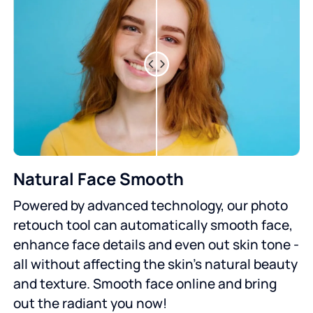
Natural Face Smooth
Powered by advanced technology, our photo
retouch tool can automatically smooth face,
enhance face details and even out skin tone -
all without affecting the skin's natural beauty
and texture. Smooth face online and bring
out the radiant you now!