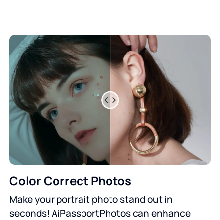
Color Correct Photos
Make your portrait photo stand out in
seconds! AiPassportPhotos can enhance