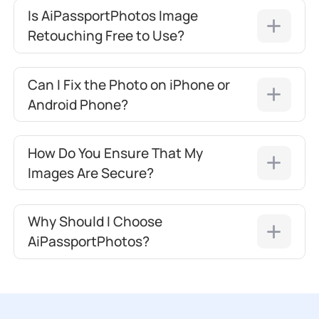
Is AiPassportPhotos Image
Retouching Free to Use?
Can I Fix the Photo on iPhone or
Android Phone?
How Do You Ensure That My
Images Are Secure?
Why Should I Choose
AiPassportPhotos?