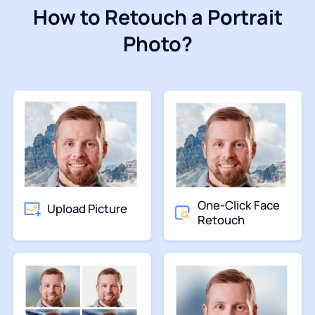
How to Retouch a Portrait
Photo?
One-Click Face
Upload Picture
Retouch