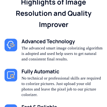
Highlights of Image
Resolution and Quality
Improver
Advanced Technology
The advanced smart image colorizing algorithm
is adopted and used help users to get natural
and consistent final results.
Fully Automatic
No technical or professional skills are required
to colorize pictures. Just upload your old
photos and leave the pixel job to our picture
colorizer.
Fast & Reliable