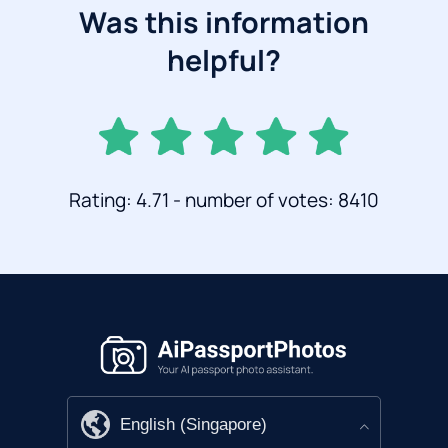
Was this information
helpful?
Rating: 4.71 - number of votes: 8410