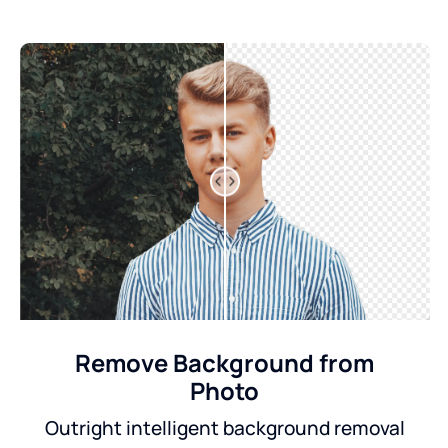
Remove Background from
Photo
Outright intelligent background removal