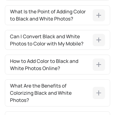
What Is the Point of Adding Color
to Black and White Photos?
Can I Convert Black and White
Photos to Color with My Mobile?
How to Add Color to Black and
White Photos Online?
What Are the Benefits of
Colorizing Black and White
Photos?