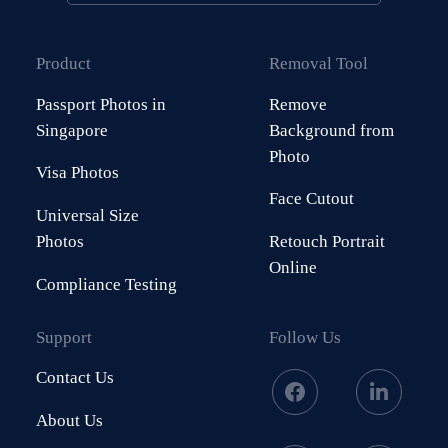
Product
Removal Tool
Passport Photos in
Remove
Singapore
Background from
Photo
Visa Photos
Face Cutout
Universal Size
Photos
Retouch Portrait
Online
Compliance Testing
Support
Follow Us
Contact Us
About Us