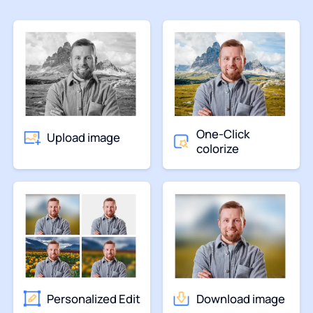
One-Click
Upload image
colorize
Personalized Edit
Download image