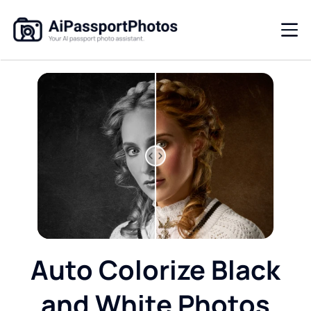
Auto Colorize Black
and White Photos