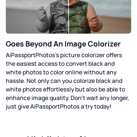
Goes Beyond An Image Colorizer
AiPassportPhotos’s picture colorizer offers
the easiest access to convert black and
white photos to color online without any
hassle. Not only can you colorize black and
white photos effortlessly but also be able to
enhance image quality. Don’t wait any longer,
just give AiPassportPhotos a try today!