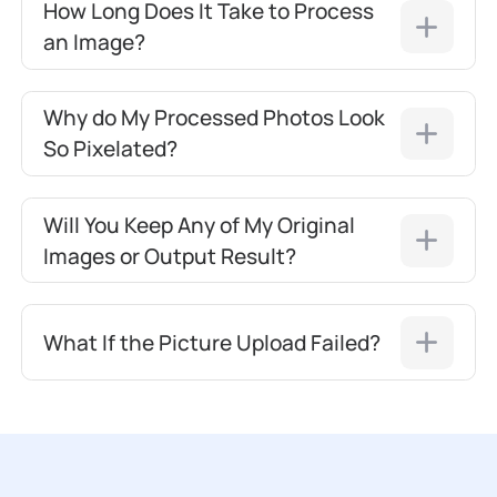
How Long Does It Take to Process
an Image?
Why do My Processed Photos Look
So Pixelated?
Will You Keep Any of My Original
Images or Output Result?
What If the Picture Upload Failed?