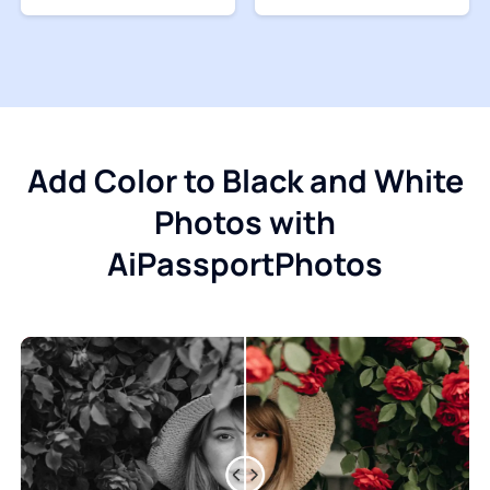
Add Color to Black and White
Photos with
AiPassportPhotos