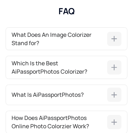
FAQ
What Does An Image Colorizer
Stand for?
Which Is the Best
AiPassportPhotos Colorizer?
What Is AiPassportPhotos?
How Does AiPassportPhotos
Online Photo Colorzier Work?