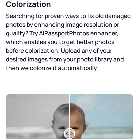
Colorization
Searching for proven ways to fix old damaged
photos by enhancing image resolution or
quality? Try AiPassportPhotos enhancer,
which enables you to get better photos
before colorization. Upload any of your
desired images from your photo library and
then we colorize it automatically.