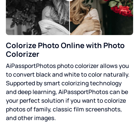
Colorize Photo Online with Photo
Colorizer
AiPassportPhotos photo colorizer allows you
to convert black and white to color naturally.
Supported by smart colorizing technology
and deep learning, AiPassportPhotos can be
your perfect solution if you want to colorize
photos of family, classic film screenshots,
and other images.