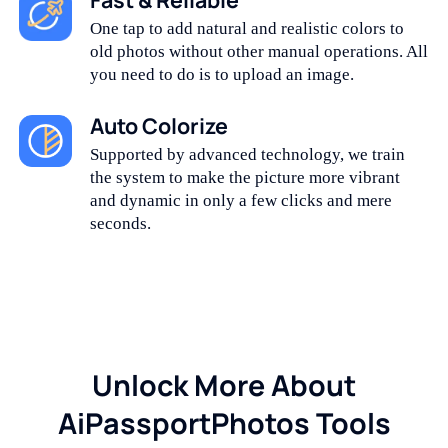
One tap to add natural and realistic colors to
old photos without other manual operations. All
you need to do is to upload an image.
Auto Colorize
Supported by advanced technology, we train
the system to make the picture more vibrant
and dynamic in only a few clicks and mere
seconds.
Unlock More About
AiPassportPhotos Tools