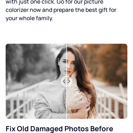
with just one click. Go for our picture
colorizer now and prepare the best gift for
your whole family.
Fix Old Damaged Photos Before