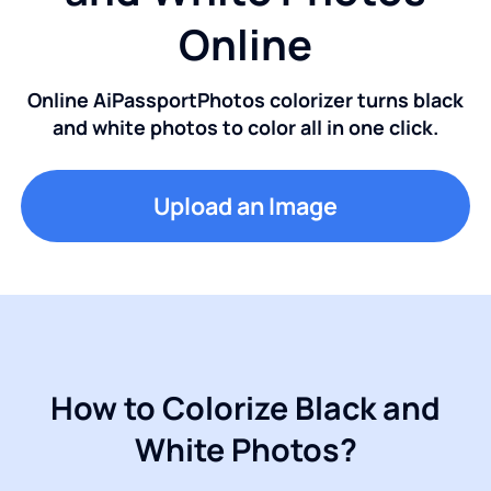
Online
Online AiPassportPhotos colorizer turns black
and white photos to color all in one click.
Upload an Image
How to Colorize Black and
White Photos?