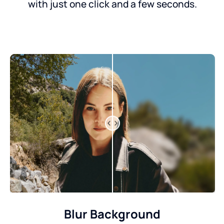
with just one click and a few seconds.
Blur Background