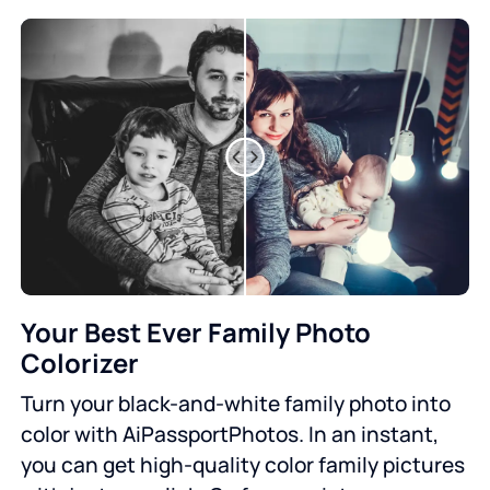
Your Best Ever Family Photo
Colorizer
Turn your black-and-white family photo into
color with AiPassportPhotos. In an instant,
you can get high-quality color family pictures