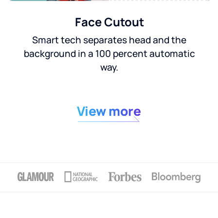
Face Cutout
Smart tech separates head and the
background in a 100 percent automatic
way.
View more