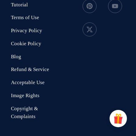
Tutorial
Terms of Use
Privacy Policy
Cookie Policy
Blog
Refund & Service
Acceptable Use
Image Rights
Copyright &
Complaints