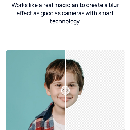
Works like a real magician to create a blur
effect as good as cameras with smart
technology.