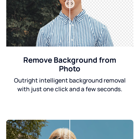
Remove Background from
Photo
Outright intelligent background removal
with just one click and a few seconds.