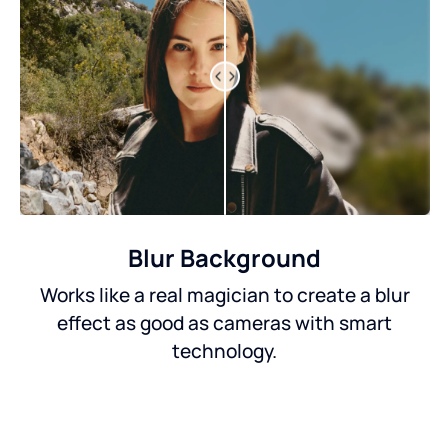
Blur Background
Works like a real magician to create a blur
effect as good as cameras with smart
technology.