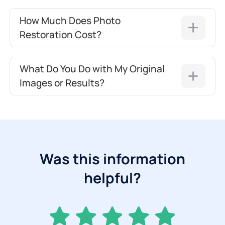
How Much Does Photo
Restoration Cost?
What Do You Do with My Original
Images or Results?
Was this information
helpful?