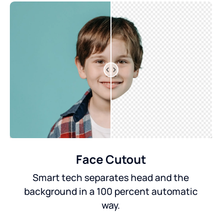
Face Cutout
Smart tech separates head and the
background in a 100 percent automatic
way.