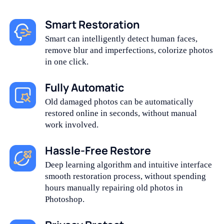
Smart Restoration
Smart can intelligently detect human faces,
remove blur and imperfections, colorize photos
in one click.
Fully Automatic
Old damaged photos can be automatically
restored online in seconds, without manual
work involved.
Hassle-Free Restore
Deep learning algorithm and intuitive interface
smooth restoration process, without spending
hours manually repairing old photos in
Photoshop.