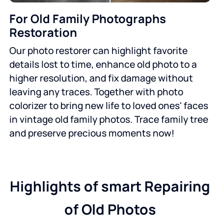
For Old Family Photographs
Restoration
Our photo restorer can highlight favorite
details lost to time, enhance old photo to a
higher resolution, and fix damage without
leaving any traces. Together with photo
colorizer to bring new life to loved ones' faces
in vintage old family photos. Trace family tree
and preserve precious moments now!
Highlights of smart Repairing
of Old Photos