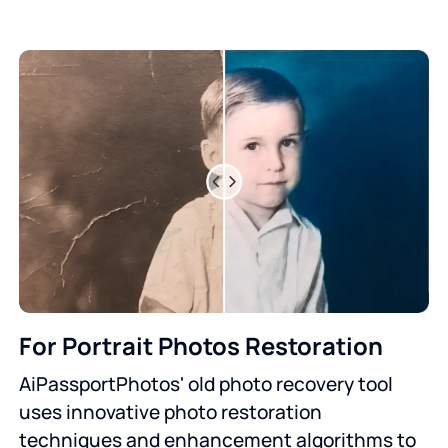
For Portrait Photos Restoration
AiPassportPhotos' old photo recovery tool
uses innovative photo restoration
techniques and enhancement algorithms to