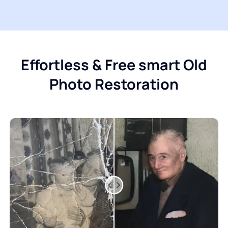
Effortless & Free smart Old
Photo Restoration