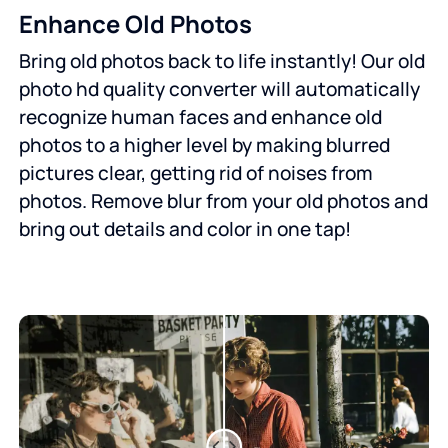
Enhance Old Photos
Bring old photos back to life instantly! Our old
photo hd quality converter will automatically
recognize human faces and enhance old
photos to a higher level by making blurred
pictures clear, getting rid of noises from
photos. Remove blur from your old photos and
bring out details and color in one tap!