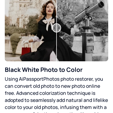
Black White Photo to Color
Using AiPassportPhotos photo restorer, you
can convert old photo to new photo online
free. Advanced colorization technique is
adopted to seamlessly add natural and lifelike
color to your old photos, infusing them with a