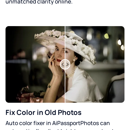
unmatched clarity online.
Fix Color in Old Photos
Auto color fixer in AiPassportPhotos can