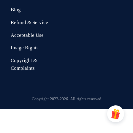
Blog
Refund & Service
Acceptable Use
Image Rights
Copyright &
Complaints
Copyright 2022-2026. All rights reserved