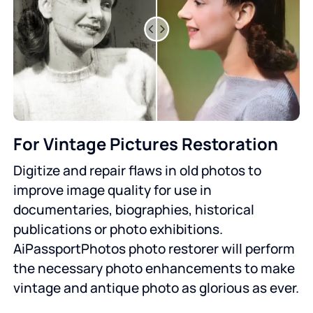
For Vintage Pictures Restoration
Digitize and repair flaws in old photos to
improve image quality for use in
documentaries, biographies, historical
publications or photo exhibitions.
AiPassportPhotos photo restorer will perform
the necessary photo enhancements to make
vintage and antique photo as glorious as ever.