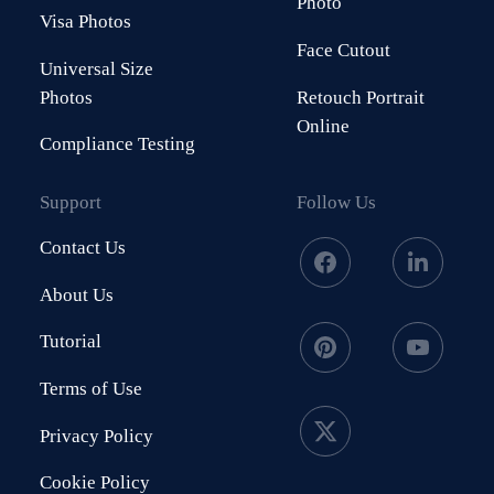
Photo
Visa Photos
Face Cutout
Universal Size
Photos
Retouch Portrait
Online
Compliance Testing
Support
Follow Us
Contact Us
About Us
Tutorial
Terms of Use
Privacy Policy
Cookie Policy