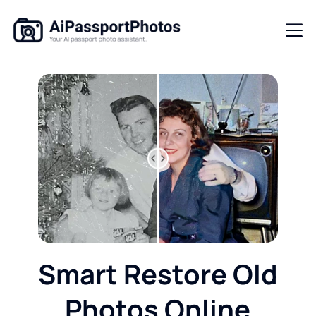
Smart Restore Old
Photos Online