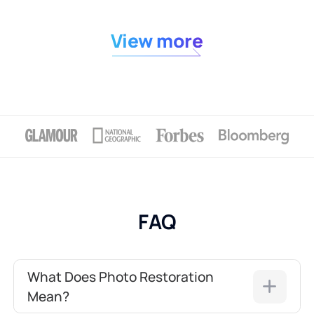
View more
FAQ
What Does Photo Restoration
Mean?