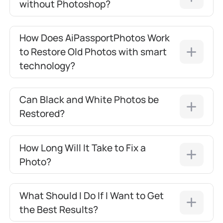
without Photoshop?
How Does AiPassportPhotos Work
to Restore Old Photos with smart
technology?
Can Black and White Photos be
Restored?
How Long Will It Take to Fix a
Photo?
What Should I Do If I Want to Get
the Best Results?