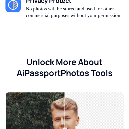
Privacy Protect
No photos will be stored and used for other
commercial purposes without your permission.
Unlock More About
AiPassportPhotos Tools