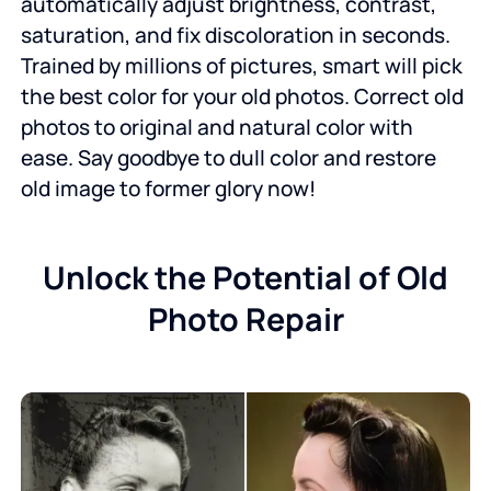
automatically adjust brightness, contrast,
saturation, and fix discoloration in seconds.
Trained by millions of pictures, smart will pick
the best color for your old photos. Correct old
photos to original and natural color with
ease. Say goodbye to dull color and restore
old image to former glory now!
Unlock the Potential of Old
Photo Repair