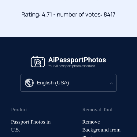
Rating: 4.71 - number of votes: 8417
Product
Removal Tool
Passport Photos in
Remove
U.S.
Background from