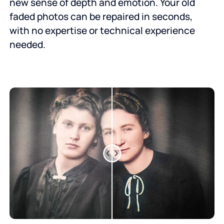
new sense of depth and emotion. Your old
faded photos can be repaired in seconds,
with no expertise or technical experience
needed.