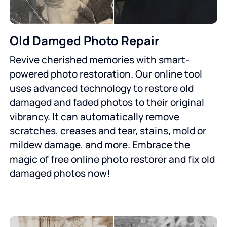
Old Damged Photo Repair
Revive cherished memories with smart-
powered photo restoration. Our online tool
uses advanced technology to restore old
damaged and faded photos to their original
vibrancy. It can automatically remove
scratches, creases and tear, stains, mold or
mildew damage, and more. Embrace the
magic of free online photo restorer and fix old
damaged photos now!