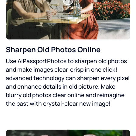
Sharpen Old Photos Online
Use AiPassportPhotos to sharpen old photos
and make images clear, crisp in one click!
advanced technology can sharpen every pixel
and enhance details in old picture. Make
blurry old photos clear online and reimagine
the past with crystal-clear new image!