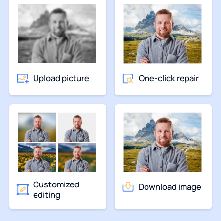
Upload picture
One-click repair
Customized
Download image
editing