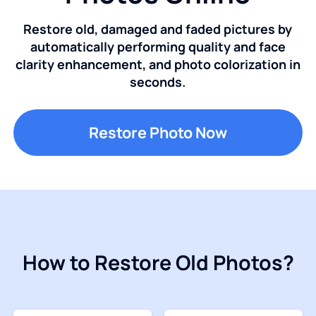
Restore old, damaged and faded pictures by
automatically performing quality and face
clarity enhancement, and photo colorization in
seconds.
Restore Photo Now
How to Restore Old Photos?