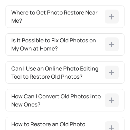
Where to Get Photo Restore Near
Me?
Is It Possible to Fix Old Photos on
My Own at Home?
Can I Use an Online Photo Editing
Tool to Restore Old Photos?
How Can I Convert Old Photos into
New Ones?
How to Restore an Old Photo