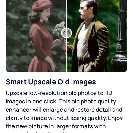
Smart Upscale Old Images
Upscale low-resolution old photos to HD
images in one click! This old photo quality
enhancer will enlarge and restore detail and
clarity to image without losing quality. Enjoy
the new picture in larger formats with