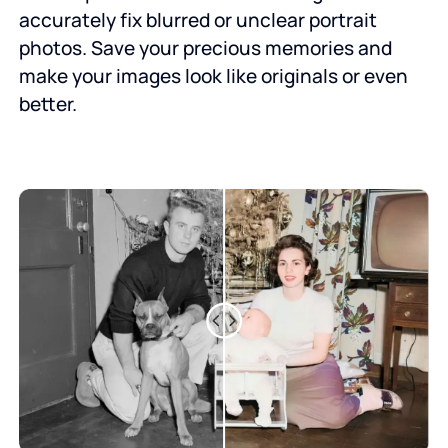
accurately fix blurred or unclear portrait
photos. Save your precious memories and
make your images look like originals or even
better.