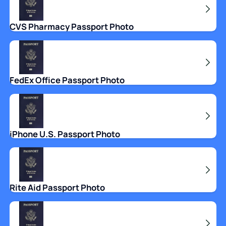
CVS Pharmacy Passport Photo
FedEx Office Passport Photo
iPhone U.S. Passport Photo
Rite Aid Passport Photo