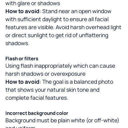
with glare or shadows
How to avoid
: Stand near an open window
with sufficient daylight to ensure all facial
features are visible. Avoid harsh overhead light
or direct sunlight to get rid of unflattering
shadows.
Flash or filters
Using flash inappropriately which can cause
harsh shadows or overexposure
How to avoid
: The goal is a balanced photo
that shows your natural skin tone and
complete facial features.
Incorrect background color
Background must be plain white (or off-white)