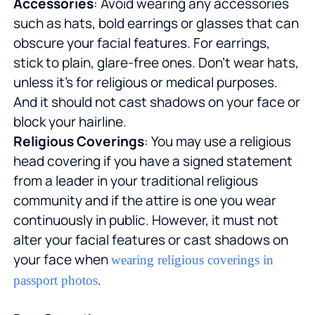
Accessories
: Avoid wearing any accessories
such as hats, bold earrings or glasses that can
obscure your facial features. For earrings,
stick to plain, glare-free ones. Don't wear hats,
unless it's for religious or medical purposes.
And it should not cast shadows on your face or
block your hairline.
Religious Coverings
: You may use a religious
head covering if you have a signed statement
from a leader in your traditional religious
community and if the attire is one you wear
continuously in public. However, it must not
alter your facial features or cast shadows on
your face when
wearing religious coverings in
.
passport photos