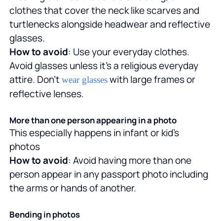
clothes that cover the neck like scarves and
turtlenecks alongside headwear and reflective
glasses.
How to avoid
: Use your everyday clothes.
Avoid glasses unless it's a religious everyday
attire. Don't
with large frames or
wear glasses
reflective lenses.
More than one person appearing in a photo
This especially happens in infant or kid's
photos
How to avoid
: Avoid having more than one
person appear in any passport photo including
the arms or hands of another.
Bending in photos