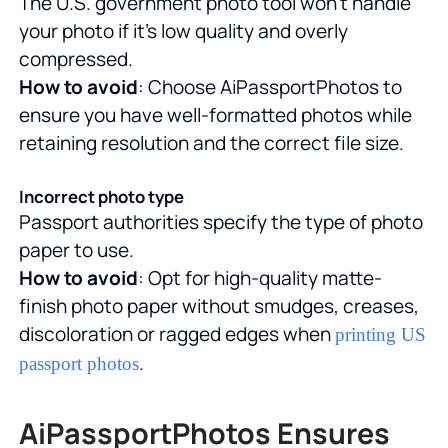
The U.S. government photo tool won't handle
your photo if it's low quality and overly
compressed.
How to avoid
: Choose AiPassportPhotos to
ensure you have well-formatted photos while
retaining resolution and the correct file size.
Incorrect photo type
Passport authorities specify the type of photo
paper to use.
How to avoid
: Opt for high-quality matte-
finish photo paper without smudges, creases,
discoloration or ragged edges when
printing US
.
passport photos
AiPassportPhotos Ensures