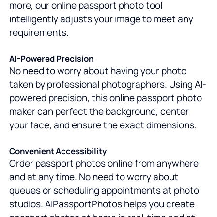
more, our online passport photo tool
intelligently adjusts your image to meet any
requirements.
AI-Powered Precision
No need to worry about having your photo
taken by professional photographers. Using AI-
powered precision, this online passport photo
maker can perfect the background, center
your face, and ensure the exact dimensions.
Convenient Accessibility
Order passport photos online from anywhere
and at any time. No need to worry about
queues or scheduling appointments at photo
studios. AiPassportPhotos helps you create