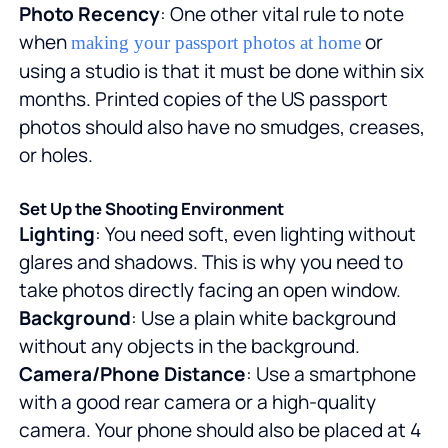
Photo Recency
: One other vital rule to note
when
or
making your passport photos at home
using a studio is that it must be done within six
months. Printed copies of the US passport
photos should also have no smudges, creases,
or holes.
Set Up the Shooting Environment
Lighting
: You need soft, even lighting without
glares and shadows. This is why you need to
take photos directly facing an open window.
Background
: Use a plain white background
without any objects in the background.
Camera/Phone Distance
: Use a smartphone
with a good rear camera or a high-quality
camera. Your phone should also be placed at 4