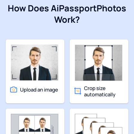
How Does AiPassportPhotos
Work?
Crop size
Upload an image
automatically