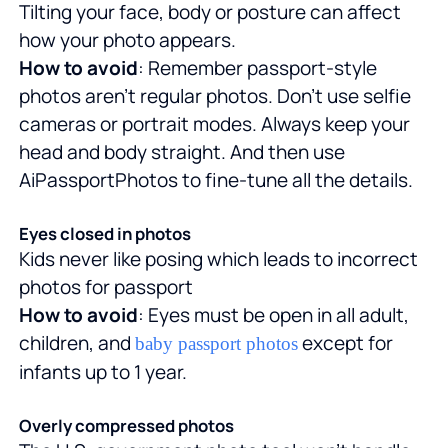
Tilting your face, body or posture can affect
how your photo appears.
How to avoid
: Remember passport-style
photos aren't regular photos. Don't use selfie
cameras or portrait modes. Always keep your
head and body straight. And then use
AiPassportPhotos to fine-tune all the details.
Eyes closed in photos
Kids never like posing which leads to incorrect
photos for passport
How to avoid
: Eyes must be open in all adult,
children, and
except for
baby passport photos
infants up to 1 year.
Overly compressed photos