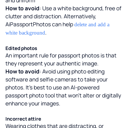
and uniform
How to avoid
: Use a white background, free of
clutter and distraction. Alternatively,
AiPassportPhotos can help
delete and add a
.
white background
Edited photos
An important rule for passport photos is that
they represent your authentic image.
How to avoid
: Avoid using photo editing
software and selfie cameras to take your
photos. It's best to use an AI-powered
passport photo tool that won't alter or digitally
enhance your images.
Incorrect attire
Wearing clothes that are distracting, or