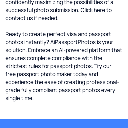
confidently maximizing the possibilities of a
successful photo submission. Click here to
contact us if needed.
Ready to create perfect visa and passport
photos instantly? AiPassportPhotos is your
solution. Embrace an AI-powered platform that
ensures complete compliance with the
strictest rules for passport photos. Try our
free passport photo maker today and
experience the ease of creating professional-
grade fully compliant passport photos every
single time.