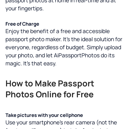
passport photos at home in real-time and at
your fingertips.
Free of Charge
Enjoy the benefit of a free and accessible
passport photo maker. It's the ideal solution for
everyone, regardless of budget. Simply upload
your photo, and let AiPassportPhotos do its
magic. It's that easy.
How to Make Passport
Photos Online for Free
Take pictures with your cellphone
Use your smartphone's rear camera (not the