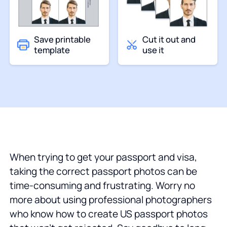
Save printable
Cut it out and
template
use it
When trying to get your passport and visa,
taking the correct passport photos can be
time-consuming and frustrating. Worry no
more about using professional photographers
who know how to create US passport photos