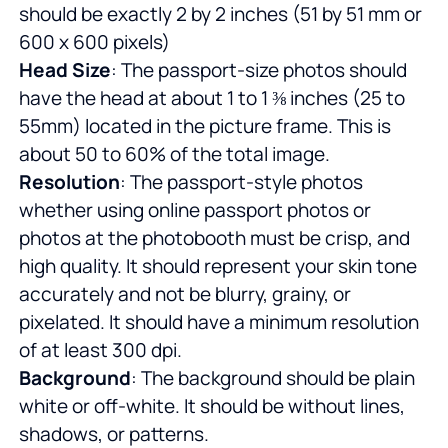
should be exactly 2 by 2 inches (51 by 51 mm or
600 x 600 pixels)
Head Size
: The passport-size photos should
have the head at about 1 to 1 ⅜ inches (25 to
55mm) located in the picture frame. This is
about 50 to 60% of the total image.
Resolution
: The passport-style photos
whether using online passport photos or
photos at the photobooth must be crisp, and
high quality. It should represent your skin tone
accurately and not be blurry, grainy, or
pixelated. It should have a minimum resolution
of at least 300 dpi.
Background
: The background should be plain
white or off-white. It should be without lines,
shadows, or patterns.