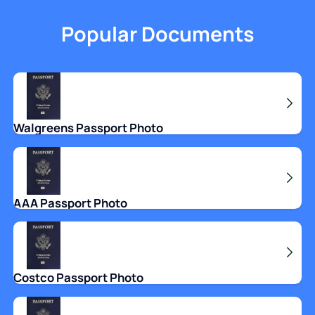
Popular Documents
Walgreens Passport Photo
AAA Passport Photo
Costco Passport Photo