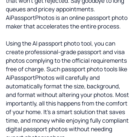
that won't get rejected. Say goodbye to long
queues and pricey appointments.
AiPassportPhotos is an online passport photo
maker that accelerates the entire process.
Using the AI passport photo tool, you can
create professional-grade passport and visa
photos complying to the official requirements
free of charge. Such passport photo tools like
AiPassportPhotos will carefully and
automatically format the size, background,
and format without altering your photos. Most
importantly, all this happens from the comfort
of your home. It’s a smart solution that saves
time, and money while enjoying fully compliant
digital passport photos without needing