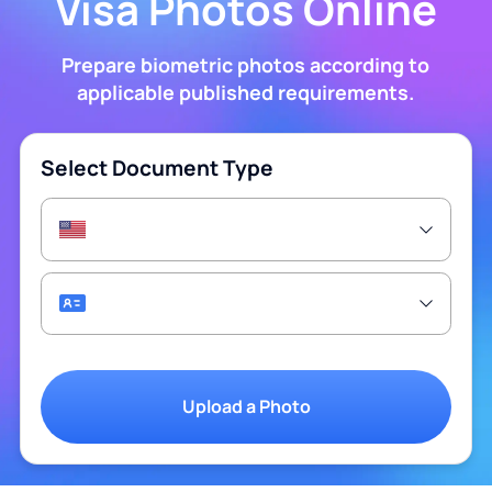
Visa Photos Online
Prepare biometric photos according to
applicable published requirements.
Select Document Type
Upload a Photo