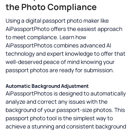
the Photo Compliance
Using a digital passport photo maker like
AiPassportPhoto offers the easiest approach
to meet compliance. Learn how
AiPassportPhotos combines advanced AI
technology and expert knowledge to offer that
well-deserved peace of mind knowing your
passport photos are ready for submission.
Automatic Background Adjustment
AiPassportPhotos is designed to automatically
analyze and correct any issues with the
background of your passport-size photos. This
passport photo tool is the simplest way to
achieve a stunning and consistent background