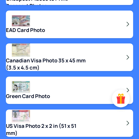
Passport Photos
EAD Card Photo
Canadian Visa Photo 35 x 45 mm
(3.5 x 4.5 cm)
Green Card Photo
US Visa Photo 2 x 2 in (51 x 51
mm)