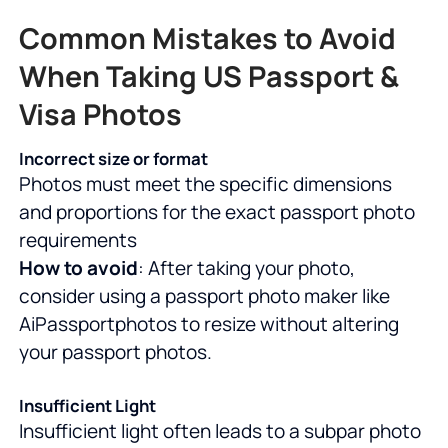
Common Mistakes to Avoid
When Taking US Passport &
Visa Photos
Incorrect size or format
Photos must meet the specific dimensions
and proportions for the exact passport photo
requirements
How to avoid
: After taking your photo,
consider using a passport photo maker like
AiPassportphotos to resize without altering
your passport photos.
Insufficient Light
Insufficient light often leads to a subpar photo