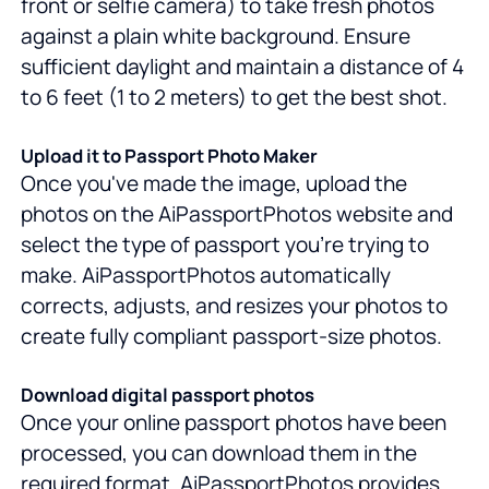
front or selfie camera) to take fresh photos
against a plain white background. Ensure
sufficient daylight and maintain a distance of 4
to 6 feet (1 to 2 meters) to get the best shot.
Upload it to Passport Photo Maker
Once you've made the image, upload the
photos on the AiPassportPhotos website and
select the type of passport you're trying to
make. AiPassportPhotos automatically
corrects, adjusts, and resizes your photos to
create fully compliant passport-size photos.
Download digital passport photos
Once your online passport photos have been
processed, you can download them in the
required format. AiPassportPhotos provides