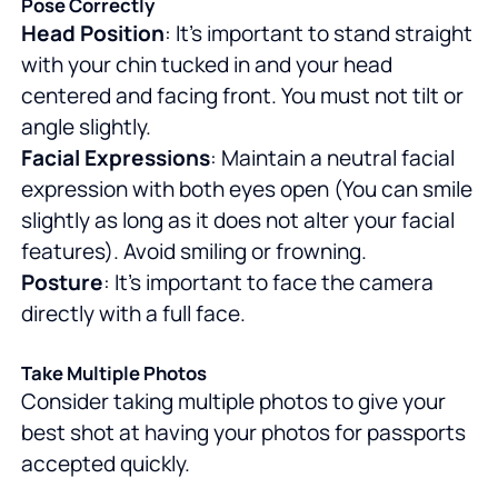
Pose Correctly
Head Position
: It's important to stand straight
with your chin tucked in and your head
centered and facing front. You must not tilt or
angle slightly.
Facial Expressions
: Maintain a neutral facial
expression with both eyes open (You can smile
slightly as long as it does not alter your facial
features). Avoid smiling or frowning.
Posture
: It's important to face the camera
directly with a full face.
Take Multiple Photos
Consider taking multiple photos to give your
best shot at having your photos for passports
accepted quickly.