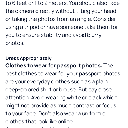
to 6 feet or 1 to 2 meters. You should also face
the camera directly without tilting your head
or taking the photos from an angle. Consider
using a tripod or have someone take them for
you to ensure stability and avoid blurry
photos.
Dress Appropriately
Clothes to wear for passport photos
: The
best clothes to wear for your passport photos
are your everyday clothes such as a plain
deep-colored shirt or blouse. But pay close
attention. Avoid wearing white or black which
might not provide as much contrast or focus
to your face. Don't also wear a uniform or
clothes that look like online.