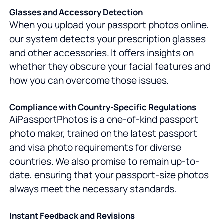
Glasses and Accessory Detection
When you upload your passport photos online,
our system detects your prescription glasses
and other accessories. It offers insights on
whether they obscure your facial features and
how you can overcome those issues.
Compliance with Country-Specific Regulations
AiPassportPhotos is a one-of-kind passport
photo maker, trained on the latest passport
and visa photo requirements for diverse
countries. We also promise to remain up-to-
date, ensuring that your passport-size photos
always meet the necessary standards.
Instant Feedback and Revisions