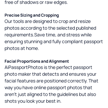
free of shadows or raw edges.
Precise Sizing and Cropping
Our tools are designed to crop and resize
photos according to the selected published
requirements.Save time, and stress while
ensuring stunning and fully compliant passport
photos at home.
Facial Proportions and Alignment
AiPassportPhotos is the perfect passport
photo maker that detects and ensures your
facial features are positioned correctly. That
way you have online passport photos that
aren't just aligned to the guidelines but also
shots you look your best in.