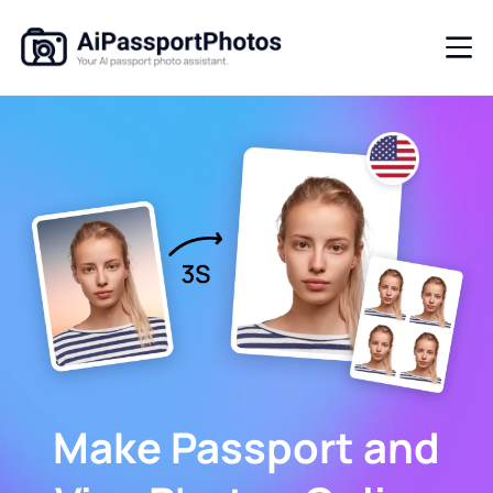
Make Passport and