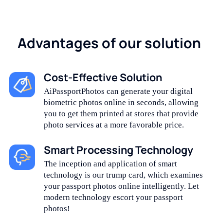
Advantages of our solution
Cost-Effective Solution
AiPassportPhotos can generate your digital
biometric photos online in seconds, allowing
you to get them printed at stores that provide
photo services at a more favorable price.
Smart Processing Technology
The inception and application of smart
technology is our trump card, which examines
your passport photos online intelligently. Let
modern technology escort your passport
photos!