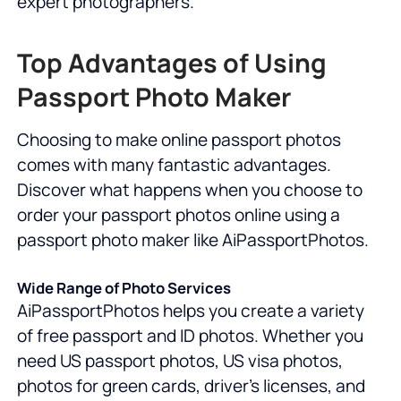
expert photographers.
Top Advantages of Using
Passport Photo Maker
Choosing to make online passport photos
comes with many fantastic advantages.
Discover what happens when you choose to
order your passport photos online using a
passport photo maker like AiPassportPhotos.
Wide Range of Photo Services
AiPassportPhotos helps you create a variety
of free passport and ID photos. Whether you
need US passport photos, US visa photos,
photos for green cards, driver's licenses, and