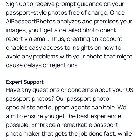
Sign up to receive prompt guidance on your
passport-style photos free of charge. Once
AiPassportPhotos analyzes and promises your
images, you'll get a detailed photo check
report via email. Thus, creating an account
enables easy access to insights on how to
avoid any problems with your photo that might
cause delays or rejections.
Expert Support
Have any questions or concerns about your US
passport photos? Our passport photo
specialists and support agents can help. We
aim to ensure you get the best experience
possible. Embrace a remarkable passport
photo maker that gets the job done fast, while