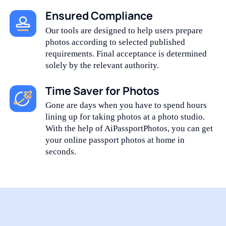
Ensured Compliance
Our tools are designed to help users prepare
photos according to selected published
requirements. Final acceptance is determined
solely by the relevant authority.
Time Saver for Photos
Gone are days when you have to spend hours
lining up for taking photos at a photo studio.
With the help of AiPassportPhotos, you can get
your online passport photos at home in
seconds.