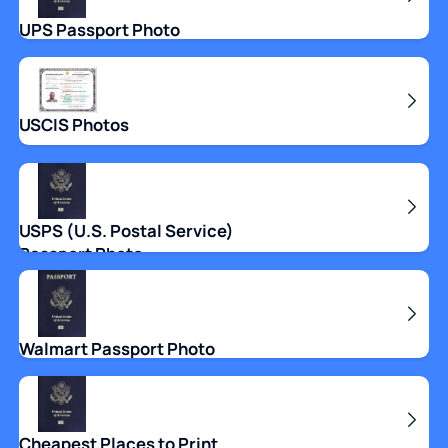
UPS Passport Photo
USCIS Photos
USPS (U.S. Postal Service)
Passport Photo
Walmart Passport Photo
Cheapest Places to Print