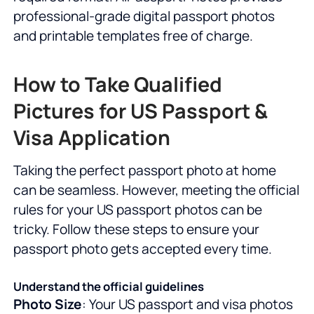
professional-grade digital passport photos
and printable templates free of charge.
How to Take Qualified
Pictures for US Passport &
Visa Application
Taking the perfect passport photo at home
can be seamless. However, meeting the official
rules for your US passport photos can be
tricky. Follow these steps to ensure your
passport photo gets accepted every time.
Understand the official guidelines
Photo Size
: Your US passport and visa photos