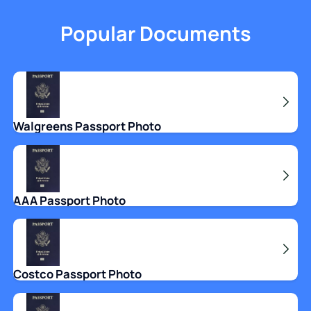
Popular Documents
Walgreens Passport Photo
AAA Passport Photo
Costco Passport Photo