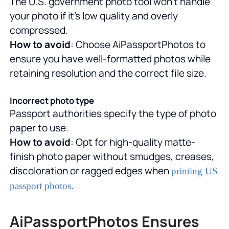
The U.S. government photo tool won't handle
your photo if it's low quality and overly
compressed.
How to avoid
: Choose AiPassportPhotos to
ensure you have well-formatted photos while
retaining resolution and the correct file size.
Incorrect photo type
Passport authorities specify the type of photo
paper to use.
How to avoid
: Opt for high-quality matte-
finish photo paper without smudges, creases,
discoloration or ragged edges when
printing US
.
passport photos
AiPassportPhotos Ensures