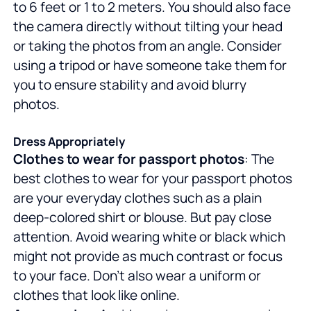
to 6 feet or 1 to 2 meters. You should also face
the camera directly without tilting your head
or taking the photos from an angle. Consider
using a tripod or have someone take them for
you to ensure stability and avoid blurry
photos.
Dress Appropriately
Clothes to wear for passport photos
: The
best clothes to wear for your passport photos
are your everyday clothes such as a plain
deep-colored shirt or blouse. But pay close
attention. Avoid wearing white or black which
might not provide as much contrast or focus
to your face. Don't also wear a uniform or
clothes that look like online.