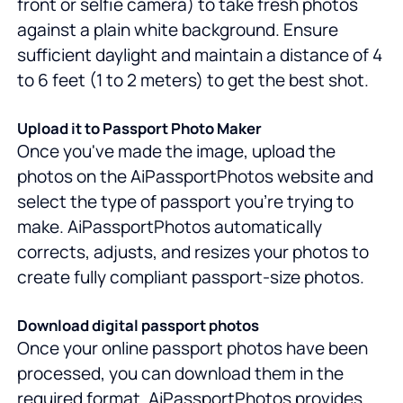
front or selfie camera) to take fresh photos
against a plain white background. Ensure
sufficient daylight and maintain a distance of 4
to 6 feet (1 to 2 meters) to get the best shot.
Upload it to Passport Photo Maker
Once you've made the image, upload the
photos on the AiPassportPhotos website and
select the type of passport you're trying to
make. AiPassportPhotos automatically
corrects, adjusts, and resizes your photos to
create fully compliant passport-size photos.
Download digital passport photos
Once your online passport photos have been
processed, you can download them in the
required format. AiPassportPhotos provides