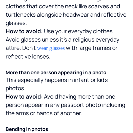
clothes that cover the neck like scarves and
turtlenecks alongside headwear and reflective
glasses.
How to avoid
: Use your everyday clothes.
Avoid glasses unless it's a religious everyday
attire. Don't
with large frames or
wear glasses
reflective lenses.
More than one person appearing in a photo
This especially happens in infant or kid's
photos
How to avoid
: Avoid having more than one
person appear in any passport photo including
the arms or hands of another.
Bending in photos