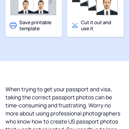
Save printable
Cut it out and
template
use it
When trying to get your passport and visa,
taking the correct passport photos can be
time-consuming and frustrating. Worry no
more about using professional photographers
who know how to create US passport photos