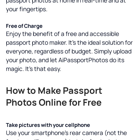
passport photos at home in real-time and at
your fingertips.
Free of Charge
Enjoy the benefit of a free and accessible
passport photo maker. It's the ideal solution for
everyone, regardless of budget. Simply upload
your photo, and let AiPassportPhotos do its
magic. It's that easy.
How to Make Passport
Photos Online for Free
Take pictures with your cellphone
Use your smartphone's rear camera (not the