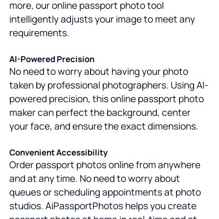
more, our online passport photo tool
intelligently adjusts your image to meet any
requirements.
AI-Powered Precision
No need to worry about having your photo
taken by professional photographers. Using AI-
powered precision, this online passport photo
maker can perfect the background, center
your face, and ensure the exact dimensions.
Convenient Accessibility
Order passport photos online from anywhere
and at any time. No need to worry about
queues or scheduling appointments at photo
studios. AiPassportPhotos helps you create