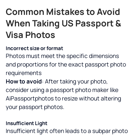
Common Mistakes to Avoid
When Taking US Passport &
Visa Photos
Incorrect size or format
Photos must meet the specific dimensions
and proportions for the exact passport photo
requirements
How to avoid
: After taking your photo,
consider using a passport photo maker like
AiPassportphotos to resize without altering
your passport photos.
Insufficient Light
Insufficient light often leads to a subpar photo