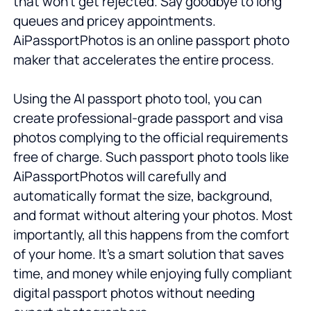
that won't get rejected. Say goodbye to long
queues and pricey appointments.
AiPassportPhotos is an online passport photo
maker that accelerates the entire process.
Using the AI passport photo tool, you can
create professional-grade passport and visa
photos complying to the official requirements
free of charge. Such passport photo tools like
AiPassportPhotos will carefully and
automatically format the size, background,
and format without altering your photos. Most
importantly, all this happens from the comfort
of your home. It’s a smart solution that saves
time, and money while enjoying fully compliant
digital passport photos without needing