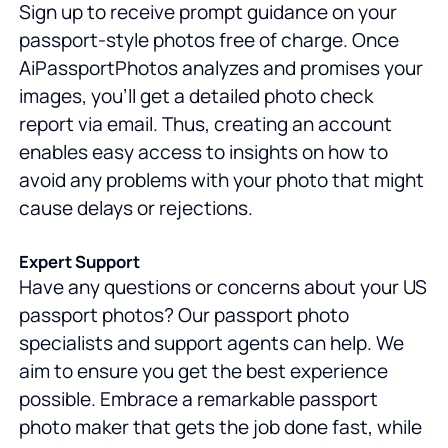
Sign up to receive prompt guidance on your
passport-style photos free of charge. Once
AiPassportPhotos analyzes and promises your
images, you'll get a detailed photo check
report via email. Thus, creating an account
enables easy access to insights on how to
avoid any problems with your photo that might
cause delays or rejections.
Expert Support
Have any questions or concerns about your US
passport photos? Our passport photo
specialists and support agents can help. We
aim to ensure you get the best experience
possible. Embrace a remarkable passport
photo maker that gets the job done fast, while