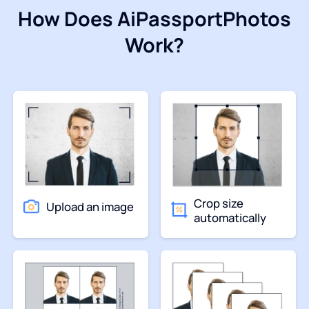
How Does AiPassportPhotos
Work?
Crop size
Upload an image
automatically