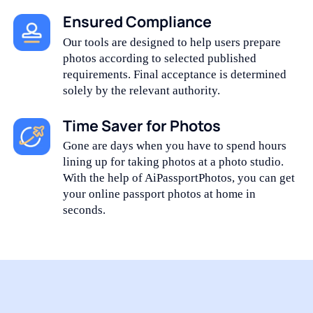
Ensured Compliance
Our tools are designed to help users prepare
photos according to selected published
requirements. Final acceptance is determined
solely by the relevant authority.
Time Saver for Photos
Gone are days when you have to spend hours
lining up for taking photos at a photo studio.
With the help of AiPassportPhotos, you can get
your online passport photos at home in
seconds.