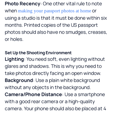
Photo Recency
: One other vital rule to note
when
or
making your passport photos at home
using a studio is that it must be done within six
months. Printed copies of the US passport
photos should also have no smudges, creases,
or holes.
Set Up the Shooting Environment
Lighting
: You need soft, even lighting without
glares and shadows. This is why you need to
take photos directly facing an open window.
Background
: Use a plain white background
without any objects in the background.
Camera/Phone Distance
: Use a smartphone
with a good rear camera or a high-quality
camera. Your phone should also be placed at 4