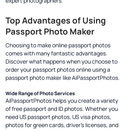
expert photographers.
Top Advantages of Using
Passport Photo Maker
Choosing to make online passport photos
comes with many fantastic advantages.
Discover what happens when you choose to
order your passport photos online using a
passport photo maker like AiPassportPhotos.
Wide Range of Photo Services
AiPassportPhotos helps you create a variety
of free passport and ID photos. Whether you
need US passport photos, US visa photos,
photos for green cards, driver's licenses, and