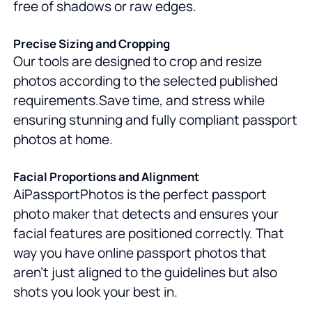
free of shadows or raw edges.
Precise Sizing and Cropping
Our tools are designed to crop and resize
photos according to the selected published
requirements.Save time, and stress while
ensuring stunning and fully compliant passport
photos at home.
Facial Proportions and Alignment
AiPassportPhotos is the perfect passport
photo maker that detects and ensures your
facial features are positioned correctly. That
way you have online passport photos that
aren't just aligned to the guidelines but also
shots you look your best in.