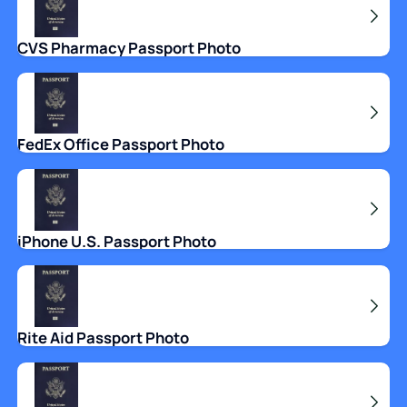
CVS Pharmacy Passport Photo
FedEx Office Passport Photo
iPhone U.S. Passport Photo
Rite Aid Passport Photo