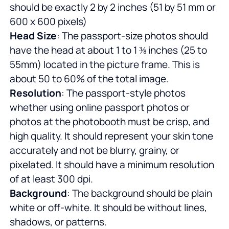
should be exactly 2 by 2 inches (51 by 51 mm or
600 x 600 pixels)
Head Size
: The passport-size photos should
have the head at about 1 to 1 ⅜ inches (25 to
55mm) located in the picture frame. This is
about 50 to 60% of the total image.
Resolution
: The passport-style photos
whether using online passport photos or
photos at the photobooth must be crisp, and
high quality. It should represent your skin tone
accurately and not be blurry, grainy, or
pixelated. It should have a minimum resolution
of at least 300 dpi.
Background
: The background should be plain
white or off-white. It should be without lines,
shadows, or patterns.