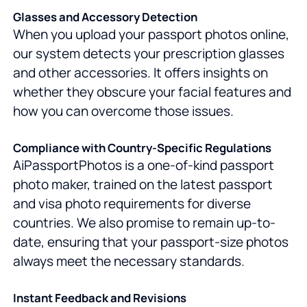
Glasses and Accessory Detection
When you upload your passport photos online,
our system detects your prescription glasses
and other accessories. It offers insights on
whether they obscure your facial features and
how you can overcome those issues.
Compliance with Country-Specific Regulations
AiPassportPhotos is a one-of-kind passport
photo maker, trained on the latest passport
and visa photo requirements for diverse
countries. We also promise to remain up-to-
date, ensuring that your passport-size photos
always meet the necessary standards.
Instant Feedback and Revisions