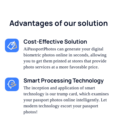
Advantages of our solution
Cost-Effective Solution
AiPassportPhotos can generate your digital
biometric photos online in seconds, allowing
you to get them printed at stores that provide
photo services at a more favorable price.
Smart Processing Technology
The inception and application of smart
technology is our trump card, which examines
your passport photos online intelligently. Let
modern technology escort your passport
photos!