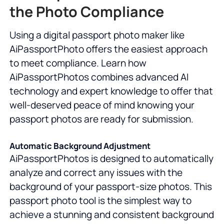
the Photo Compliance
Using a digital passport photo maker like
AiPassportPhoto offers the easiest approach
to meet compliance. Learn how
AiPassportPhotos combines advanced AI
technology and expert knowledge to offer that
well-deserved peace of mind knowing your
passport photos are ready for submission.
Automatic Background Adjustment
AiPassportPhotos is designed to automatically
analyze and correct any issues with the
background of your passport-size photos. This
passport photo tool is the simplest way to
achieve a stunning and consistent background