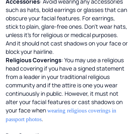
Accessories
: Avoid wearing any accessories
such as hats, bold earrings or glasses that can
obscure your facial features. For earrings,
stick to plain, glare-free ones. Don't wear hats,
unless it's for religious or medical purposes.
And it should not cast shadows on your face or
block your hairline.
Religious Coverings
: You may use a religious
head covering if you have a signed statement
from a leader in your traditional religious
community and if the attire is one you wear
continuously in public. However, it must not
alter your facial features or cast shadows on
your face when
wearing religious coverings in
.
passport photos