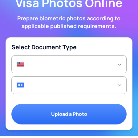
Visa Photos Online
Prepare biometric photos according to
applicable published requirements.
Select Document Type
Upload a Photo