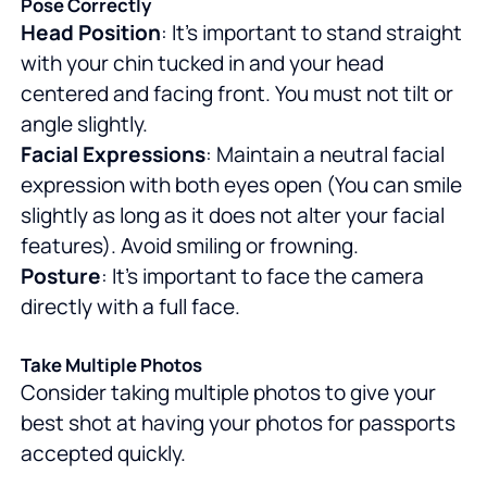
Pose Correctly
Head Position
: It's important to stand straight
with your chin tucked in and your head
centered and facing front. You must not tilt or
angle slightly.
Facial Expressions
: Maintain a neutral facial
expression with both eyes open (You can smile
slightly as long as it does not alter your facial
features). Avoid smiling or frowning.
Posture
: It's important to face the camera
directly with a full face.
Take Multiple Photos
Consider taking multiple photos to give your
best shot at having your photos for passports
accepted quickly.