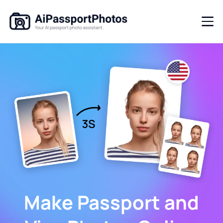
Make Passport and