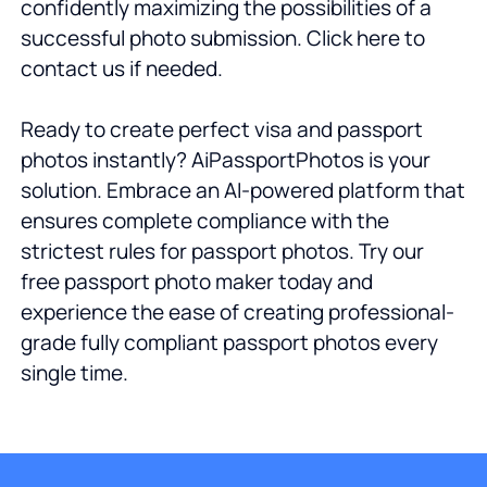
confidently maximizing the possibilities of a
successful photo submission. Click here to
contact us if needed.
Ready to create perfect visa and passport
photos instantly? AiPassportPhotos is your
solution. Embrace an AI-powered platform that
ensures complete compliance with the
strictest rules for passport photos. Try our
free passport photo maker today and
experience the ease of creating professional-
grade fully compliant passport photos every
single time.