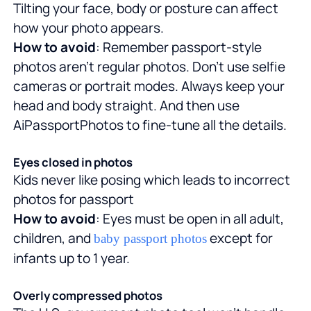
Tilting your face, body or posture can affect
how your photo appears.
How to avoid
: Remember passport-style
photos aren't regular photos. Don't use selfie
cameras or portrait modes. Always keep your
head and body straight. And then use
AiPassportPhotos to fine-tune all the details.
Eyes closed in photos
Kids never like posing which leads to incorrect
photos for passport
How to avoid
: Eyes must be open in all adult,
children, and
except for
baby passport photos
infants up to 1 year.
Overly compressed photos