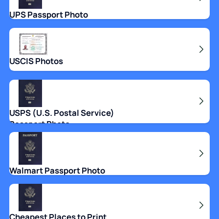
UPS Passport Photo
USCIS Photos
USPS (U.S. Postal Service)
Passport Photo
Walmart Passport Photo
Cheapest Places to Print