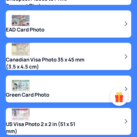
Passport Photos
EAD Card Photo
Canadian Visa Photo 35 x 45 mm
(3.5 x 4.5 cm)
Green Card Photo
US Visa Photo 2 x 2 in (51 x 51
mm)