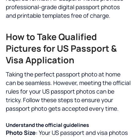
professional-grade digital passport photos
and printable templates free of charge.
How to Take Qualified
Pictures for US Passport &
Visa Application
Taking the perfect passport photo at home
can be seamless. However, meeting the official
rules for your US passport photos can be
tricky. Follow these steps to ensure your
passport photo gets accepted every time.
Understand the official guidelines
Photo Size
: Your US passport and visa photos