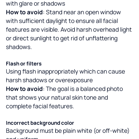
with glare or shadows
How to avoid
: Stand near an open window
with sufficient daylight to ensure all facial
features are visible. Avoid harsh overhead light
or direct sunlight to get rid of unflattering
shadows.
Flash or filters
Using flash inappropriately which can cause
harsh shadows or overexposure
How to avoid
: The goal is a balanced photo
that shows your natural skin tone and
complete facial features.
Incorrect background color
Background must be plain white (or off-white)