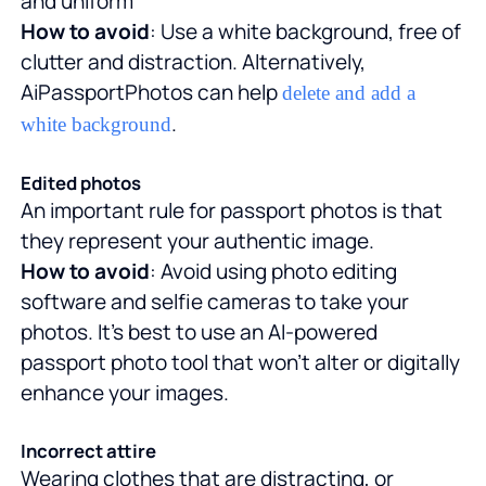
and uniform
How to avoid
: Use a white background, free of
clutter and distraction. Alternatively,
AiPassportPhotos can help
delete and add a
.
white background
Edited photos
An important rule for passport photos is that
they represent your authentic image.
How to avoid
: Avoid using photo editing
software and selfie cameras to take your
photos. It's best to use an AI-powered
passport photo tool that won't alter or digitally
enhance your images.
Incorrect attire
Wearing clothes that are distracting, or